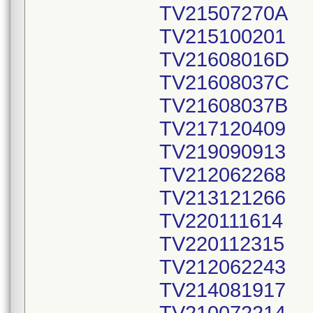
TV21507270A
TV215100201
TV21608016D
TV21608037C
TV21608037B
TV217120409
TV219090913
TV212062268
TV213121266
TV220111614
TV220112315
TV212062243
TV214081917