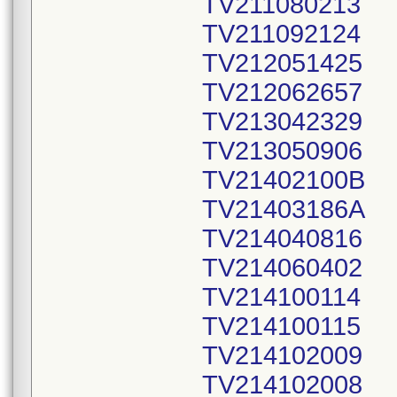
TV211080213
TV211092124
TV212051425
TV212062657
TV213042329
TV213050906
TV21402100B
TV21403186A
TV214040816
TV214060402
TV214100114
TV214100115
TV214102009
TV214102008