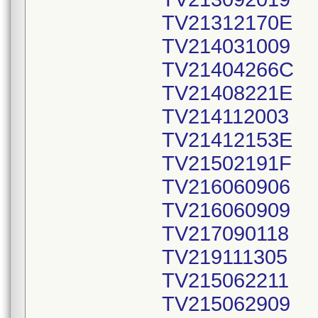
TV21312170E
TV214031009
TV21404266C
TV21408221E
TV214112003
TV21412153E
TV21502191F
TV216060906
TV216060909
TV217090118
TV219111305
TV215062211
TV215062909