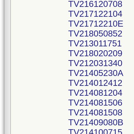
TV216120708
TV217122104
TV21712210E
TV218050852
TV213011751
TV218020209
TV212031340
TV21405230A
TV214012412
TV214081204
TV214081506
TV214081508
TV21409080B
TV214100715