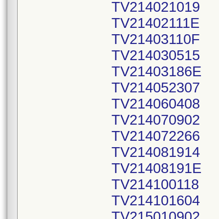
TV214021019
TV21402111E
TV21403110F
TV214030515
TV21403186E
TV214052307
TV214060408
TV214070902
TV214072266
TV214081914
TV21408191E
TV214100118
TV214101604
TV215010902