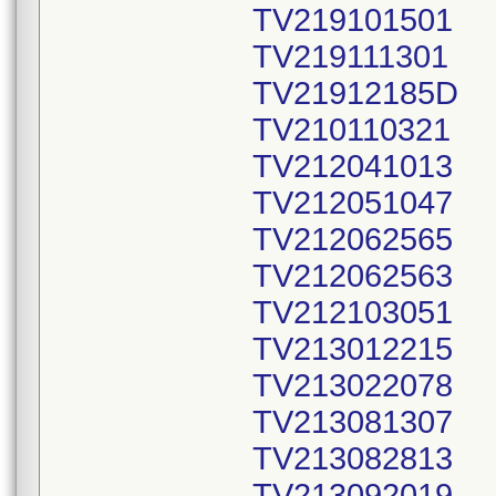
TV219101501
TV219111301
TV21912185D
TV210110321
TV212041013
TV212051047
TV212062565
TV212062563
TV212103051
TV213012215
TV213022078
TV213081307
TV213082813
TV213092019