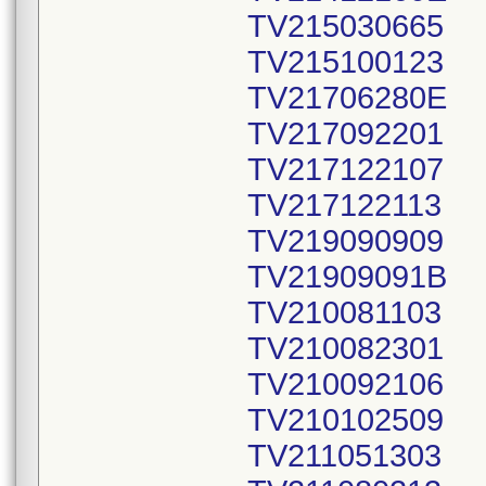
TV215030665
TV215100123
TV21706280E
TV217092201
TV217122107
TV217122113
TV219090909
TV21909091B
TV210081103
TV210082301
TV210092106
TV210102509
TV211051303