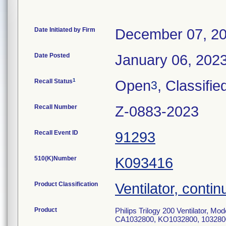
Date Initiated by Firm
December 07, 2
Date Posted
January 06, 202
1
Recall Status
Open
, Classifie
3
Recall Number
Z-0883-2023
Recall Event ID
91293
510(K)Number
K093416
Product Classification
Ventilator, contin
Product
Philips Trilogy 200 Ventilator,
CA1032800, KO1032800, 103280