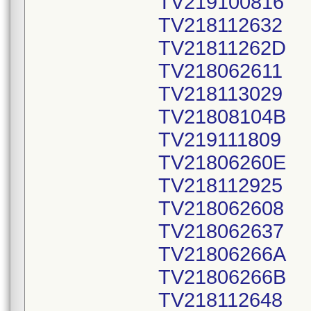
TV219100816
TV218112632
TV21811262D
TV218062611
TV218113029
TV21808104B
TV219111809
TV21806260E
TV218112925
TV218062608
TV218062637
TV21806266A
TV21806266B
TV218112648