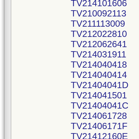
TV214101606
TV210092113
TV211113009
TV212022810
TV212062641
TV214031911
TV214040418
TV214040414
TV21404041D
TV214041501
TV21404041C
TV214061728
TV21406171F
TV21412160E