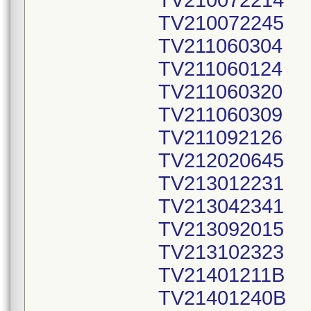
TV210072214
TV210072245
TV211060304
TV211060124
TV211060320
TV211060309
TV211092126
TV212020645
TV213012231
TV213042341
TV213092015
TV213102323
TV21401211B
TV21401240B