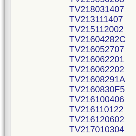
TV218031407
TV213111407
TV215112002
TV21604282C
TV216052707
TV216062201
TV216062202
TV21608291A
TV2160830F5
TV216100406
TV216110122
TV216120602
TV217010304