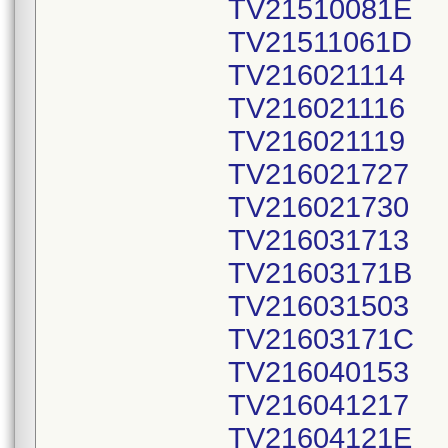
TV21510081E
TV21511061D
TV216021114
TV216021116
TV216021119
TV216021727
TV216021730
TV216031713
TV21603171B
TV216031503
TV21603171C
TV216040153
TV216041217
TV21604121E