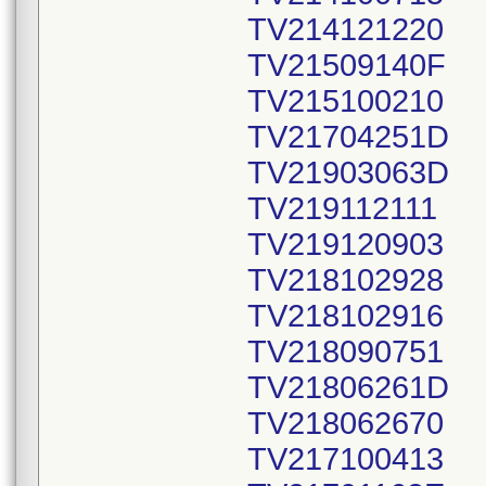
TV214121220
TV21509140F
TV215100210
TV21704251D
TV21903063D
TV219112111
TV219120903
TV218102928
TV218102916
TV218090751
TV21806261D
TV218062670
TV217100413