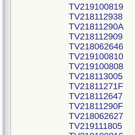
TV219100819
TV218112938
TV21811290A
TV218112909
TV218062646
TV219100810
TV219100808
TV218113005
TV21811271F
TV218112647
TV21811290F
TV218062627
TV219111805