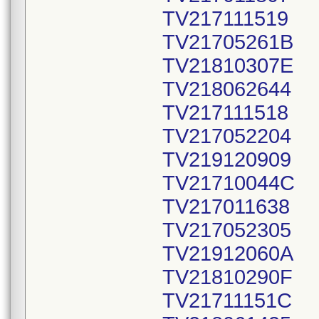
TV217111519
TV21705261B
TV21810307E
TV218062644
TV217111518
TV217052204
TV219120909
TV21710044C
TV217011638
TV217052305
TV21912060A
TV21810290F
TV21711151C