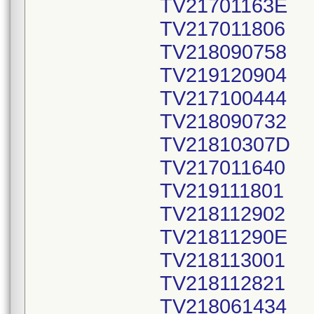
TV21701163E
TV217011806
TV218090758
TV219120904
TV217100444
TV218090732
TV21810307D
TV217011640
TV219111801
TV218112902
TV21811290E
TV218113001
TV218112821
TV218061434