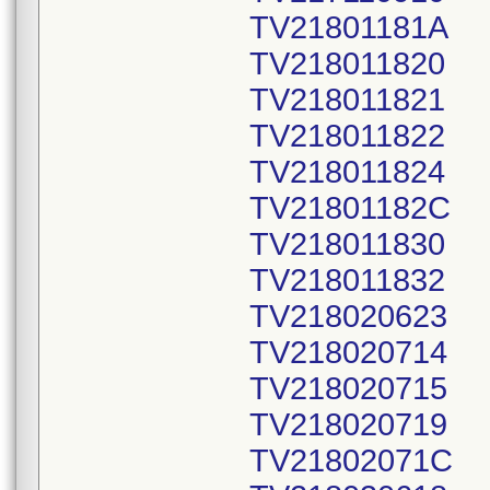
TV21801181A
TV218011820
TV218011821
TV218011822
TV218011824
TV21801182C
TV218011830
TV218011832
TV218020623
TV218020714
TV218020715
TV218020719
TV21802071C