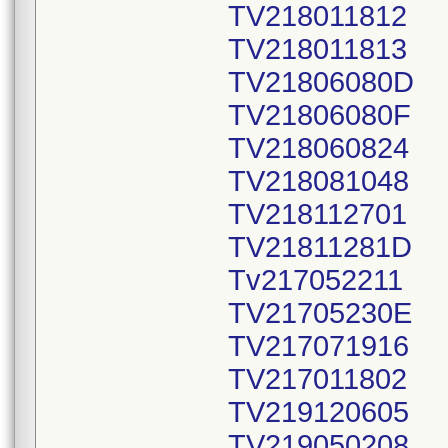
TV218011812
TV218011813
TV21806080D
TV21806080F
TV218060824
TV218081048
TV218112701
TV21811281D
Tv217052211
TV21705230E
TV217071916
TV217011802
TV219120605
TV219050208