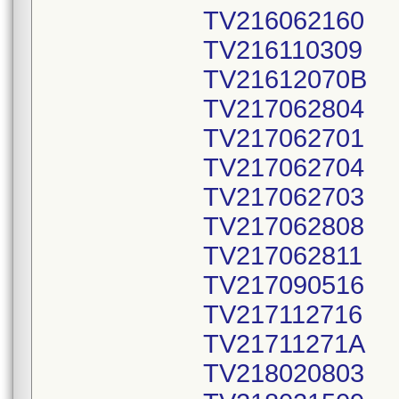
TV216062160
TV216110309
TV21612070B
TV217062804
TV217062701
TV217062704
TV217062703
TV217062808
TV217062811
TV217090516
TV217112716
TV21711271A
TV218020803