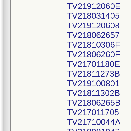
TV21912060E
TV218031405
TV219120608
TV218062657
TV21810306F
TV21806260F
TV21701180E
TV21811273B
TV219100801
TV21811302B
TV21806265B
TV217011705
TV21710044A