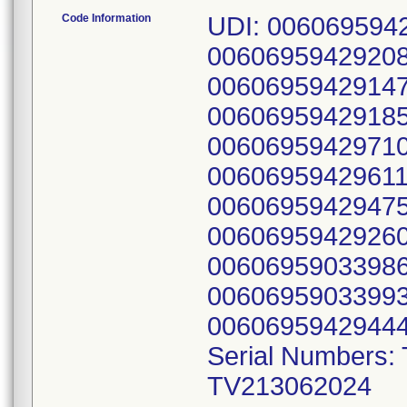
Code Information
UDI: 006069594
0060695942920
0060695942914
0060695942918
0060695942971
0060695942961
0060695942947
0060695942926
0060695903398
0060695903399
00606959429444
Serial Numbers:
TV213062024