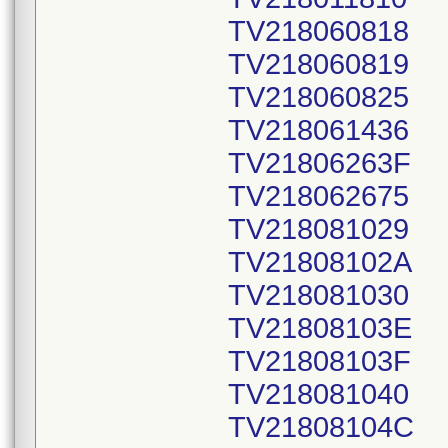
TV218060818
TV218060819
TV218060825
TV218061436
TV21806263F
TV218062675
TV218081029
TV21808102A
TV218081030
TV21808103E
TV21808103F
TV218081040
TV21808104C