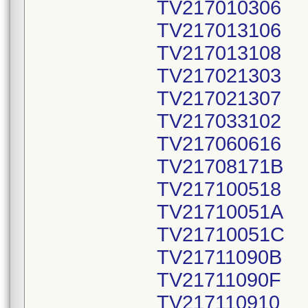
TV217010306
TV217013106
TV217013108
TV217021303
TV217021307
TV217033102
TV217060616
TV21708171B
TV217100518
TV21710051A
TV21710051C
TV21711090B
TV21711090F
TV217110910