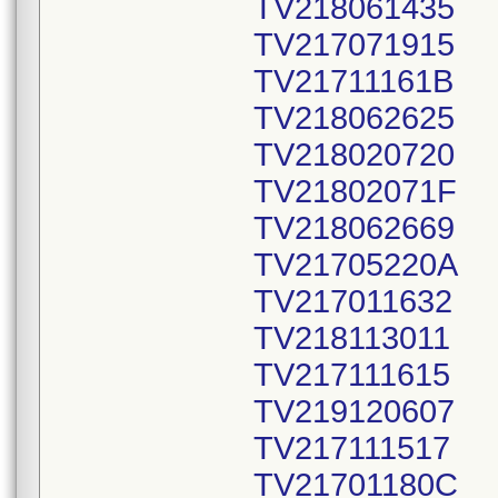
TV218061435
TV217071915
TV21711161B
TV218062625
TV218020720
TV21802071F
TV218062669
TV21705220A
TV217011632
TV218113011
TV217111615
TV219120607
TV217111517
TV21701180C