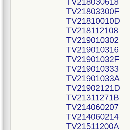
TV218030618
TV21803300F
TV21810010D
TV218112108
TV219010302
TV219010316
TV21901032F
TV219010333
TV21901033A
TV21902121D
TV21311271B
TV214060207
TV214060214
TV21511200A