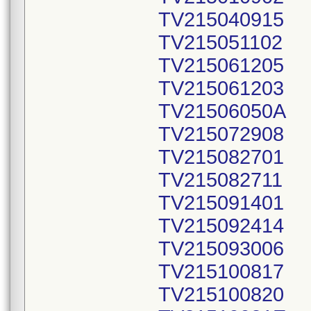
TV215040915
TV215051102
TV215061205
TV215061203
TV21506050A
TV215072908
TV215082701
TV215082711
TV215091401
TV215092414
TV215093006
TV215100817
TV215100820