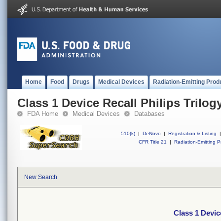
Home
Food
Drugs
Medical Devices
Radiation-Emitting Prod
Class 1 Device Recall Philips Trilogy
FDA Home
Medical Devices
Databases
510(k)
|
DeNovo
|
Registration & Listing
|
CFR Title 21
|
Radiation-Emitting P
New Search
Class 1 Device