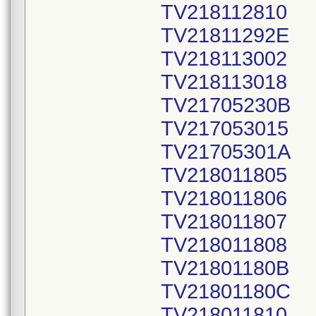
TV218112810
TV21811292E
TV218113002
TV218113018
TV21705230B
TV217053015
TV21705301A
TV218011805
TV218011806
TV218011807
TV218011808
TV21801180B
TV21801180C
TV218011810