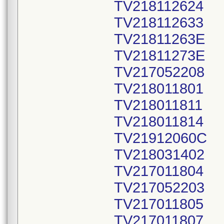
TV218112624
TV218112633
TV21811263E
TV21811273E
TV217052208
TV218011801
TV218011811
TV218011814
TV21912060C
TV218031402
TV217011804
TV217052203
TV217011805
TV217011807