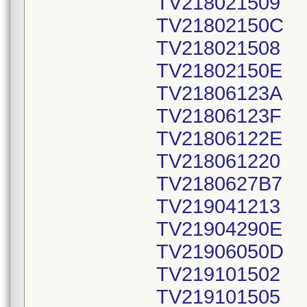
TV218021509
TV21802150C
TV218021508
TV21802150E
TV21806123A
TV21806123F
TV21806122E
TV218061220
TV2180627B7
TV219041213
TV21904290E
TV21906050D
TV219101502
TV219101505