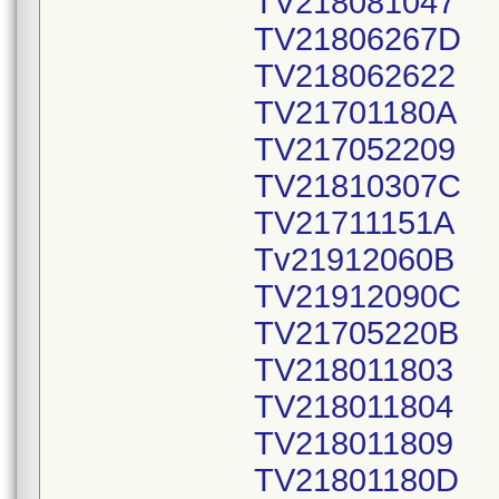
TV218081047
TV21806267D
TV218062622
TV21701180A
TV217052209
TV21810307C
TV21711151A
Tv21912060B
TV21912090C
TV21705220B
TV218011803
TV218011804
TV218011809
TV21801180D