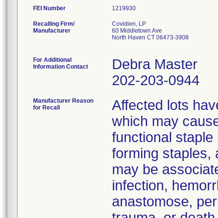
FEI Number
Recalling Firm/
Covidien, LP
Manufacturer
60 Middletown Ave
North Haven CT 06473-3908
For Additional
Debra Master
Information Contact
202-203-0944
Manufacturer Reason
Affected lots hav
for Recall
which may cause 
functional staple
forming staples,
may be associate
infection, hemorr
anastomose, peri
trauma, or death