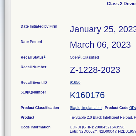
Class 2 Device
Date Initiated by Firm
January 25, 202
Date Posted
March 06, 2023
1
3
Recall Status
Open
, Classified
Recall Number
Z-1228-2023
Recall Event ID
91650
510(K)Number
K160176
Product Classification
Staple, implantable
-
Product Code
GD
Product
Tri-Staple 2.0 Black Intelligent Reloa
Code Information
UDI-DI (GTIN): 20884521543598
Lots: N2D0002Y, N2D0004Y, N2D0195