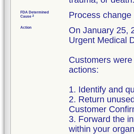
FDA Determined
Process change 
2
Cause
Action
On January 25, 2
Urgent Medical De
Customers were a
actions:
1. Identify and q
2. Return unused
Customer Confir
3. Forward the i
within your organ