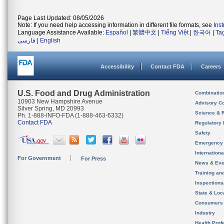
Page Last Updated: 08/05/2026
Note: If you need help accessing information in different file formats, see
Ins
Language Assistance Available:
Español
|
繁體中文
|
Tiếng Việt
|
한국어
|
Ta
فارسی
|
English
Accessibility
Contact FDA
Careers
U.S. Food and Drug Administration
Combinatio
10903 New Hampshire Avenue
Advisory C
Silver Spring, MD 20993
Science & 
Ph. 1-888-INFO-FDA (1-888-463-6332)
Contact FDA
Regulatory 
Safety
Emergency
Internation
For Government
For Press
News & Eve
Training an
Inspection
State & Loca
Consumers
Industry
Health Prof