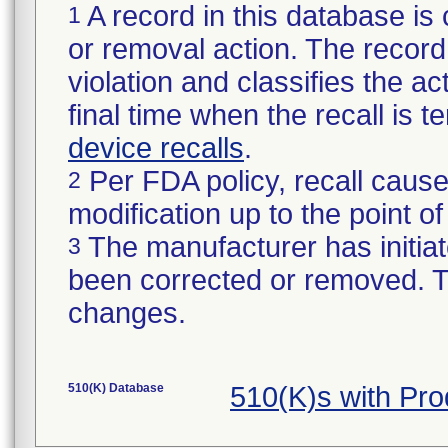
A record in this database is 
1
or removal action. The record 
violation and classifies the act
final time when the recall is
device recalls
.
Per FDA policy, recall cause
2
modification up to the point of
The manufacturer has initiat
3
been corrected or removed. Th
changes.
510(K) Database
510(K)s with Pr