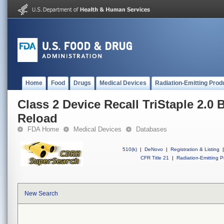
Home
Food
Drugs
Medical Devices
Radiation-Emitting Prod
Class 2 Device Recall TriStaple 2.0 B
Reload
FDA Home
Medical Devices
Databases
510(k)
|
DeNovo
|
Registration & Listing
|
CFR Title 21
|
Radiation-Emitting P
New Search