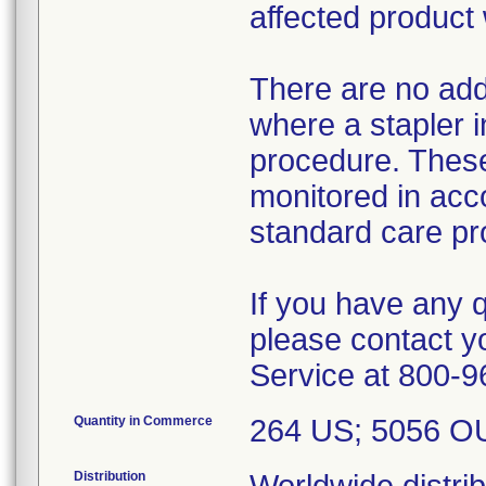
affected product
There are no addi
where a stapler i
procedure. These
monitored in acco
standard care pr
If you have any 
please contact 
Service at 800-9
Quantity in Commerce
264 US; 5056 O
Distribution