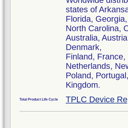
Worldwide distrib
states of Arkansa
Florida, Georgia
North Carolina, 
Australia, Austr
Denmark,
Finland, France, 
Netherlands, Ne
Poland, Portugal
Kingdom.
TPLC Device Re
Total Product Life Cycle