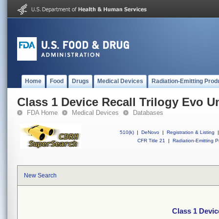
Home
Food
Drugs
Medical Devices
Radiation-Emitting Prod
Class 1 Device Recall Trilogy Evo U
FDA Home
Medical Devices
Databases
510(k)
|
DeNovo
|
Registration & Listing
|
CFR Title 21
|
Radiation-Emitting P
New Search
Class 1 Devic