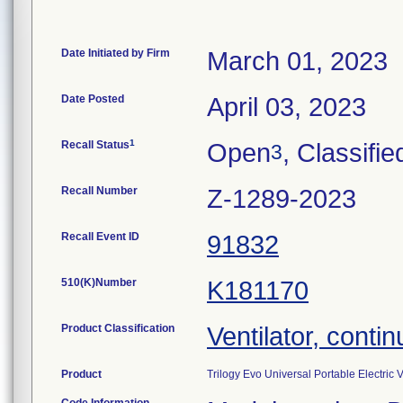
Date Initiated by Firm
March 01, 2023
Date Posted
April 03, 2023
1
Recall Status
Open
, Classifie
3
Recall Number
Z-1289-2023
Recall Event ID
91832
510(K)Number
K181170
Product Classification
Ventilator, contin
Product
Trilogy Evo Universal Portable Electri