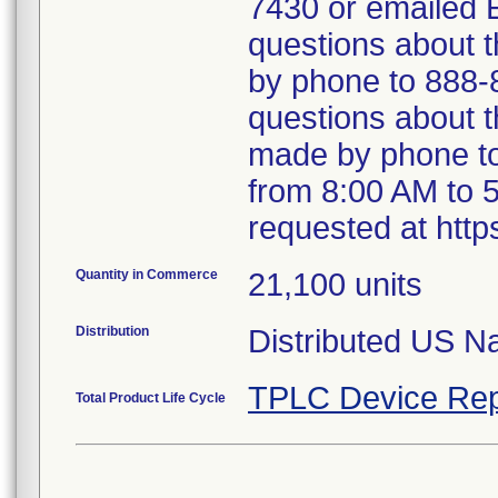
7430 or emailed
questions about 
by phone to 888-
questions about th
made by phone to
from 8:00 AM to 
requested at http
Quantity in Commerce
21,100 units
Distribution
Distributed US Na
TPLC Device Rep
Total Product Life Cycle