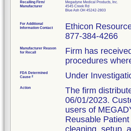
Recalling Firm/
Megadyne Medical Products, Inc.
Manufacturer
4545 Creek Rd
Blue Ash OH 45242-2803
For Additional
Ethicon Resourc
Information Contact
877-384-4266
Manufacturer Reason
Firm has received 
for Recall
procedures where
FDA Determined
Under Investigati
2
Cause
Action
The firm distribute
06/01/2023. Custo
users of MEGA
Reusable Patient 
cleaning, setup, 