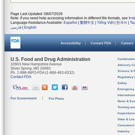
Page Last Updated: 08/07/2026
Note: If you need help accessing information in different file formats, see
Ins
Language Assistance Available:
Español
|
繁體中文
|
Tiếng Việt
|
한국어
|
Ta
فارسی
|
English
Accessibility
Contact FDA
Careers
U.S. Food and Drug Administration
Combinatio
10903 New Hampshire Avenue
Advisory C
Silver Spring, MD 20993
Science & 
Ph. 1-888-INFO-FDA (1-888-463-6332)
Contact FDA
Regulatory 
Safety
Emergency
Internation
For Government
For Press
News & Eve
Training an
Inspection
State & Loca
Consumers
Industry