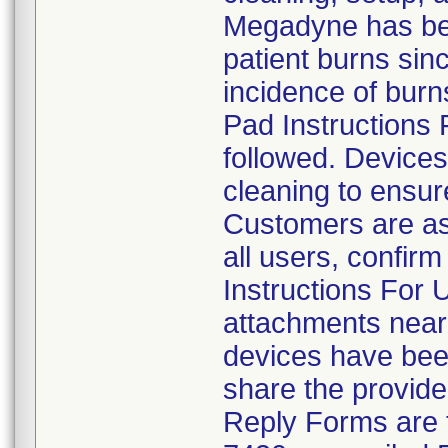
Megadyne has bee
patient burns sinc
incidence of burn
Pad Instructions 
followed. Devices
cleaning to ensur
Customers are aske
all users, confirm
Instructions For 
attachments near 
devices have been
share the provide
Reply Forms are 