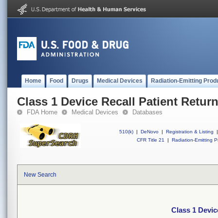
Home
Food
Drugs
Medical Devices
Radiation-Emitting Prod
Class 1 Device Recall Patient Retur
FDA Home
Medical Devices
Databases
510(k)
|
DeNovo
|
Registration & Listing
|
CFR Title 21
|
Radiation-Emitting P
New Search
Class 1 Devic