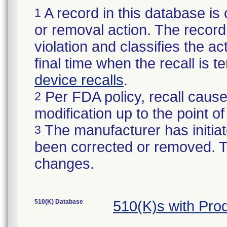
A record in this database is 
1
or removal action. The record 
violation and classifies the act
final time when the recall is
device recalls
.
Per FDA policy, recall cause
2
modification up to the point of
The manufacturer has initiat
3
been corrected or removed. Th
changes.
510(K) Database
510(K)s with Pro