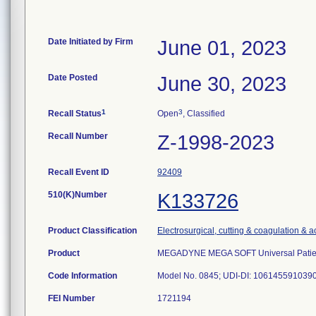
Date Initiated by Firm
June 01, 2023
Date Posted
June 30, 2023
1
3
Recall Status
Open
, Classified
Recall Number
Z-1998-2023
Recall Event ID
92409
510(K)Number
K133726
Product Classification
Electrosurgical, cutting & coagulation & 
Product
MEGADYNE MEGA SOFT Universal Patient 
Code Information
Model No. 0845; UDI-DI: 10614559103906;
FEI Number