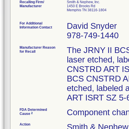
Recalling Firm/
Smith & Nephew, Inc.
Manufacturer
1450 E Brooks Rd
Memphis TN 38116-1804
For Additional
David Snyder
Information Contact
978-749-1440
Manufacturer Reason
The JRNY II BC
for Recall
laser etched, l
CNSTRD ART ISR
BCS CNSTRD ART
etched, labeled
ART ISRT SZ 5-
FDA Determined
Component chan
2
Cause
Action
Smith & Nephew,