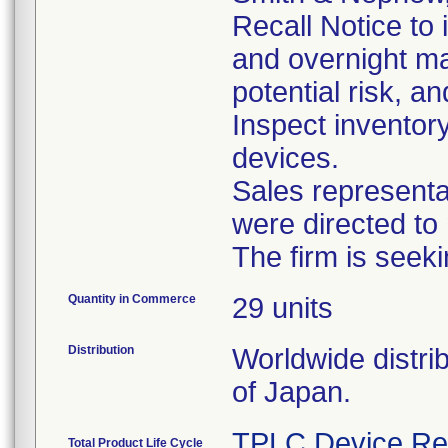
Recall Notice to
and overnight mai
potential risk, a
Inspect inventory
devices.
Sales representati
were directed to 
The firm is seek
Quantity in Commerce
29 units
Distribution
Worldwide distri
of Japan.
TPLC Device Re
Total Product Life Cycle