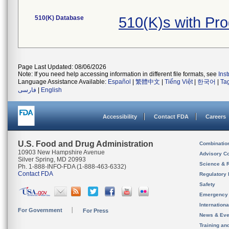
510(K) Database
510(K)s with Pr
Page Last Updated: 08/06/2026
Note: If you need help accessing information in different file formats, see
Ins
Language Assistance Available:
Español
|
繁體中文
|
Tiếng Việt
|
한국어
|
Ta
فارسی
|
English
Accessibility
Contact FDA
Careers
U.S. Food and Drug Administration
Combinatio
10903 New Hampshire Avenue
Advisory C
Silver Spring, MD 20993
Science & 
Ph. 1-888-INFO-FDA (1-888-463-6332)
Contact FDA
Regulatory 
Safety
Emergency
Internation
For Government
For Press
News & Eve
Training an