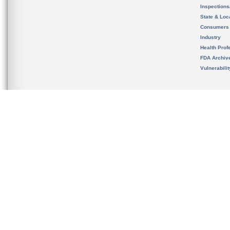
Inspection
State & Loca
Consumers
Industry
Health Prof
FDA Archiv
Vulnerabili