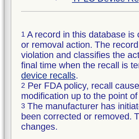
A record in this database is 
1
or removal action. The record 
violation and classifies the act
final time when the recall is
device recalls
.
Per FDA policy, recall cause
2
modification up to the point of
The manufacturer has initiat
3
been corrected or removed. Th
changes.