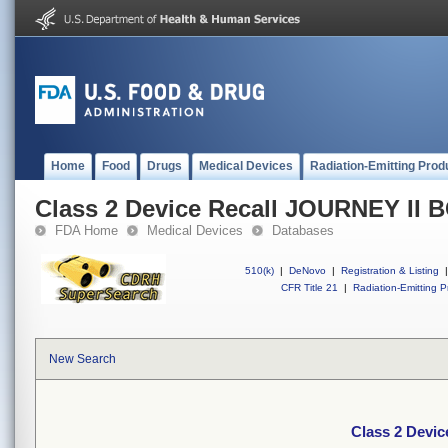
Home
Food
Drugs
Medical Devices
Radiation-Emitting Prod
Class 2 Device Recall JOURNEY II 
FDA Home
Medical Devices
Databases
510(k)
|
DeNovo
|
Registration & Listing
|
CFR Title 21
|
Radiation-Emitting P
New Search
Class 2 Devi