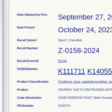
Date Initiated by Firm
September 27, 
Date Posted
October 24, 202
1
3
Recall Status
Open
, Classified
Recall Number
Z-0158-2024
Recall Event ID
93156
510(K)Number
K111711
K14055
Product Classification
Prosthesis, knee, patellofemorotibial, 
Product
JOURNEY II BCS CONSTRAINED ARTICUL
Code Information
UDI/DI 00885556176467, Batch Numb
FEI Number