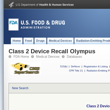
Home
Food
Drugs
Medical Devices
Radiation-Emitting Prod
Class 2 Device Recall Olympus
FDA Home
Medical Devices
Databases
510(k)
|
DeNovo
|
Registration & Listing
|
CFR Title 21
|
Radiation-Emitting P
New Search
Class 2 Devi