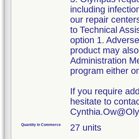
including infect
our repair center
to Technical Ass
option 1. Adverse
product may also
Administration 
program either on
If you require add
hesitate to conta
Quantity in Commerce
27 units