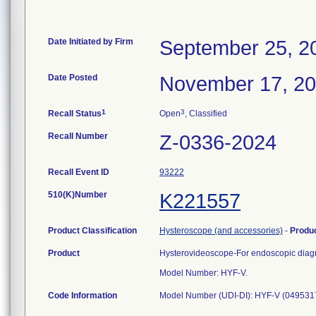
Date Initiated by Firm
September 25, 2
Date Posted
November 17, 2
1
3
Recall Status
Open
, Classified
Recall Number
Z-0336-2024
Recall Event ID
93222
510(K)Number
K221557
Product Classification
Hysteroscope (and accessories)
-
Produ
Product
Hysterovideoscope-For endoscopic diagno
Model Number: HYF-V.
Code Information
Model Number (UDI-DI): HYF-V (049531