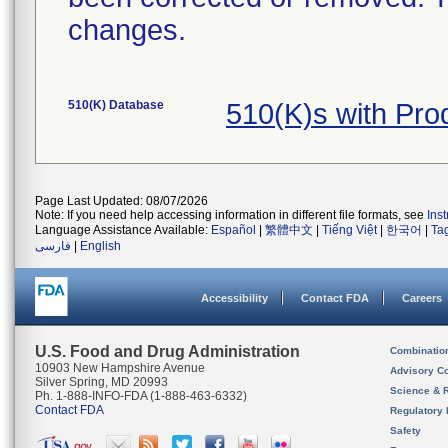
changes.
510(K) Database
510(K)s with Pro
Page Last Updated: 08/07/2026
Note: If you need help accessing information in different file formats, see
Ins
Language Assistance Available:
Español
|
繁體中文
|
Tiếng Việt
|
한국어
|
Ta
فارسی
|
English
Accessibility
Contact FDA
Careers
U.S. Food and Drug Administration
Combinatio
10903 New Hampshire Avenue
Advisory C
Silver Spring, MD 20993
Science & 
Ph. 1-888-INFO-FDA (1-888-463-6332)
Contact FDA
Regulatory 
Safety