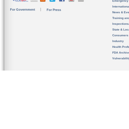
Emergency
Internation
For Government
For Press
News & Eve
Training an
Inspection
State & Loca
Consumers
Industry
Health Prof
FDA Archiv
Vulnerabili