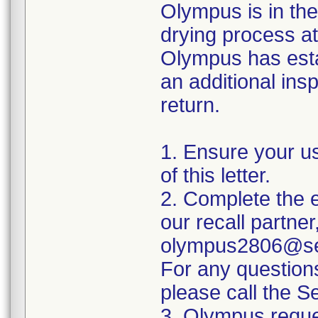
Olympus is in the
drying process at
Olympus has esta
an additional insp
return.
1. Ensure your u
of this letter.
2. Complete the e
our recall partner
olympus2806@sed
For any question
please call the 
3. Olympus reque