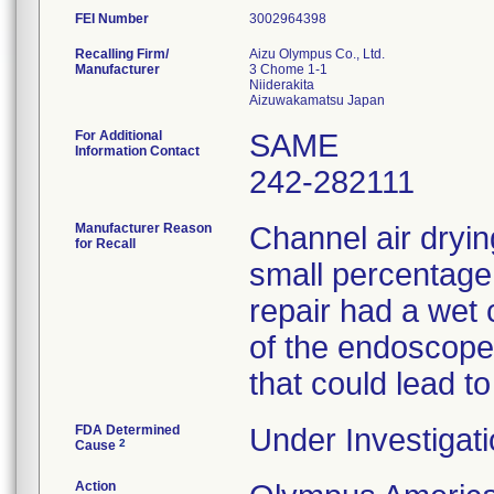
FEI Number
Recalling Firm/
Aizu Olympus Co., Ltd.
Manufacturer
3 Chome 1-1
Niiderakita
For Additional
SAME
Information Contact
242-282111
Manufacturer Reason
Channel air dryin
for Recall
small percentage
repair had a wet 
of the endoscopes
that could lead to
FDA Determined
Under Investigati
2
Cause
Action