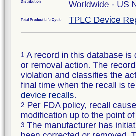
Distribution
TPLC Device Rep
Total Product Life Cycle
A record in this database is 
1
or removal action. The record 
violation and classifies the act
final time when the recall is
device recalls
.
Per FDA policy, recall cause
2
modification up to the point of
The manufacturer has initiat
3
been corrected or removed. Th