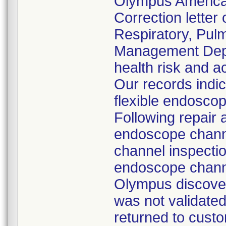
Olympus America
Correction letter
Respiratory, Pul
Management Depar
health risk and ac
Our records indi
flexible endoscop
Following repair 
endoscope channe
channel inspecti
endoscope channe
Olympus discover
was not validated
returned to custo