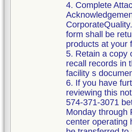
4. Complete Attac
Acknowledgement
CorporateQualit
form shall be ret
products at your fa
5. Retain a copy
recall records in 
facility s documen
6. If you have fu
reviewing this no
574-371-3071 be
Monday through Fr
center operating 
be transferred to 