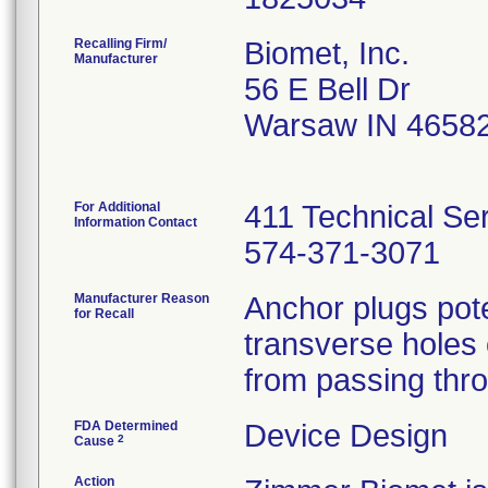
Recalling Firm/
Biomet, Inc.
Manufacturer
56 E Bell Dr
Warsaw IN 4658
For Additional
411 Technical Se
Information Contact
574-371-3071
Manufacturer Reason
Anchor plugs pote
for Recall
transverse holes o
from passing thro
FDA Determined
Device Design
2
Cause
Action