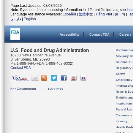
Page Last Updated: 08/07/2026
Note: If you need help accessing information in different file formats, see
Ins
Language Assistance Available:
Español
|
繁體中文
|
Tiếng Việt
|
한국어
|
Ta
فارسی
|
English
Accessibility
Contact FDA
Careers
U.S. Food and Drug Administration
Combinatio
10903 New Hampshire Avenue
Advisory C
Silver Spring, MD 20993
Science & 
Ph. 1-888-INFO-FDA (1-888-463-6332)
Contact FDA
Regulatory 
Safety
Emergency
Internation
For Government
For Press
News & Eve
Training an
Inspection
State & Loca
Consumers
Industry
Health Prof