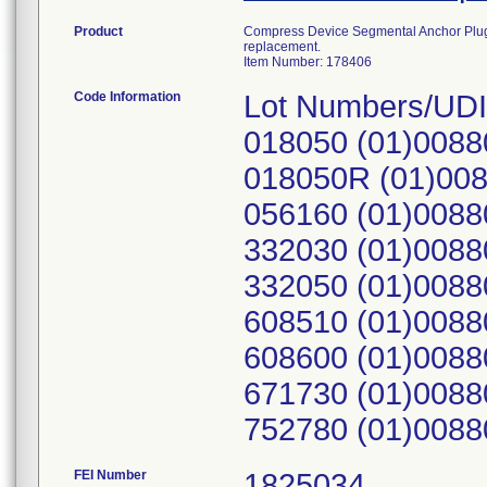
Product
Compress Device Segmental Anchor Plug, 1
replacement.
Item Number: 178406
Code Information
Lot Numbers/UDI
018050 (01)0088
018050R (01)00
056160 (01)0088
332030 (01)0088
332050 (01)0088
608510 (01)0088
608600 (01)0088
671730 (01)0088
752780 (01)0088
FEI Number