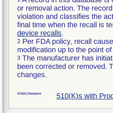
or removal action. The record 
violation and classifies the act
final time when the recall is
device recalls
.
Per FDA policy, recall cause
2
modification up to the point of
The manufacturer has initiat
3
been corrected or removed. Th
changes.
510(K) Database
510(K)s with Pr