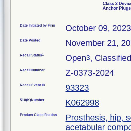
Class 2 Devi
Anchor Plugs
Date Initiated by Firm
October 09, 2023
Date Posted
November 21, 2
1
Recall Status
Open
, Classifie
3
Recall Number
Z-0373-2024
Recall Event ID
93323
510(K)Number
K062998
Product Classification
Prosthesis, hip,
acetabular comp