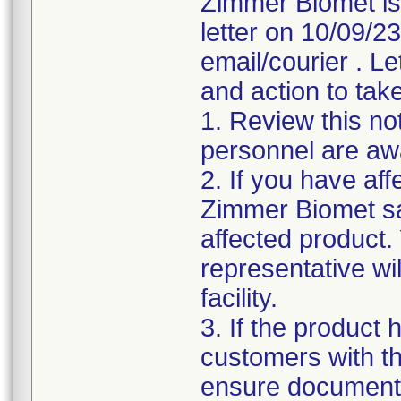
Zimmer Biomet is
letter on 10/09/2
email/courier . Le
and action to take
1. Review this not
personnel are awa
2. If you have aff
Zimmer Biomet sa
affected product
representative wi
facility.
3. If the product 
customers with the
ensure documenta