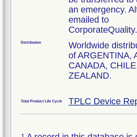
an emergency. Al
emailed to
CorporateQualit
Distribution
Worldwide distrib
of ARGENTINA, 
CANADA, CHILE
ZEALAND.
TPLC Device Rep
Total Product Life Cycle
A record in this database is 
1