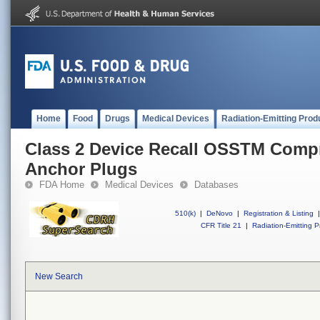
Home
Food
Drugs
Medical Devices
Radiation-Emitting Prod
Class 2 Device Recall OSSTM Comp
Anchor Plugs
FDA Home
Medical Devices
Databases
510(k)
|
DeNovo
|
Registration & Listing
|
CFR Title 21
|
Radiation-Emitting P
New Search