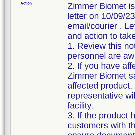
Action
Zimmer Biomet is
letter on 10/09/2
email/courier . Le
and action to take
1. Review this not
personnel are awa
2. If you have aff
Zimmer Biomet sa
affected product
representative wi
facility.
3. If the product 
customers with the