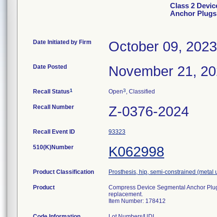
Class 2 Devi
Anchor Plugs
Date Initiated by Firm
October 09, 2023
Date Posted
November 21, 2
1
3
Recall Status
Open
, Classified
Recall Number
Z-0376-2024
Recall Event ID
93323
510(K)Number
K062998
Product Classification
Prosthesis, hip, semi-constrained (meta
Product
Compress Device Segmental Anchor Plug, 2
replacement.
Item Number: 178412
Code Information
Lot Numbers/UDI