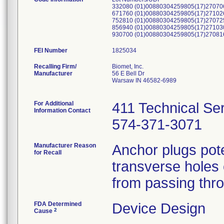
332080 (01)00880304259805(17)27070
671760 (01)00880304259805(17)27102
752810 (01)00880304259805(17)27072
856940 (01)00880304259805(17)27103
930700 (01)00880304259805(17)27081
FEI Number
Recalling Firm/
Biomet, Inc.
Manufacturer
56 E Bell Dr
Warsaw IN 46582-6989
For Additional
411 Technical Se
Information Contact
574-371-3071
Manufacturer Reason
Anchor plugs pote
for Recall
transverse holes o
from passing thro
FDA Determined
Device Design
2
Cause