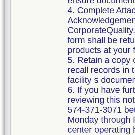
ensure documenta
4. Complete Attac
Acknowledgement
CorporateQualit
form shall be ret
products at your fa
5. Retain a copy
recall records in 
facility s documen
6. If you have fu
reviewing this no
574-371-3071 be
Monday through Fr
center operating 