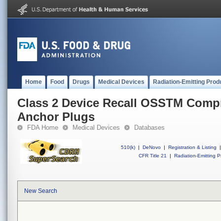
Home
Food
Drugs
Medical Devices
Radiation-Emitting Prod
Class 2 Device Recall OSSTM Comp
Anchor Plugs
FDA Home
Medical Devices
Databases
510(k)
|
DeNovo
|
Registration & Listing
|
CFR Title 21
|
Radiation-Emitting P
New Search