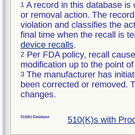
A record in this database is 
1
or removal action. The record 
violation and classifies the act
final time when the recall is
device recalls
.
Per FDA policy, recall cause
2
modification up to the point of
The manufacturer has initiat
3
been corrected or removed. Th
changes.
510(K) Database
510(K)s with Pr