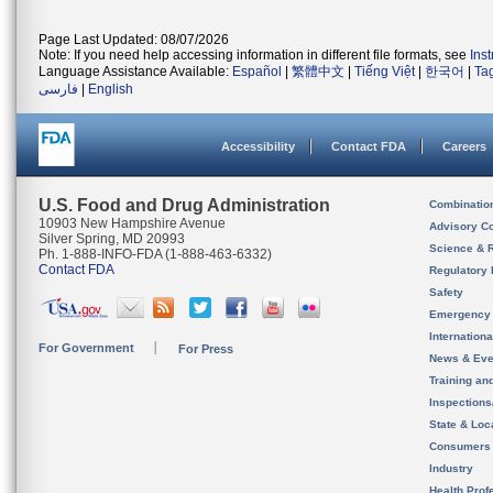
Page Last Updated: 08/07/2026
Note: If you need help accessing information in different file formats, see
Ins
Language Assistance Available:
Español
|
繁體中文
|
Tiếng Việt
|
한국어
|
Ta
فارسی
|
English
Accessibility
Contact FDA
Careers
U.S. Food and Drug Administration
Combinatio
10903 New Hampshire Avenue
Advisory C
Silver Spring, MD 20993
Science & 
Ph. 1-888-INFO-FDA (1-888-463-6332)
Contact FDA
Regulatory 
Safety
Emergency
Internation
For Government
For Press
News & Eve
Training an
Inspection
State & Loca
Consumers
Industry
Health Prof