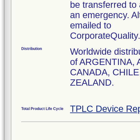
be transferred to 
an emergency. Al
emailed to
CorporateQualit
Distribution
Worldwide distrib
of ARGENTINA, 
CANADA, CHILE
ZEALAND.
TPLC Device Rep
Total Product Life Cycle