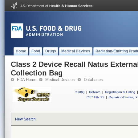
Home
Food
Drugs
Medical Devices
Radiation-Emitting Prod
Class 2 Device Recall Natus Extern
Collection Bag
FDA Home
Medical Devices
Databases
510(k)
|
DeNovo
|
Registration & Listing
|
CFR Title 21
|
Radiation-Emitting P
New Search