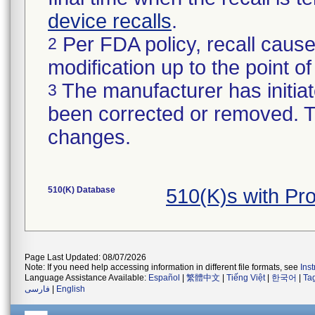
device recalls
.
Per FDA policy, recall cause
2
modification up to the point of
The manufacturer has initiat
3
been corrected or removed. Th
changes.
510(K) Database
510(K)s with Pr
Page Last Updated: 08/07/2026
Note: If you need help accessing information in different file formats, see
Ins
Language Assistance Available:
Español
|
繁體中文
|
Tiếng Việt
|
한국어
|
Ta
فارسی
|
English