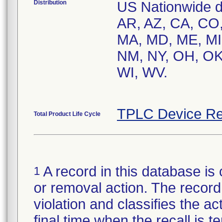
Distribution
US Nationwide dis
AR, AZ, CA, CO, 
MA, MD, ME, MI
NM, NY, OH, OK,
WI, WV.
TPLC Device Re
Total Product Life Cycle
A record in this database is 
1
or removal action. The record 
violation and classifies the act
final time when the recall is