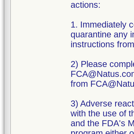
actions:
1. Immediately 
quarantine any i
instructions fro
2) Please comple
FCA@Natus.com. 
from FCA@Natu
3) Adverse react
with the use of 
and the FDA's 
program either on