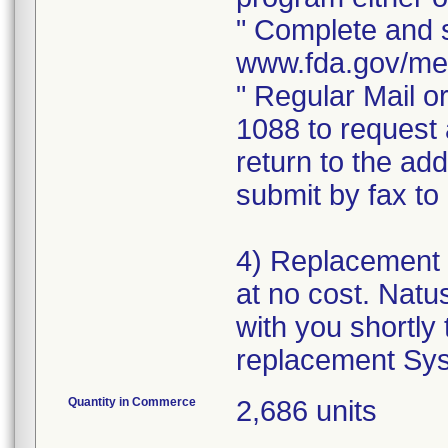
" Complete and s
www.fda.gov/me
" Regular Mail o
1088 to request 
return to the ad
submit by fax t
4) Replacement 
at no cost. Natus
with you shortly 
replacement Sys
Quantity in Commerce
2,686 units