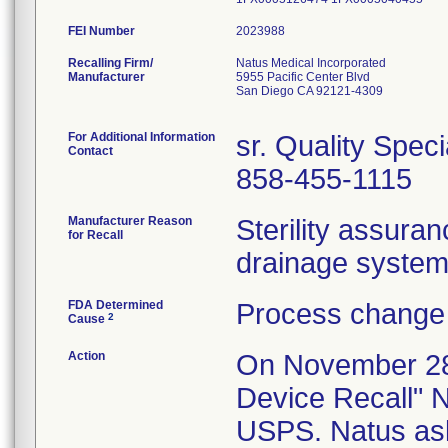
FEI Number
Recalling Firm/
Natus Medical Incorporated
Manufacturer
5955 Pacific Center Blvd
San Diego CA 92121-4309
For Additional Information
sr. Quality Speci
Contact
858-455-1115
Manufacturer Reason
Sterility assura
for Recall
drainage systems
FDA Determined
Process change 
2
Cause
Action
On November 28,
Device Recall" N
USPS. Natus ask