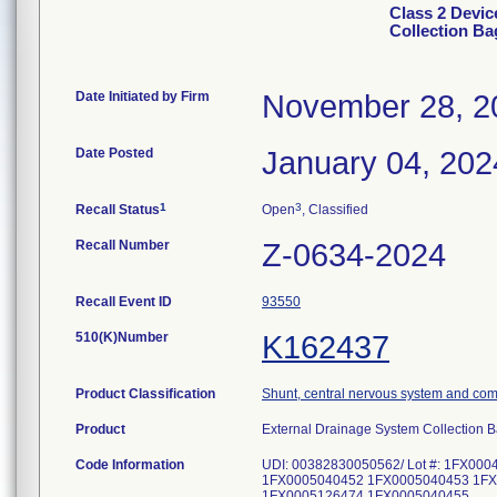
Class 2 Devic
Collection Ba
Date Initiated by Firm
November 28, 2
Date Posted
January 04, 202
1
3
Recall Status
Open
, Classified
Recall Number
Z-0634-2024
Recall Event ID
93550
510(K)Number
K162437
Product Classification
Shunt, central nervous system and co
Product
External Drainage System Collection
Code Information
UDI: 00382830050562/ Lot #: 1FX0
1FX0005040452 1FX0005040453 1FX