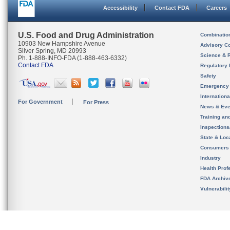
Accessibility
Contact FDA
Careers
U.S. Food and Drug Administration
Combinatio
10903 New Hampshire Avenue
Advisory C
Silver Spring, MD 20993
Science & 
Ph. 1-888-INFO-FDA (1-888-463-6332)
Contact FDA
Regulatory 
Safety
Emergency
Internation
For Government
For Press
News & Eve
Training an
Inspection
State & Loca
Consumers
Industry
Health Prof
FDA Archiv
Vulnerabili