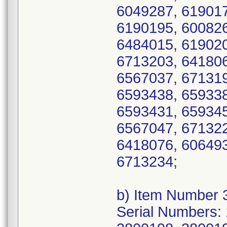
6049287, 619017
6190195, 600826
6484015, 619020
6713203, 641806
6567037, 671319
6593438, 659338
6593431, 659345
6567047, 671322
6418076, 606493
6713234;
b) Item Number 
Serial Numbers: