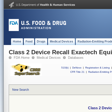
Home
Food
Drugs
Medical Devices
Radiation-Emitting Prod
Class 2 Device Recall Exactech Equ
FDA Home
Medical Devices
Databases
510(k)
|
DeNovo
|
Registration & Listing
|
CFR Title 21
|
Radiation-Emitting P
New Search
Class 2 Devic