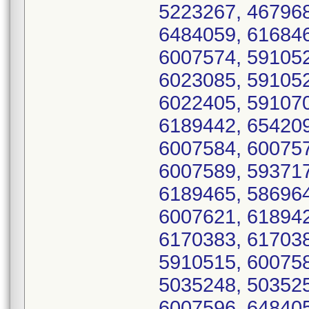
5223267, 467968
6484059, 616846
6007574, 591052
6023085, 591052
6022405, 591070
6189442, 654209
6007584, 600757
6007589, 593717
6189465, 586964
6007621, 618942
6170383, 617038
5910515, 600758
5035248, 503525
6007596, 648405