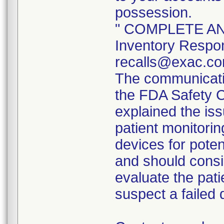
possession.
" COMPLETE AND
Inventory Respon
recalls@exac.co
The communicatio
the FDA Safety 
explained the iss
patient monitorin
devices for poten
and should consi
evaluate the pati
suspect a failed 