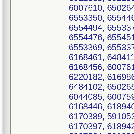
6007610, 650264
6553350, 655446
6554494, 655337
6554476, 655451
6553369, 655337
6168461, 648411
6168456, 600761
6220182, 616986
6484102, 650265
6044085, 600759
6168446, 618940
6170389, 591053
6170397, 618942