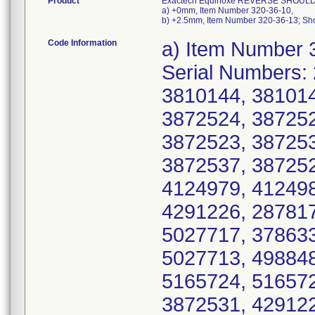
Product
Exactech Equinoxe REVERSE SHOULDE
a) +0mm, Item Number 320-36-10,
b) +2.5mm, Item Number 320-36-13; Sho
Code Information
a) Item Number 
Serial Numbers:
3810144, 381014
3872524, 387252
3872523, 387253
3872537, 387252
4124979, 412498
4291226, 287817
5027717, 378633
5027713, 498848
5165724, 516572
3872531, 429122