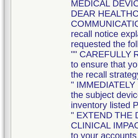
MEDICAL DEVIC
DEAR HEALTH
COMMUNICATION t
recall notice exp
requested the fol
"" CAREFULLY 
to ensure that yo
the recall strateg
" IMMEDIATELY
the subject devi
inventory listed 
" EXTEND THE 
CLINICAL IMPACT 
to your accounts 