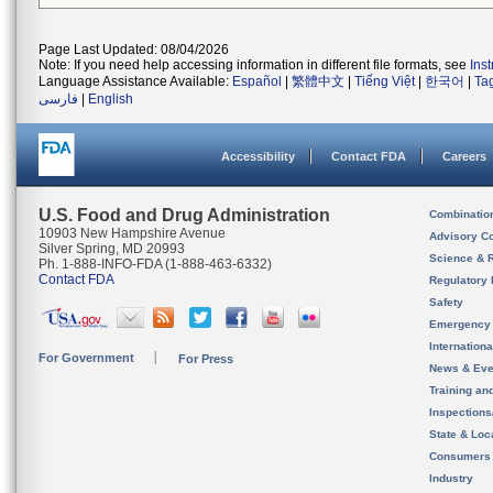
Page Last Updated: 08/04/2026
Note: If you need help accessing information in different file formats, see
Ins
Language Assistance Available:
Español
|
繁體中文
|
Tiếng Việt
|
한국어
|
Ta
فارسی
|
English
Accessibility
Contact FDA
Careers
U.S. Food and Drug Administration
Combinatio
10903 New Hampshire Avenue
Advisory C
Silver Spring, MD 20993
Science & 
Ph. 1-888-INFO-FDA (1-888-463-6332)
Contact FDA
Regulatory 
Safety
Emergency
Internation
For Government
For Press
News & Eve
Training an
Inspection
State & Loca
Consumers
Industry