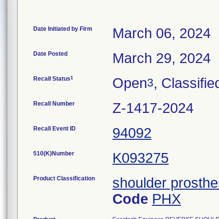
Date Initiated by Firm
March 06, 2024
Date Posted
March 29, 2024
1
Recall Status
Open
, Classifie
3
Recall Number
Z-1417-2024
Recall Event ID
94092
510(K)Number
K093275
Product Classification
shoulder prosthe
Code
PHX