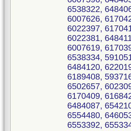
6538322, 648406
6007626, 617042
6022397, 617041
6022381, 648411
6007619, 617039
6538334, 591051
6484120, 622019
6189408, 593716
6502657, 602309
6170409, 616842
6484087, 654210
6554480, 646053
6553392, 655334