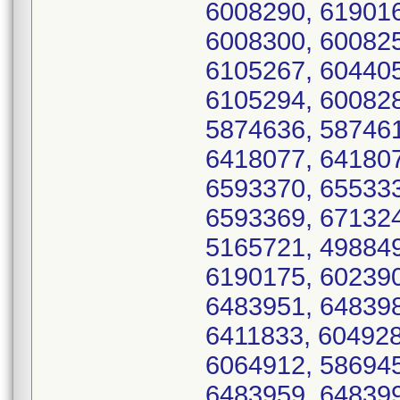
6008290, 619016
6008300, 600825
6105267, 604405
6105294, 600828
5874636, 587461
6418077, 641807
6593370, 655333
6593369, 671324
5165721, 498849
6190175, 602390
6483951, 648398
6411833, 604928
6064912, 586945
6483959, 648399