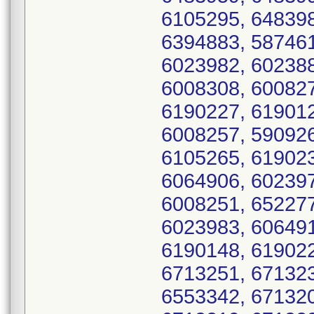
6105295, 648398
6394883, 587461
6023982, 602388
6008308, 600827
6190227, 619012
6008257, 590926
6105265, 619023
6064906, 602397
6008251, 652277
6023983, 606491
6190148, 619022
6713251, 671323
6553342, 671320