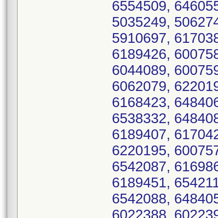
6554509, 646055
5035249, 506274
5910697, 617038
6189426, 600758
6044089, 600759
6062079, 622019
6168423, 648406
6538332, 648408
6189407, 617042
6220195, 600757
6542087, 616986
6189451, 654211
6542088, 648405
6022388, 602239