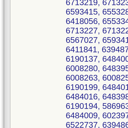
6713219, 671323
6593415, 655328
6418056, 655334
6713227, 671322
6567027, 659341
6411841, 639487
6190137, 648400
6008280, 648395
6008263, 600825
6190199, 648401
6484016, 648398
6190194, 586963
6484009, 602397
6522737, 639486