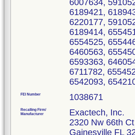
6007634, 591052
6189421, 618943
6220177, 591052
6189414, 655451
6554525, 655446
6460563, 655450
6593363, 646054
6711782, 655452
FEI Number
Recalling Firm/
Exactech, Inc.
Manufacturer
2320 Nw 66th Ct
Gainesville FL 