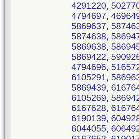
4291220, 502770
4794697, 469649
5869637, 587463
5874638, 586947
5869638, 586945
5869422, 590926
4794696, 516572
6105291, 586963
5869439, 616764
6105269, 586942
6167628, 616764
6190139, 604928
6044055, 606492
6167652, 619017