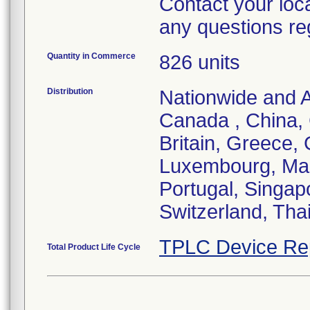
Contact your loc
any questions re
Quantity in Commerce
826 units
Distribution
Nationwide and Au
Canada , China,
Britain, Greece, 
Luxembourg, Mal
Portugal, Singap
Switzerland, Tha
TPLC Device Re
Total Product Life Cycle