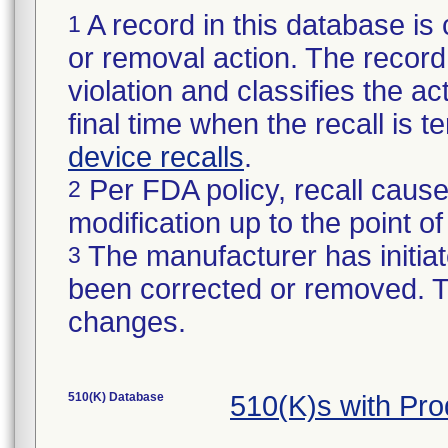
A record in this database is 
1
or removal action. The record 
violation and classifies the act
final time when the recall is
device recalls
.
Per FDA policy, recall cause
2
modification up to the point of
The manufacturer has initiat
3
been corrected or removed. Th
changes.
510(K) Database
510(K)s with Pr