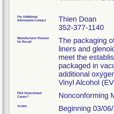
For Additional
Thien Doan
Information Contact
352-377-1140
Manufacturer Reason
The packaging o
for Recall
liners and gleno
meet the establi
packaged in vacu
additional oxygen
Vinyl Alcohol (E
FDA Determined
Nonconforming M
2
Cause
Action
Beginning 03/06