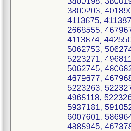
3800198, 380019
3800203, 401890
4113875, 411387
2668555, 467967
4113874, 442550
5062753, 506274
5223271, 496811
5062745, 480682
4679677, 467968
5223263, 522327
4968118, 522326
5937181, 591052
6007601, 586964
4888945, 467378