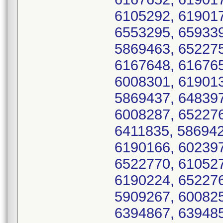
6105292, 619017
6553295, 659339
5869463, 652275
6167648, 616765
6008301, 619013
5869437, 648397
6008287, 652276
6411835, 586942
6190166, 602397
6522770, 610527
6190224, 652276
5909267, 600825
6394867, 639485