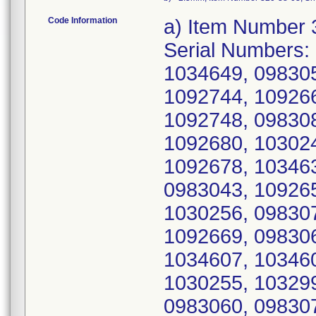
Code Information
a) Item Number 320-38-00, UDI/DI 10885862086655, Serial Numbers: 0983038, 0983044, 0983058, 1033005, 1034649, 0983051, 1032990, 1032983, 1032992, 1092744, 1092666, 1092747, 1030253, 1092653, 1092748, 0983081, 1032991, 1034629, 1034621, 1092680, 1030248, 1032986, 1032994, 1034627, 1092678, 1034630, 1034619, 0983085, 1032998, 0983043, 1092651, 1087764, 0983049, 1034639, 1030256, 0983074, 1034645, 1092655, 1092661, 1092669, 0983066, 1033002, 1034625, 1034623, 1034607, 1034609, 1034601, 1092636, 0983047, 1030255, 1032997, 1092771, 0983042, 1032995, 0983060, 0983075, 0983056, 0983063, 0983039, 0983079, 0983061, 1030257, 0983077, 0983037, 1030254, 1032987, 1033004, 1033000, 1032988, 0983045, 1033003, 1034605, 0983035, 1034648, 1092780, 1092769, 0983067, 0983068, 0983083, 0983048, 0983055, 1030249, 1030258, 1030250, 0983084, 1033006, 1092675, 1092649, 0983040, 0983070, 1032984, 0983053, 1032999, 1034650, 1092743, 1092741, 1092776, 1092767, 1034640, 1092751, 1034638, 1092752, 0983086, 0983073, 0983072, 1034602, 1034611, 1034646, 1034622, 1092663, 1034634, 1092643, 0983059, 1034620, 0983050, 1034610, 1034651, 1034644, 1092770, 1034633, 1034643, 1034626, 1092749, 1092765, 1092762, 1092750, 0983034, 0983076, 0983069, 0983071, 1033001, 1087767, 1092772, 1092633, 0983057, 0983062, 0983080, 0983046, 1092774, 0983078, 1032989, 1034642, 1032996, 1034624, 1030252, 1034631, 1092673, 1092648, 1092668, 1030251, 1032985, 1034647, 1092753, 1092640, 1092642, 1092738, 1092758, 0983041, 1034635, 1034615, 1034614, 1034636, 1034641, 1087765, 1092742, 1092759, 1092763, 1032993, 0983054, 1092658, 1034617, 1092671, 1092662, 1092779, 1092737, 1034618, 1092775, 1092667, 1092656, 1092639, 1092676, 1030259, 1092746, 1034613, 1092681, 1092672, 1092645, 1034616, 1034632, 1034612, 1034603, 1092674, 1092682, 0983036, 1092635, 1092659, 1092647, 1087766, 1034628, 1092670, 1092638, 1092782, 1092757, 1092754, 1034608, 1092641, 1092736, 1092665, 1092783, 1092644, 1092657, 1034600, 1092777, 1092760, 1092778, 1092679, 1092740, 1092664, 1092755, 1092773, 1092677, 1092745, 1092735, 1092650, 1092637, 1092768, 1092781, 1092764, 1092660, 1092766, 1092756, 1092652, 1034637, 1092646, 1092739, 0983064, 1092634, 1195583, 1195595, 1195572, 1164796, 1164795, 1164797, 1195578, 1195575, 1195579, 1164829, 1164786, 1164833, 1164803, 1164812, 1195584, 1164787, 1164817, 1195623, 1195589, 1164800, 1195587, 1164798, 1195600, 1164794, 1195585, 1195577, 1164791, 1164815, 1195602, 1195605, 1164792, 1164826, 1195576, 1195622, 1164799, 1164831, 1195609, 1195617, 1164824, 1195610, 1195606, 1164788, 1164816, 1195588, 1195611, 1164810, 1195607, 1195581, 1195582, 1195614, 1164835, 1164825, 1164808, 1195616, 1164834, 1195594, 1195586, 1164823, 1164832, 1195615, 1164789, 1164830, 1195593, 1195612, 1164821, 1164819, 1164793, 1164822, 1195621, 1195599, 1164802, 1164805, 1164813, 1195598, 1164818, 1195601, 1195620, 1164827, 1164807, 1195625, 1164804, 1164801, 1164806, 1164811, 1164828, 1164820, 1195597, 1195604, 1195608, 1195619, 1195624, 1195592, 1195596, 1195603, 1195613, 1195573, 1247966, 1250354, 1247936, 1247953, 1330475, 1355395, 1204472, 1247972, 1250426, 1330497, 13304