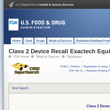
Home
Food
Drugs
Medical Devices
Radiation-Emitting Prod
Class 2 Device Recall Exactech Equ
FDA Home
Medical Devices
Databases
510(k)
|
DeNovo
|
Registration & Listing
|
CFR Title 21
|
Radiation-Emitting P
New Search
Class 2 Devic