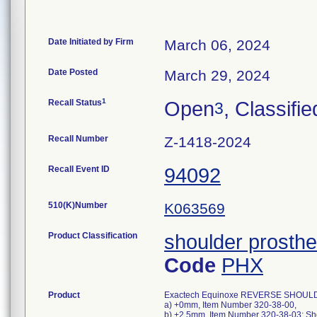
Date Initiated by Firm
March 06, 2024
Date Posted
March 29, 2024
1
Recall Status
Open
, Classifie
3
Recall Number
Z-1418-2024
Recall Event ID
94092
510(K)Number
K063569
Product Classification
shoulder prosthe
Code
PHX
Product
Exactech Equinoxe REVERSE SHOULD
a) +0mm, Item Number 320-38-00,
b) +2.5mm, Item Number 320-38-03; Sho