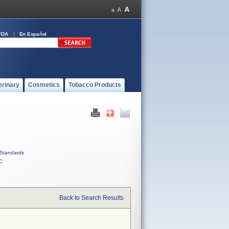
FDA
En Español
erinary
Cosmetics
Tobacco Products
Standards
C
Back to Search Results