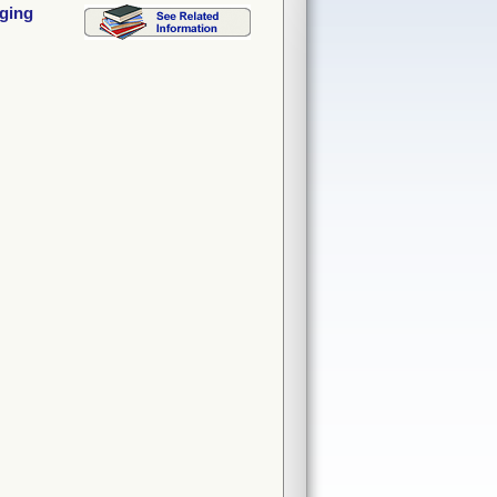
aging