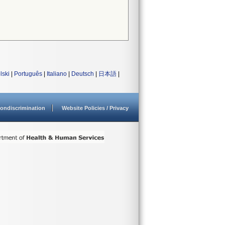
lski
|
Português
|
Italiano
|
Deutsch
|
日本語
|
ondiscrimination
Website Policies / Privacy