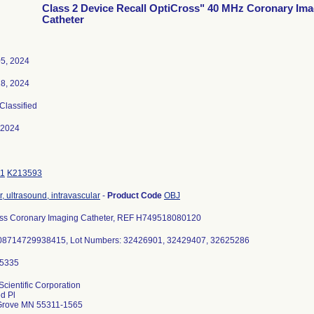
Class 2 Device Recall OptiCross" 40 MHz Coronary Im
Catheter
5, 2024
8, 2024
 Classified
-2024
1
K213593
, ultrasound, intravascular
-
Product Code
OBJ
ss Coronary Imaging Catheter, REF H749518080120
 08714729938415, Lot Numbers: 32426901, 32429407, 32625286
Scientific Corporation
d Pl
Grove MN 55311-1565