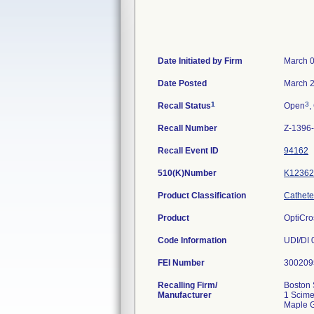
Date Initiated by Firm
March 0
Date Posted
March 2
1
3
Recall Status
Open
,
Recall Number
Z-1396
Recall Event ID
94162
510(K)Number
K12362
Product Classification
Catheter
Product
OptiCro
Code Information
UDI/DI
FEI Number
Recalling Firm/
Boston 
Manufacturer
1 Scime
Maple 