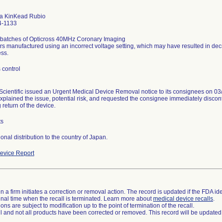
a KinKead Rubio
4-1133
 batches of Opticross 40MHz Coronary Imaging
rs manufactured using an incorrect voltage setting, which may have resulted in d
ess.
 control
Scientific issued an Urgent Medical Device Removal notice to its consignees on 03/
explained the issue, potential risk, and requested the consignee immediately disco
return of the device.
ts
ional distribution to the country of Japan.
evice Report
 a firm initiates a correction or removal action. The record is updated if the FDA iden
a final time when the recall is terminated. Learn more about
medical device recalls
.
ns are subject to modification up to the point of termination of the recall.
ll and not all products have been corrected or removed. This record will be updated