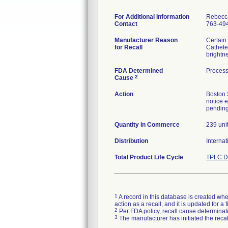
For Additional Information
Rebecc
Contact
763-49
Manufacturer Reason
Certain
for Recall
Cathete
brightn
FDA Determined
Process
2
Cause
Action
Boston 
notice 
pending 
Quantity in Commerce
239 uni
Distribution
Internat
Total Product Life Cycle
TPLC D
1
A record in this database is created when
action as a recall, and it is updated for 
2
Per FDA policy, recall cause determinatio
3
The manufacturer has initiated the reca