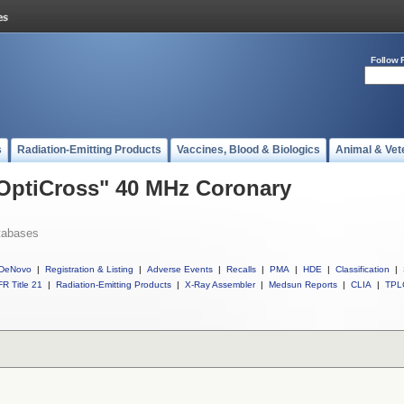
Follow 
s
Radiation-Emitting Products
Vaccines, Blood & Biologics
Animal & Vet
 OptiCross" 40 MHz Coronary
tabases
DeNovo
|
Registration & Listing
|
Adverse Events
|
Recalls
|
PMA
|
HDE
|
Classification
|
R Title 21
|
Radiation-Emitting Products
|
X-Ray Assembler
|
Medsun Reports
|
CLIA
|
TPL