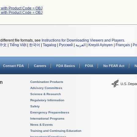
 with Product Code = OBJ
 with Product Code = OBJ
different file formats, see
Instructions for Downloading Viewers and Players
.
中文
|
Tiếng Việt
|
한국어
|
Tagalog
|
Русский
|
العربية
|
Kreyòl Ayisyen
|
Français
|
Po
Contact FDA
Careers
FDA Basics
FOIA
No FEAR Act
N
on
Combination Products
Advisory Committees
Science & Research
Regulatory Information
Safety
Emergency Preparedness
International Programs
News & Events
Training and Continuing Education
Inspections/Compliance