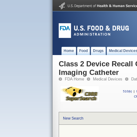
Home
Food
Drugs
Medical Device
Class 2 Device Recall
Imaging Catheter
FDA Home
Medical Devices
Da
510(k)
|
CF
New Search