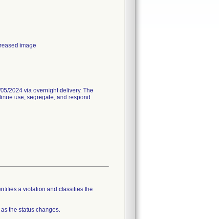
ecreased image
05/2024 via overnight delivery. The
ntinue use, segregate, and respond
tifies a violation and classifies the
 as the status changes.