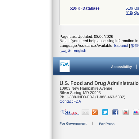
510(K) Database
510(K)s
510(K)s
Page Last Updated: 08/06/2026
Note: If you need help accessing information in 
Language Assistance Available:
Español
|
繁體
فارسی
|
English
Accessibility
U.S. Food and Drug Administrati
10903 New Hampshire Avenue
Silver Spring, MD 20993
Ph. 1-888-INFO-FDA (1-888-463-6332)
Contact FDA
For Government
For Press