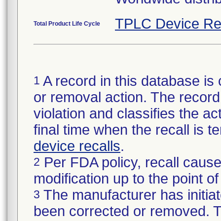
TPLC Device Re
Total Product Life Cycle
A record in this database is 
1
or removal action. The record 
violation and classifies the act
final time when the recall is
device recalls
.
Per FDA policy, recall cause
2
modification up to the point of
The manufacturer has initiat
3
been corrected or removed. Th