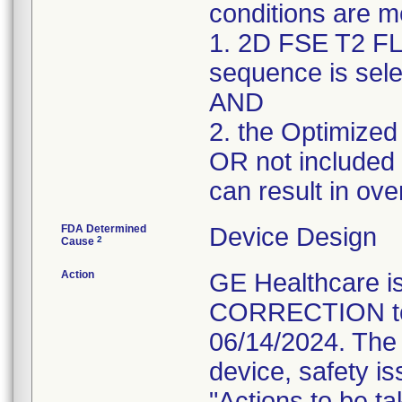
conditions are m
1. 2D FSE T2 FL
sequence is sele
AND
2. the Optimized
OR not included i
can result in ove
FDA Determined
Device Design
2
Cause
Action
GE Healthcare
CORRECTION to i
06/14/2024. The 
device, safety is
"Actions to be t