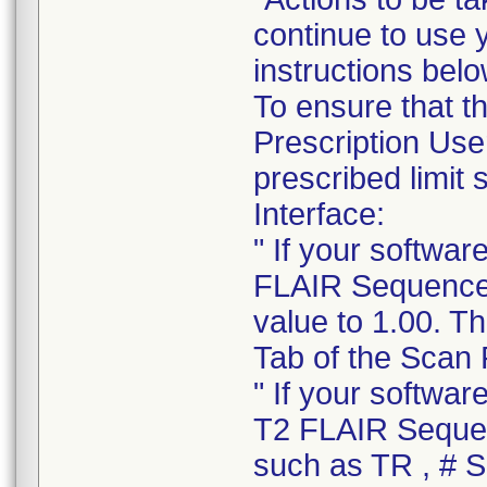
continue to use 
instructions belo
To ensure that 
Prescription Use
prescribed limit
Interface:
" If your softwa
FLAIR Sequence o
value to 1.00. T
Tab of the Scan 
" If your softwa
T2 FLAIR Sequen
such as TR , # Sl