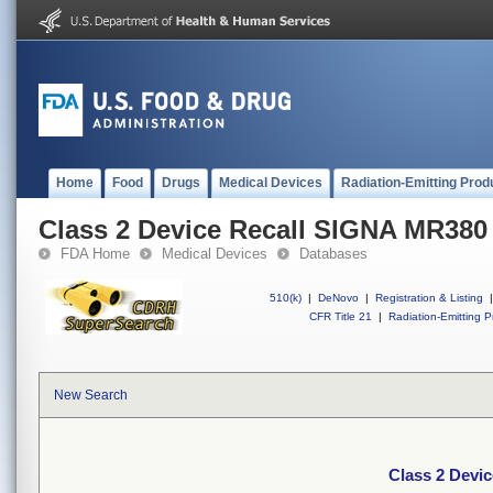
Home
Food
Drugs
Medical Devices
Radiation-Emitting Prod
Class 2 Device Recall SIGNA MR380
FDA Home
Medical Devices
Databases
510(k)
|
DeNovo
|
Registration & Listing
|
CFR Title 21
|
Radiation-Emitting P
New Search
Class 2 Devi