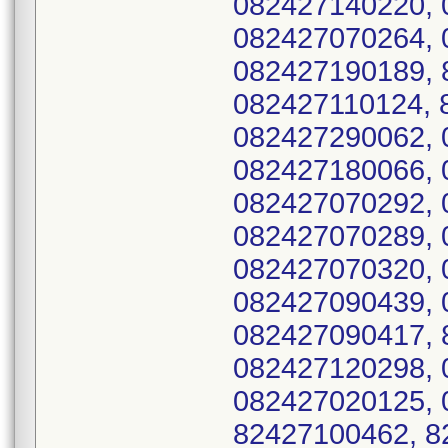
082427140220, 
082427070264, 
082427190189, 
082427110124, 
082427290062, 
082427180066, 
082427070292, 
082427070289, 
082427070320, 
082427090439, 
082427090417, 
082427120298, 
082427020125, 
82427100462, 8