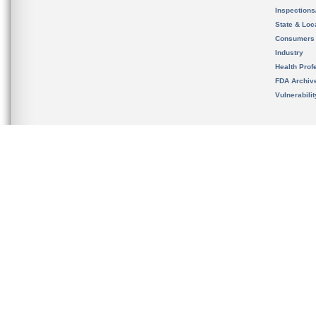
Inspection
State & Loca
Consumers
Industry
Health Prof
FDA Archiv
Vulnerabili