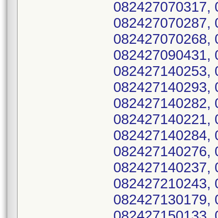
082427070317, 
082427070287, 
082427070268, 
082427090431, 
082427140253, 
082427140293, 
082427140282, 
082427140221, 
082427140284, 
082427140276, 
082427140237, 
082427210243, 
082427130179, 
082427150133, 