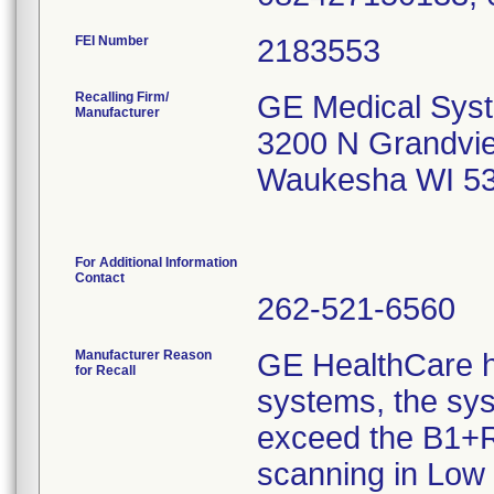
FEI Number
Recalling Firm/
GE Medical Sys
Manufacturer
3200 N Grandvi
Waukesha WI 5
For Additional Information
Contact
262-521-6560
Manufacturer Reason
GE HealthCare h
for Recall
systems, the sy
exceed the B1+R
scanning in Low