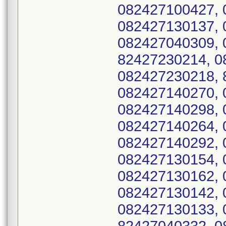
082427100427, 
082427130137, 
082427040309, 
82427230214, 0
082427230218, 
082427140270, 
082427140298, 
082427140264, 
082427140292, 
082427130154, 
082427130162, 
082427130142, 
082427130133, 