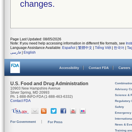
changes.
Page Last Updated: 08/05/2026
Note: If you need help accessing information in different file formats, see
Ins
Language Assistance Available:
Español
|
繁體中文
|
Tiếng Việt
|
한국어
|
Ta
فارسی
|
English
Accessibility
Contact FDA
Careers
U.S. Food and Drug Administration
Combinatio
10903 New Hampshire Avenue
Advisory C
Silver Spring, MD 20993
Science & 
Ph. 1-888-INFO-FDA (1-888-463-6332)
Contact FDA
Regulatory 
Safety
Emergency
Internation
For Government
For Press
News & Eve
Training an