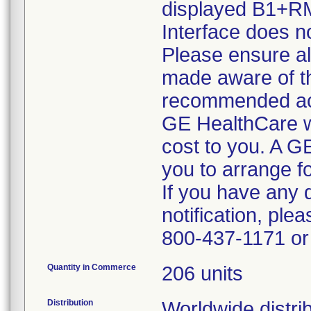
displayed B1+RM
Interface does no
Please ensure all
made aware of thi
recommended ac
GE HealthCare wil
cost to you. A G
you to arrange fo
If you have any 
notification, pl
800-437-1171 or 
Quantity in Commerce
206 units
Distribution
Worldwide distrib