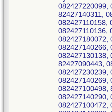
082427220099, 
82427140311, 0
082427110158, 
082427110136, 
082427180072, 
082427140266, 
082427130138, 
82427090443, 0
082427230239, 
082427140269, 
082427100498, 
082427140290, 
082427100472, 