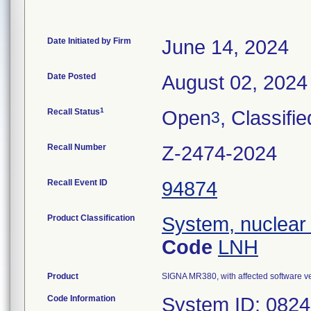
Date Initiated by Firm
June 14, 2024
Date Posted
August 02, 2024
1
Recall Status
Open
, Classifie
3
Recall Number
Z-2474-2024
Recall Event ID
94874
Product Classification
System, nuclear
Code
LNH
Product
SIGNA MR380, with affected software 
Code Information
System ID: 082