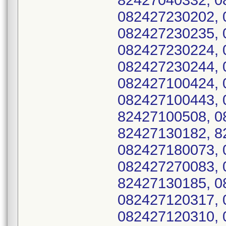
82427040332, 0
082427230202, 
082427230235, 
082427230224, 
082427230244, 
082427100424, 
082427100443, 
82427100508, 0
82427130182, 8
082427180073, 
082427270083, 
82427130185, 0
082427120317, 
082427120310, 