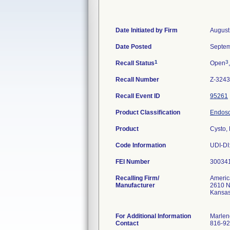
Date Initiated by Firm
August
Date Posted
Septem
1
3
Recall Status
Open
Recall Number
Z-3243
Recall Event ID
95261
Product Classification
Endosc
Product
Cysto,
Code Information
UDI-DI
FEI Number
Recalling Firm/
Americ
Manufacturer
2610 Ne
Kansas
For Additional Information
Marlen
Contact
816-92