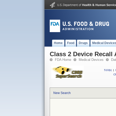
Home
Food
Drugs
Medical Device
Class 2 Device Recall
FDA Home
Medical Devices
Da
510(k)
|
CF
New Search