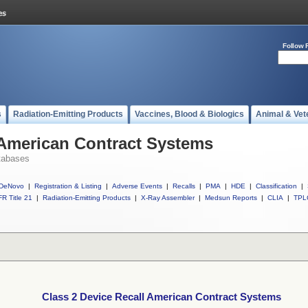
Follow 
s
Radiation-Emitting Products
Vaccines, Blood & Biologics
Animal & Vet
 American Contract Systems
tabases
DeNovo
|
Registration & Listing
|
Adverse Events
|
Recalls
|
PMA
|
HDE
|
Classification
|
R Title 21
|
Radiation-Emitting Products
|
X-Ray Assembler
|
Medsun Reports
|
CLIA
|
TPL
Class 2 Device Recall American Contract Systems