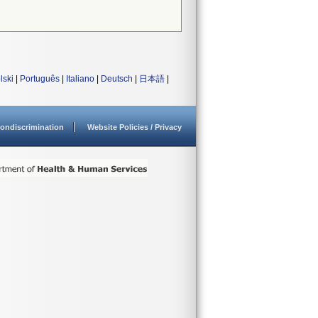
lski
|
Português
|
Italiano
|
Deutsch
|
日本語
|
ondiscrimination
Website Policies / Privacy