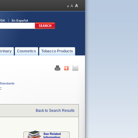
FDA
En Español
erinary
Cosmetics
Tobacco Products
Standards
C
Back to Search Results