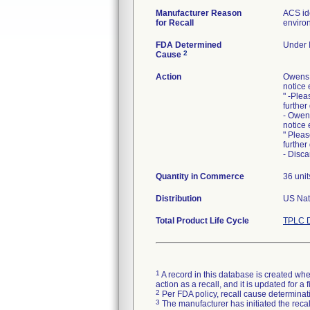
Manufacturer Reason
ACS ide
for Recall
environ
FDA Determined
Under I
2
Cause
Action
Owens 
notice 
" -Plea
further
- Owen
notice 
" Pleas
further
- Disca
Quantity in Commerce
36 unit
Distribution
US Nati
Total Product Life Cycle
TPLC D
1
A record in this database is created when
action as a recall, and it is updated for 
2
Per FDA policy, recall cause determinatio
3
The manufacturer has initiated the reca