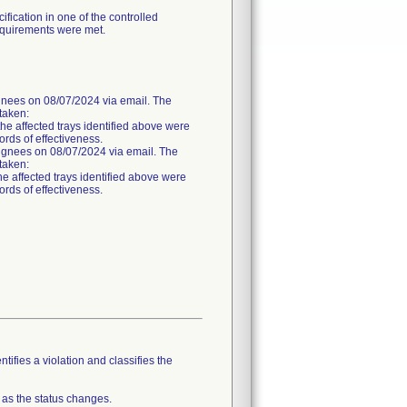
fication in one of the controlled
requirements were met.
es on 08/07/2024 via email. The
 taken:
the affected trays identified above were
ords of effectiveness.
nees on 08/07/2024 via email. The
 taken:
he affected trays identified above were
ords of effectiveness.
tifies a violation and classifies the
 as the status changes.