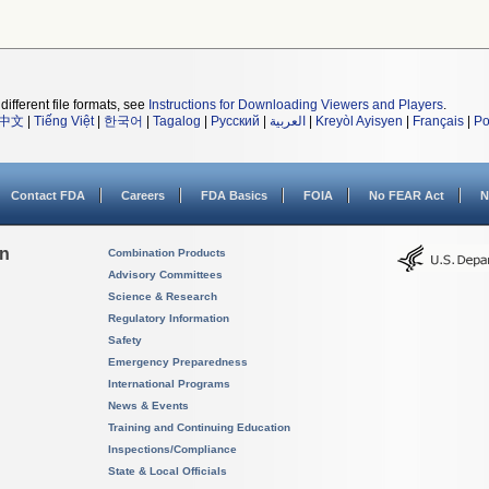
different file formats, see
Instructions for Downloading Viewers and Players
.
中文
|
Tiếng Việt
|
한국어
|
Tagalog
|
Русский
|
العربية
|
Kreyòl Ayisyen
|
Français
|
Po
Contact FDA
Careers
FDA Basics
FOIA
No FEAR Act
N
on
Combination Products
Advisory Committees
Science & Research
Regulatory Information
Safety
Emergency Preparedness
International Programs
News & Events
Training and Continuing Education
Inspections/Compliance
State & Local Officials