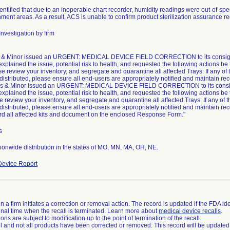
ntified that due to an inoperable chart recorder, humidity readings were out-of-speci
ment areas. As a result, ACS is unable to confirm product sterilization assurance 
nvestigation by firm
& Minor issued an URGENT: MEDICAL DEVICE FIELD CORRECTION to its consigne
explained the issue, potential risk to health, and requested the following actions be
se review your inventory, and segregate and quarantine all affected Trays. If any of 
 distributed, please ensure all end-users are appropriately notified and maintain rec
s & Minor issued an URGENT: MEDICAL DEVICE FIELD CORRECTION to its consig
explained the issue, potential risk to health, and requested the following actions be
e review your inventory, and segregate and quarantine all affected Trays. If any of t
 distributed, please ensure all end-users are appropriately notified and maintain rec
rd all affected kits and document on the enclosed Response Form."
s
onwide distribution in the states of MO, MN, MA, OH, NE.
evice Report
 a firm initiates a correction or removal action. The record is updated if the FDA iden
a final time when the recall is terminated. Learn more about
medical device recalls
.
ns are subject to modification up to the point of termination of the recall.
ll and not all products have been corrected or removed. This record will be updated