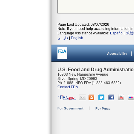
Page Last Updated: 08/07/2026
Note: If you need help accessing information in 
Language Assistance Available:
Español
|
繁體
فارسی
|
English
Accessibility
U.S. Food and Drug Administrati
10903 New Hampshire Avenue
Silver Spring, MD 20993
Ph. 1-888-INFO-FDA (1-888-463-6332)
Contact FDA
For Government
For Press