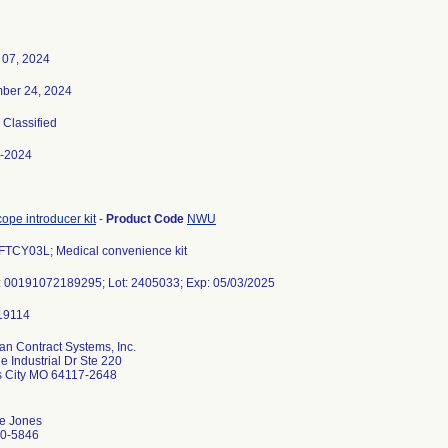
 07, 2024
ber 24, 2024
, Classified
-2024
ope introducer kit
-
Product Code
NWU
 FTCY03L; Medical convenience kit
: 00191072189295; Lot: 2405033; Exp: 05/03/2025
an Contract Systems, Inc.
 Industrial Dr Ste 220
 City MO 64117-2648
e Jones
0-5846