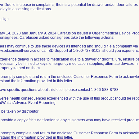
ve-Due to increase in complaints, their is a potential for drawer and/or door failure
 delay in accessing medications.
esign
ry 14, 2023 and January 9. 2024 Carefusion issued a Urgent medical Device Produc
consignees. Carefusion asked consignees take the following actions:
ers may continue to use these devices as intended and should file a complaint via
ww.bd.com/self-service or call BD Support at 1-800-727-6102, should you experience
 experience delays in access to medication due to a drawer or door failure, ensure
ecessarily be limited to keys, emergency medication supplies, alternate devices in pr
properly trained on them.
 promptly complete and return the enclosed Customer Response Form to acknowledge 
stand the information provided in this letter.
 have specific questions about this letter, please contact 1-866-583-8783.
verse health consequences experienced with the use of this product should be rep
dWatch Adverse Event Reporting
 be taken by distributor
 provide a copy of this notification to any customers who may have received products
 promptly complete and return the enclosed Customer Response Form to acknowledge 
stand the information provided in this letter.