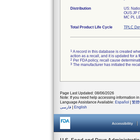
Distribution
US: Nati
OUS:JP I
Total Product Life Cycle
TPLC Dev
1
A record in this database is created when
action as a recall, and it is updated for 
2
Per FDA policy, recall cause determinatio
3
The manufacturer has initiated the reca
Page Last Updated: 08/06/2026
Note: If you need help accessing information in 
Language Assistance Available:
Español
|
繁體
فارسی
|
English
Accessibility