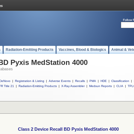
Follow 
s
Radiation-Emitting Products
Vaccines, Blood & Biologics
Animal & Vet
 BD Pyxis MedStation 4000
tabases
DeNovo
|
Registration & Listing
|
Adverse Events
|
Recalls
|
PMA
|
HDE
|
Classification
|
R Title 21
|
Radiation-Emitting Products
|
X-Ray Assembler
|
Medsun Reports
|
CLIA
|
TPL
Class 2 Device Recall BD Pyxis MedStation 4000