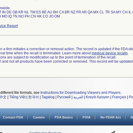
onwide
T IN DE GB KR NL TW ES BE AU BH CA BR NZ FR AR QA MX CL TR SA MY CH IL 
ice Report
 a firm initiates a correction or removal action. The record is updated if the FDA iden
a final time when the recall is terminated. Learn more about
medical device recalls
.
ns are subject to modification up to the point of termination of the recall.
ll and not all products have been corrected or removed. This record will be updated
different file formats, see
Instructions for Downloading Viewers and Players
.
中文
|
Tiếng Việt
|
한국어
|
Tagalog
|
Русский
|
العربية
|
Kreyòl Ayisyen
|
Français
|
Po
Contact FDA
Careers
FDA Basics
FOIA
No FEAR Act
N
Combination Products