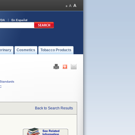
FDA
En Español
erinary
Cosmetics
Tobacco Products
Standards
C
Back to Search Results