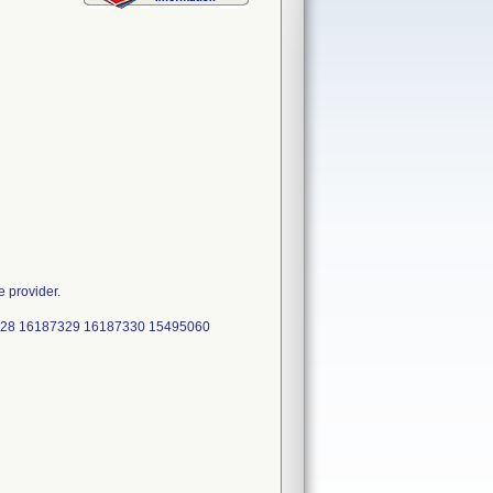
e provider.
328 16187329 16187330 15495060