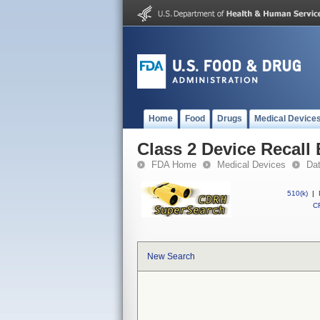
Home
Food
Drugs
Medical Device
Class 2 Device Recall
FDA Home
Medical Devices
Da
510(k)
|
CF
New Search