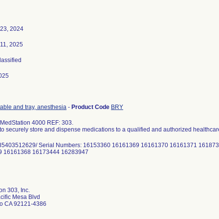
 23, 2024
 11, 2025
lassified
025
table and tray, anesthesia
-
Product Code
BRY
 MedStation 4000 REF: 303.
to securely store and dispense medications to a qualified and authorized healthcar
85403512629/ Serial Numbers: 16153360 16161369 16161370 16161371 16187
9 16161368 16173444 16283947
n 303, Inc.
cific Mesa Blvd
o CA 92121-4386