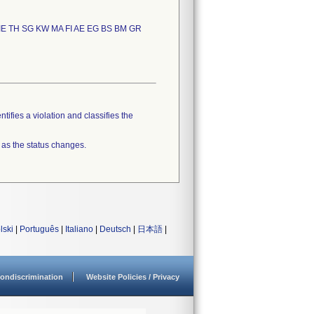
IE TH SG KW MA FI AE EG BS BM GR
tifies a violation and classifies the
 as the status changes.
lski
|
Português
|
Italiano
|
Deutsch
|
日本語
|
ondiscrimination
Website Policies / Privacy