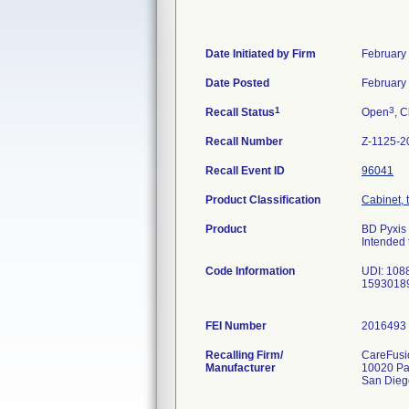
Date Initiated by Firm
February
Date Posted
February
1
3
Recall Status
Open
, C
Recall Number
Z-1125-2
Recall Event ID
96041
Product Classification
Cabinet, 
Product
BD Pyxis
Intended 
Code Information
UDI: 108
1593018
FEI Number
Recalling Firm/
CareFusio
Manufacturer
10020 Pa
San Dieg