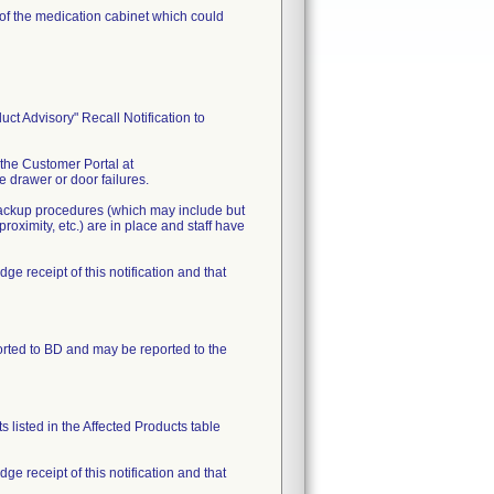
s of the medication cabinet which could
t Advisory" Recall Notification to
 the Customer Portal at
 drawer or door failures.
 backup procedures (which may include but
oximity, etc.) are in place and staff have
receipt of this notification and that
orted to BD and may be reported to the
 listed in the Affected Products table
receipt of this notification and that