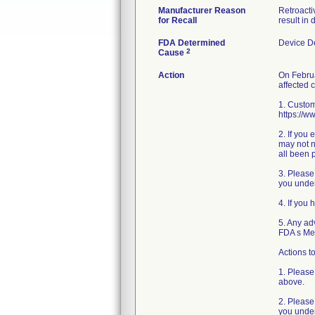
Manufacturer Reason
Retroacti
for Recall
result in
FDA Determined
Device D
2
Cause
Action
On Februa
affected 
1. Custom
https://w
2. If you
may not n
all been 
3. Please
you under
4. If you
5. Any ad
FDA s Me
Actions to
1. Please
above.
2. Please
you under