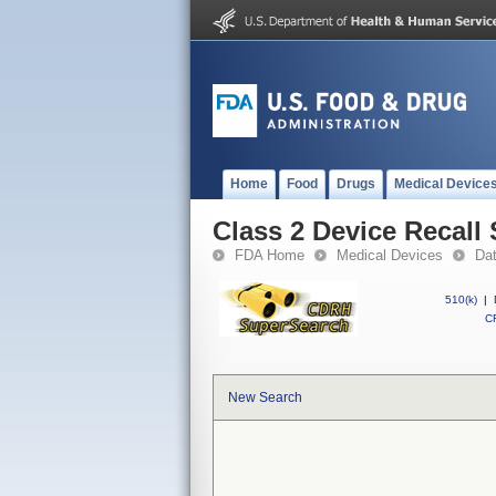
Home
Food
Drugs
Medical Device
Class 2 Device Recall 
FDA Home
Medical Devices
Da
510(k)
|
CF
New Search