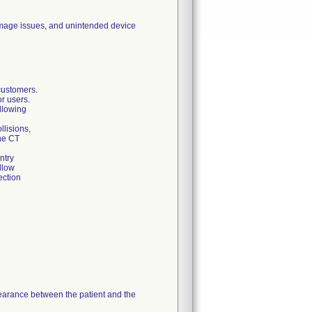
 image issues, and unintended device
ustomers.
or users.
llowing
lisions,
he CT
ntry
llow
ection
learance between the patient and the