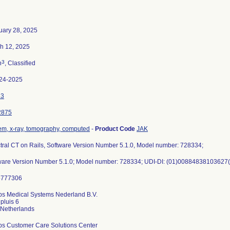
uary 28, 2025
h 12, 2025
3
n
, Classified
24-2025
23
2875
em, x-ray, tomography, computed
-
Product Code
JAK
tral CT on Rails, Software Version Number 5.1.0, Model number: 728334;
ware Version Number 5.1.0; Model number: 728334; UDI-DI: (01)00884838103627(
ips Medical Systems Nederland B.V.
pluis 6
ips Customer Care Solutions Center