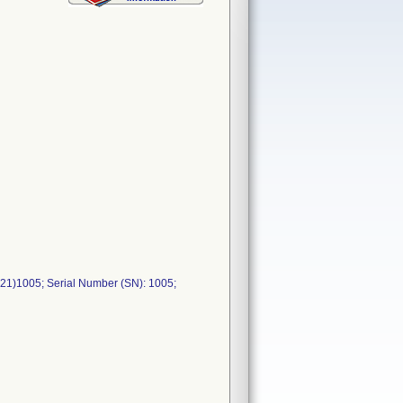
21)1005; Serial Number (SN): 1005;