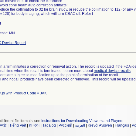
al movements to check the clearance.
avoid cone beam auto correction artifacts:
duce the collimation to 32 for brain study, or reduce the collimation to 112 (or any 
 128) for body imaging, which will turn CBAC off. Refer t
t
stic: MN
 Device Report
 a firm initiates a correction or removal action. The record is updated if the FDA iden
a final time when the recall is terminated. Learn more about
medical device recalls
.
ns are subject to modification up to the point of termination of the recall.
ll and not all products have been corrected or removed. This record will be updated
K)s with Product Code = JAK
different file formats, see
Instructions for Downloading Viewers and Players
.
中文
|
Tiếng Việt
|
한국어
|
Tagalog
|
Русский
|
العربية
|
Kreyòl Ayisyen
|
Français
|
Po