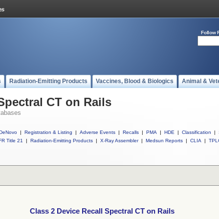
Follow 
s
Radiation-Emitting Products
Vaccines, Blood & Biologics
Animal & Vet
Spectral CT on Rails
tabases
DeNovo
|
Registration & Listing
|
Adverse Events
|
Recalls
|
PMA
|
HDE
|
Classification
|
R Title 21
|
Radiation-Emitting Products
|
X-Ray Assembler
|
Medsun Reports
|
CLIA
|
TPL
Class 2 Device Recall Spectral CT on Rails