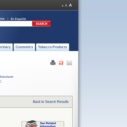
FDA
En Español
erinary
Cosmetics
Tobacco Products
Standards
C
Back to Search Results