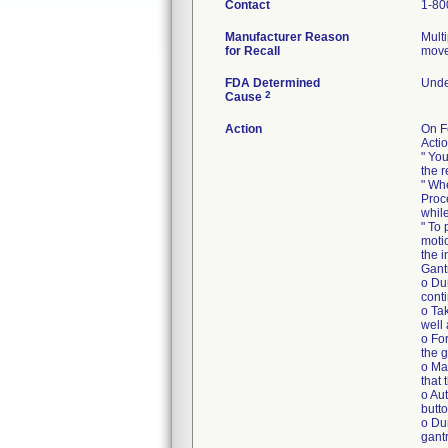
Contact
1-80
Manufacturer Reason
Mult
for Recall
move
FDA Determined
Under
2
Cause
Action
On F
Actio
" Yo
the 
" Wh
Proc
whil
" To 
moti
the 
Gant
o Du
cont
o Tak
well 
o For
the g
o Mak
that 
o Au
butto
o Du
gantr