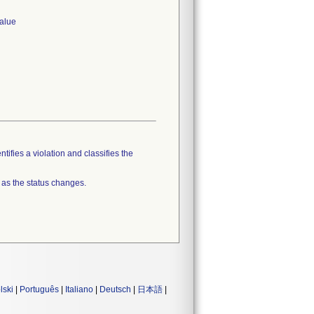
value
tifies a violation and classifies the
 as the status changes.
lski
|
Português
|
Italiano
|
Deutsch
|
日本語
|