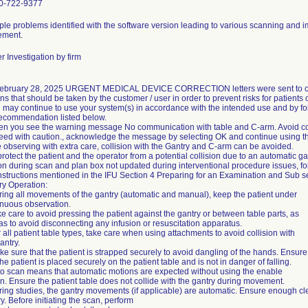
0-722-9377
iple problems identified with the software version leading to various scanning and
ment.
 Investigation by firm
ebruary 28, 2025 URGENT MEDICAL DEVICE CORRECTION letters were sent to c
ns that should be taken by the customer / user in order to prevent risks for patients 
u may continue to use your system(s) in accordance with the intended use and by fo
recommendation listed below.
en you see the warning message No communication with table and C-arm. Avoid col
eed with caution., acknowledge the message by selecting OK and continue using t
e observing with extra care, collision with the Gantry and C-arm can be avoided.
protect the patient and the operator from a potential collision due to an automatic ga
on during scan and plan box not updated during interventional procedure issues, fo
instructions mentioned in the IFU Section 4 Preparing for an Examination and Sub s
ry Operation:
ring all movements of the gantry (automatic and manual), keep the patient under
inuous observation.
e care to avoid pressing the patient against the gantry or between table parts, as
as to avoid disconnecting any infusion or resuscitation apparatus.
 all patient table types, take care when using attachments to avoid collision with
antry.
e sure that the patient is strapped securely to avoid dangling of the hands. Ensure
the patient is placed securely on the patient table and is not in danger of falling.
to scan means that automatic motions are expected without using the enable
n. Ensure the patient table does not collide with the gantry during movement.
ring studies, the gantry movements (if applicable) are automatic. Ensure enough c
y. Before initiating the scan, perform