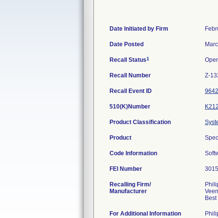
Date Initiated by Firm
Febr
Date Posted
Marc
1
Recall Status
Ope
Recall Number
Z-13
Recall Event ID
964
510(K)Number
K21
Product Classification
Syst
Product
Spec
Code Information
Soft
FEI Number
Recalling Firm/
Phil
Manufacturer
Veen
For Additional Information
Phil