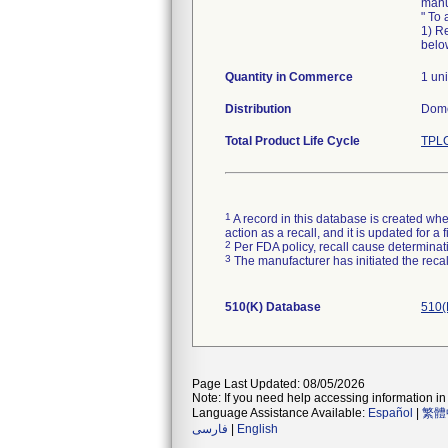
manu
" To 
1) Re
below
Quantity in Commerce
1 uni
Distribution
Dome
Total Product Life Cycle
TPLC
1
A record in this database is created when
action as a recall, and it is updated for 
2
Per FDA policy, recall cause determinatio
3
The manufacturer has initiated the reca
510(K) Database
510(
Page Last Updated: 08/05/2026
Note: If you need help accessing information in 
Language Assistance Available:
Español
|
繁體
فارسی
|
English