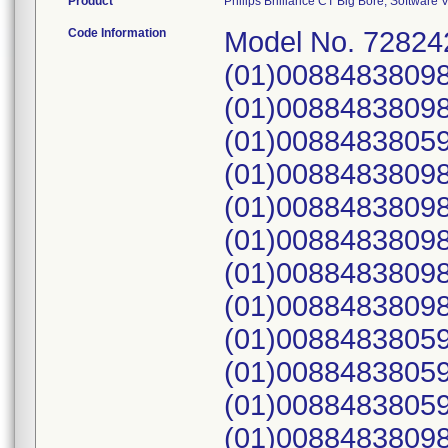
Product
Philips Brilliance CT Big Bore, Softwar
Code Information
Model No. 728242, 728243, 728244; UDI: (01)00884838098725(21)7014, (01)00884838098725(21)7032, (01)00884838059450(21)7056, (01)00884838098725(21)7060, (01)00884838098725(21)7062, (01)00884838098725(21)7064, (01)00884838098725(21)7072, (01)00884838098725(21)7087, (01)00884838059450(21)7096, (01)00884838059450(21)7123, (01)00884838059450(21)7124, (01)00884838098725(21)7128, (01)00884838098725(21)7135, (01)00884838098725(21)7154, (01)00884838098725(21)7163, (01)00884838098725(21)7179, (01)00884838098725(21)7191, (01)00884838098725(21)7220, (01)00884838098725(21)7221, (01)00884838098725(21)7229, (01)00884838059450(21)7240, (01)00884838098725(21)7245, (01)00884838098725(21)7246, (01)00884838098725(21)7247, (01)00884838098725(21)7254, (01)00884838098725(21)7256, (01)00884838098725(21)7282, (01)00884838098725(21)7283, (01)00884838098725(21)7292, (01)00884838098725(21)7297, (01)00884838098725(21)7304, (01)00884838098725(21)7306, (01)00884838098725(21)7309, (01)00884838098725(21)7311, (01)00884838098725(21)7331, (01)00884838098725(21)7332, (01)00884838059450(21)7333, (01)00845225003036(10)0302624730(21)7336, (01)00845225003036(10)0302624730(21)7341, (01)00845225003036(10)0302624730(21)7345, (01)00845225003036(10)0302624730(21)7348, (01)00845225003036(10)0302624730(21)7353, (01)00884838059450(21)7355, (01)00884838059450(21)7362, (01)00845225003036(10)0302624730(21)7364, (01)00845225003036(10)0302624730(21)7367, (01)00845225003036(10)0302624730(21)7373, (01)00884838098725(21)7396, (01)00845225003036(10)0302624730(21)7401, (01)00845225003036(10)0302624730(21)7406, (01)00884838098725(21)7410, (01)00845225003036(10)0302624730(21)7414, (01)00845225003036(10)0302624730(21)7421, (01)00884838098725(21)7429, (01)00884838098725(21)7441, (01)00845225003036(10)0302624730(21)7442, (01)00845225003036(10)0302624730(21)7443, (01)00884838059450(21)7449, (01)00845225003036(10)0302624730(21)7455, (01)00845225003036(10)0302624730(21)7464, (01)00884838059450(21)7470, (01)00845225003036(10)0302624730(21)7472, (01)00884838098725(21)7486, (01)00884838098725(21)7497, (01)00845225003036(10)0302624730(21)7498, (01)00845225003036(10)0302624730(21)7500, (01)00884838098725(21)7508, (01)00845225003036(10)0302624730(21)7509, (01)00884838059450(21)7521, (01)00845225003036(10)0302624730(21)7535, (01)00845225003036(10)0302624730(21)7541, (01)00884838098725(21)7542, (01)00884838098725(21)7543, (01)00845225003036(10)0302624730(21)7554, (01)00845225003036(10)0302624730(21)7555, (01)00845225003036(10)0302624730(21)7565, (01)00845225003036(10)0302624730(21)7566, (01)00884838059450(21)7569, (01)00845225003036(10)0302624730(21)7570, (01)00845225003036(10)0302624730(21)7572, (01)00845225003036(10)0302624730(21)7573, (01)00884838059450(21)7575, (01)00845225003036(10)0302624730(21)7576, (01)00845225003036(10)0302624730(21)7578, (01)00845225003036(10)0302624730(21)7586, (01)00845225003036(10)0302624730(21)7594, (01)00845225003036(10)0302624730(21)7598, (01)00845225003036(10)0302624730(21)7600, (01)00845225003036(10)0302624730(21)7602, (01)00845225003036(10)0302652289(21)7618, (01)00845225003036(10)0302652289(21)7623, (01)00845225003036(10)0302652289(21)7625, (01)00845225003036(10)0302652289(21)7626, (01)00845225003036(10)0302652289(21)7633, (01)00845225003036(10)0302652289(21)7637, (01)00845225003036(10)0302652289(21)7645, (01)00884838098725(21)7646, (01)00845225003036(10)0302652289(21)7652, (01)00845225003036(10)0302652289(21)7653, (01)00845225003036(10)0302652289(21)7654, (01)00884838098725(21)7659, (01)00845225003036(10)0302652289(21)7660, (01)00845225003036(10)0302652289(21)7662, (01)00845225003036(10)0302652289(21)7670, (01)00845225003036(10)0302652289(21)7671, (01)00845225003036(10)0302652289(21)7674, (01)00845225003036(10)0302652289(21)7675, (01)00884838059450(21)7677, (01)00845225003036(10)0302652289(21)7679, (01)00845225003036(10)0302652289(21)7683, (01)00884838059450(21)7684, (01)00845225003036(10)0302652289(21)7686, (01)00884838098725(21)7689, (01)00845225003036(10)0302652289(21)7692, (01)00845225003036(10)0302652289(21)7695, (01)00884838098725(21)7698, (01)00884838059450(21)7699, (01)00884838098725(21)7708, (01)00845225003036(10)0302652289(21)7710, (01)00884838098725(