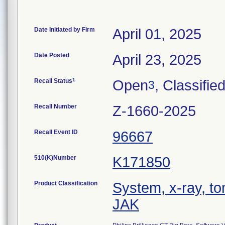
Date Initiated by Firm
April 01, 2025
Date Posted
April 23, 2025
1
Recall Status
Open
, Classifie
3
Recall Number
Z-1660-2025
Recall Event ID
96667
510(K)Number
K171850
Product Classification
System, x-ray, t
JAK