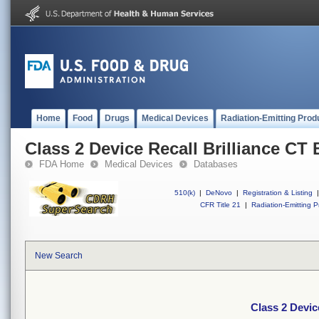
Home
Food
Drugs
Medical Devices
Radiation-Emitting Prod
Class 2 Device Recall Brilliance CT 
FDA Home
Medical Devices
Databases
510(k)
|
DeNovo
|
Registration & Listing
|
CFR Title 21
|
Radiation-Emitting P
New Search
Class 2 Devic