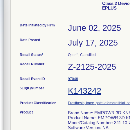
Class 2 Dev
EPLUS
Date Initiated by Firm
June 02, 2025
Date Posted
July 17, 2025
1
3
Recall Status
Open
, Classified
Recall Number
Z-2125-2025
Recall Event ID
97048
510(K)Number
K143242
Product Classification
Prosthesis, knee, patellofemorotibial,
Product
Brand Name: EMPOWR 3D KNEE
Product Name: EMPOWR 3D K
Model/Catalog Number: 341-10-
Software Version: NA