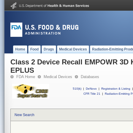
Home
Food
Drugs
Medical Devices
Radiation-Emitting Prod
Class 2 Device Recall EMPOWR 3D
EPLUS
FDA Home
Medical Devices
Databases
510(k)
|
DeNovo
|
Registration & Listing
|
CFR Title 21
|
Radiation-Emitting P
New Search