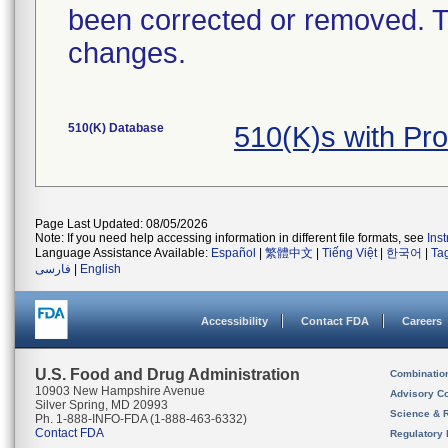
been corrected or removed. Th
changes.
510(K) Database
510(K)s with Pr
Page Last Updated: 08/05/2026
Note: If you need help accessing information in different file formats, see
Ins
Language Assistance Available:
Español
|
繁體中文
|
Tiếng Việt
|
한국어
|
Ta
فارسی
|
English
Accessibility
Contact FDA
Careers
U.S. Food and Drug Administration
Combinatio
10903 New Hampshire Avenue
Advisory C
Silver Spring, MD 20993
Science & 
Ph. 1-888-INFO-FDA (1-888-463-6332)
Contact FDA
Regulatory 