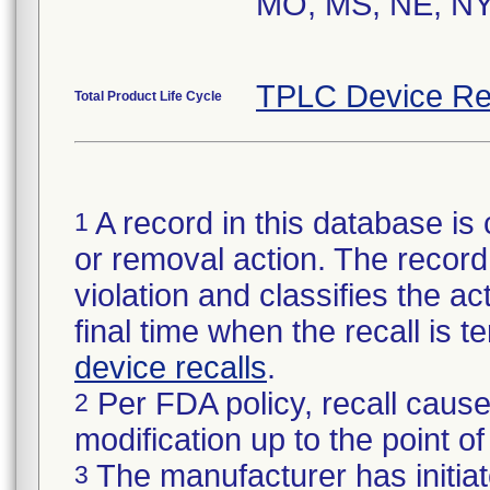
MO, MS, NE, NY
TPLC Device Re
Total Product Life Cycle
A record in this database is 
1
or removal action. The record 
violation and classifies the act
final time when the recall is
device recalls
.
Per FDA policy, recall cause
2
modification up to the point of
The manufacturer has initiat
3