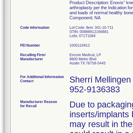
Product Description: Enovis" kne
arthroplasty per the Indication fo
and loads of normal healthy bone
Component: NA
Code Information
Lot Code: Item: 341-10-711
GTIN: 00888912166881
FEI Number
Recalling Firm/
Encore Medical, LP
Manufacturer
9800 Metric Blvd
Austin TX 78758-5445
For Additional Information
Sherri Mellingen
Contact
952-9136383
Manufacturer Reason
Due to packaging
for Recall
inserts/implants
may result in the