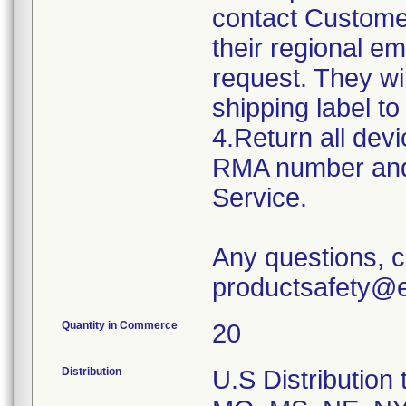
contact Custome
their regional e
request. They w
shipping label to
4.Return all devi
RMA number and 
Service.
Any questions, c
productsafety@e
Quantity in Commerce
20
Distribution
U.S Distribution t