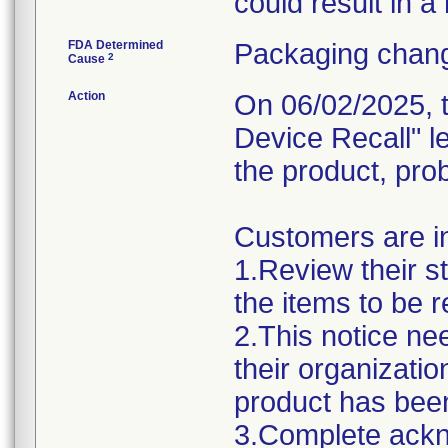
could result in a
FDA Determined
Packaging chang
2
Cause
Action
On 06/02/2025, t
Device Recall" l
the product, pro
Customers are in
1.Review their s
the items to be r
2.This notice ne
their organizatio
product has been
3.Complete ack