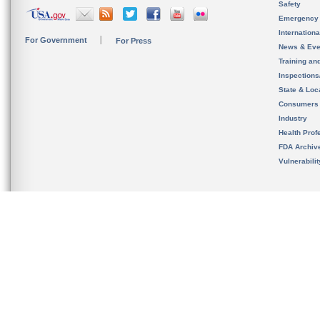
Safety
Emergency
Internation
For Government
For Press
News & Eve
Training an
Inspection
State & Loca
Consumers
Industry
Health Prof
FDA Archiv
Vulnerabili