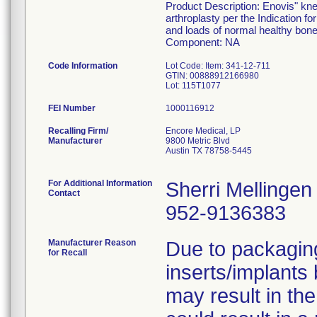
Product Description: Enovis" kne
arthroplasty per the Indication fo
and loads of normal healthy bone
Component: NA
Code Information
Lot Code: Item: 341-12-711
GTIN: 00888912166980
FEI Number
Recalling Firm/
Encore Medical, LP
Manufacturer
9800 Metric Blvd
Austin TX 78758-5445
For Additional Information
Sherri Mellingen
Contact
952-9136383
Manufacturer Reason
Due to packaging
for Recall
inserts/implants
may result in the