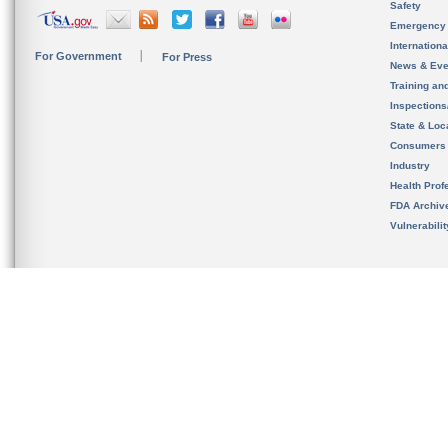
Safety
Emergency
Internation
For Government
For Press
News & Eve
Training an
Inspection
State & Loca
Consumers
Industry
Health Prof
FDA Archiv
Vulnerabili