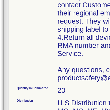
contact Custome
their regional e
request. They w
shipping label to
4.Return all devi
RMA number and 
Service.
Any questions, c
productsafety@e
Quantity in Commerce
20
Distribution
U.S Distribution t