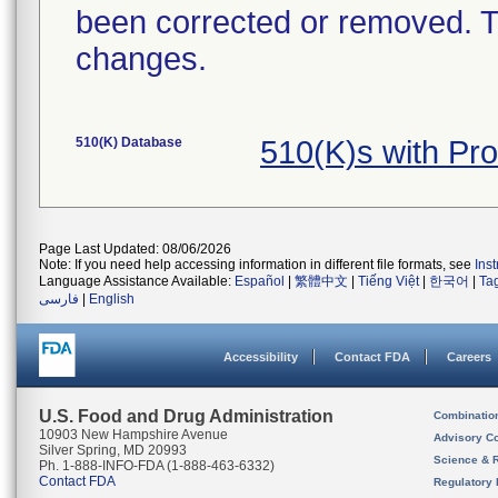
been corrected or removed. Th
changes.
510(K) Database
510(K)s with Pr
Page Last Updated: 08/06/2026
Note: If you need help accessing information in different file formats, see
Ins
Language Assistance Available:
Español
|
繁體中文
|
Tiếng Việt
|
한국어
|
Ta
فارسی
|
English
Accessibility
Contact FDA
Careers
U.S. Food and Drug Administration
Combinatio
10903 New Hampshire Avenue
Advisory C
Silver Spring, MD 20993
Science & 
Ph. 1-888-INFO-FDA (1-888-463-6332)
Contact FDA
Regulatory 