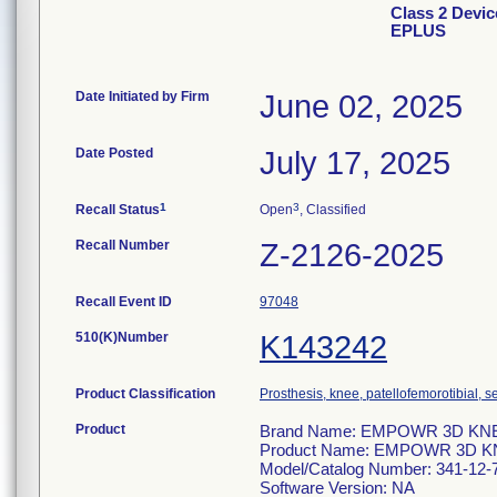
Class 2 Dev
EPLUS
Date Initiated by Firm
June 02, 2025
Date Posted
July 17, 2025
1
3
Recall Status
Open
, Classified
Recall Number
Z-2126-2025
Recall Event ID
97048
510(K)Number
K143242
Product Classification
Prosthesis, knee, patellofemorotibial,
Product
Brand Name: EMPOWR 3D KNEE
Product Name: EMPOWR 3D K
Model/Catalog Number: 341-12-
Software Version: NA