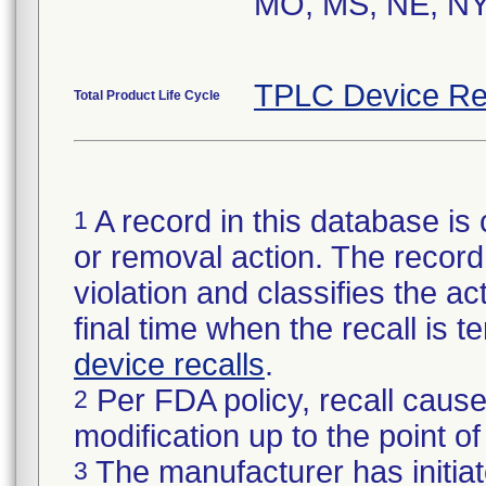
MO, MS, NE, NY
TPLC Device Re
Total Product Life Cycle
A record in this database is 
1
or removal action. The record 
violation and classifies the act
final time when the recall is
device recalls
.
Per FDA policy, recall cause
2
modification up to the point of
The manufacturer has initiat
3