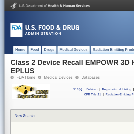
Home
Food
Drugs
Medical Devices
Radiation-Emitting Prod
Class 2 Device Recall EMPOWR 3D
EPLUS
FDA Home
Medical Devices
Databases
510(k)
|
DeNovo
|
Registration & Listing
|
CFR Title 21
|
Radiation-Emitting P
New Search