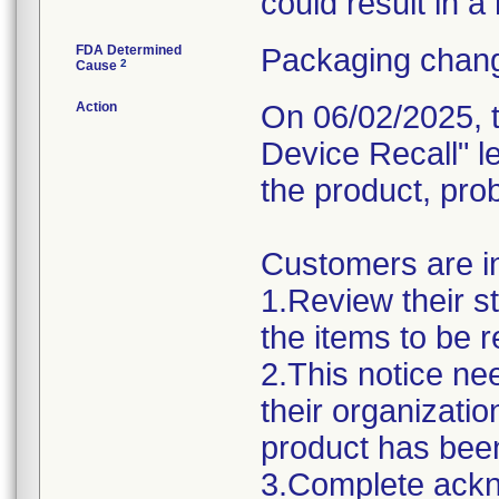
could result in a
FDA Determined
Packaging chang
2
Cause
Action
On 06/02/2025, t
Device Recall" l
the product, pro
Customers are in
1.Review their s
the items to be r
2.This notice ne
their organizatio
product has been
3.Complete ack