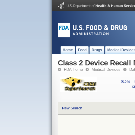
Home
Food
Drugs
Medical Device
Class 2 Device Recall
FDA Home
Medical Devices
Da
510(k)
|
CF
New Search