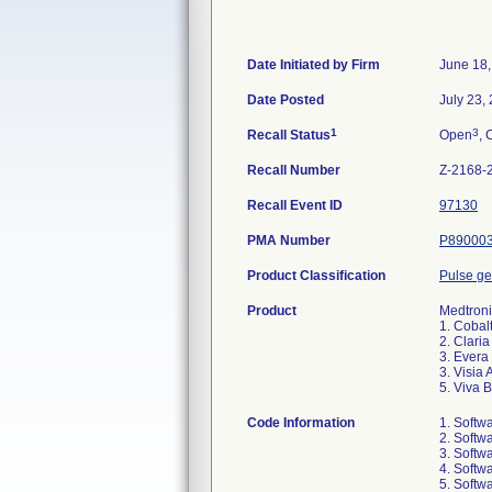
Date Initiated by Firm
June 18,
Date Posted
July 23,
1
3
Recall Status
Open
, 
Recall Number
Z-2168-
Recall Event ID
97130
PMA Number
P89000
Product Classification
Pulse ge
Product
Medtroni
1. Cobal
2. Clari
3. Evera
3. Visia
5. Viva 
Code Information
1. Softw
2. Softw
3. Softw
4. Softw
5. Softw