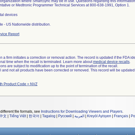
 organization where SmartSync may be in use. Questions regarding this information
tative or Medtronic Programmer Technical Services at 800-638-1991, Option 1.
tal devices
e - US Nationwide distribution.
vice Report
 a firm initiates a correction or removal action. The record is updated if the FDA iden
a final time when the recall is terminated. Learn more about
medical device recalls
.
ns are subject to modification up to the point of termination of the recall.
ll and not all products have been corrected or removed. This record will be updated
th Product Code = NVZ
different file formats, see
Instructions for Downloading Viewers and Players
.
中文
|
Tiếng Việt
|
한국어
|
Tagalog
|
Русский
|
العربية
|
Kreyòl Ayisyen
|
Français
|
Po