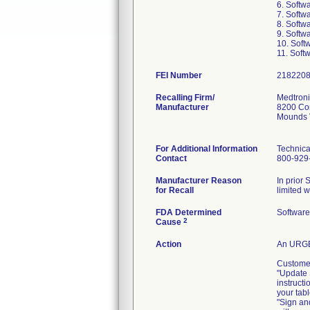
6. Softw
7. Softw
8. Softw
9. Softw
10. Soft
11. Soft
FEI Number
Recalling Firm/
Medtronic
Manufacturer
8200 Cor
Mounds 
For Additional Information
Technica
Contact
800-929
Manufacturer Reason
In prior 
for Recall
limited w
FDA Determined
Software
2
Cause
Action
An URGE
Customer
"Update 
instructi
your tabl
"Sign an