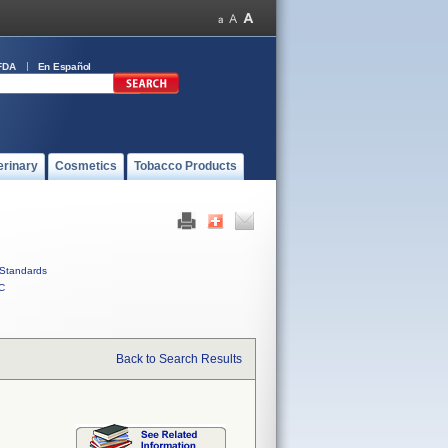
FDA
En Español
erinary
Cosmetics
Tobacco Products
Standards
C
Back to Search Results