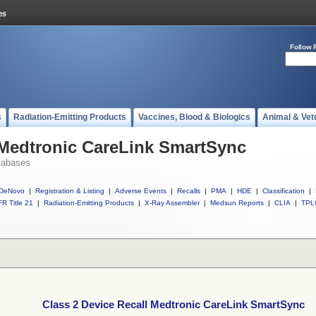
Follow 
s
Radiation-Emitting Products
Vaccines, Blood & Biologics
Animal & Vet
 Medtronic CareLink SmartSync
tabases
DeNovo
|
Registration & Listing
|
Adverse Events
|
Recalls
|
PMA
|
HDE
|
Classification
|
R Title 21
|
Radiation-Emitting Products
|
X-Ray Assembler
|
Medsun Reports
|
CLIA
|
TPL
Class 2 Device Recall Medtronic CareLink SmartSync