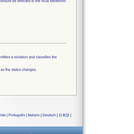
should be directed to the local Medtronic
tifies a violation and classifies the
 as the status changes.
lski
|
Português
|
Italiano
|
Deutsch
|
日本語
|