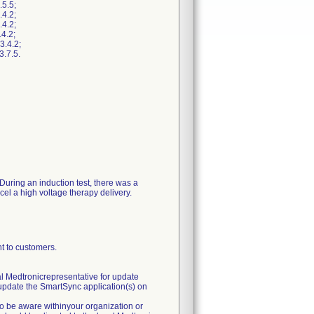
5.5;
4.2;
4.2;
4.2;
3.4.2;
.7.5.
 During an induction test, there was a
ncel a high voltage therapy delivery.
to customers.
al Medtronicrepresentative for update
r update the SmartSync application(s) on
to be aware withinyour organization or