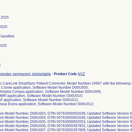
 2025
 2025
Classified
2025
3
nerator, permanent, implantable
-
Product Code
NVZ
c CareLink SmartSync Patient Connector, Model Number 24967 with the following
t Crome application, Software Model Number D00U005;
a Amplia Compia application, Software Model Number D00U009;
 MRI application, Software Model Number D00U010;
 AF application, Software Model Number D00U011;
Brava Evera application, Software Model Number D00U012;
are Model Number, D00U003, GTIN 00763000002039, Updated Software Version 6.
are Model Number, D00U004, GTIN 00763000002046, Updated Software Version 6.
are Model Number, D00U005, GTIN 00763000002053, Updated Software Version 9.
are Model Number, D00U006, GTIN 00763000397852, Updated Software Version 4.
are Model Number, D00U007, GTIN 00763000397869, Updated Software Version 4.