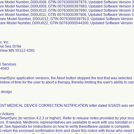
are Model Number, D00U008, GTIN 00763000397876, Updated Software Version 3.
are Model Number, D00U009, GTIN 00763000397883, Updated Software Version 3.
are Model Number, D00U010, GTIN 00763000397890, Updated Software Version 3.
are Model Number, D00U011, GTIN 00763000397906, Updated Software Version 3.
ware Model Number, D00U012, GTIN 00763000397913, Updated Software Version 
ware Model Number, D00U022, GTIN 00763000544300, Updated Software Version 3
, Inc.
al Sea St Ne
View MN 55112-4391
l Services
-4043
SmartSync application versions, the Abort button stopped the test that was selected.
indow of time for the user to abort a therapy, thereby limiting the user's ability to ca
 design
NT MEDICAL DEVICE CORRECTION NOTIFICATION letter dated 6/18/25 was sent 
 Actions:
SmartSync (to version 4.2.3 or higher). Refer to release notes provided by your loc
ons. If needed, Medtronic representatives are available to work with you toinstall o
et. See Appendix for instructions on how to verify thesoftware update is complete.
d return the enclosed confirmation form and share this notice with those who need 