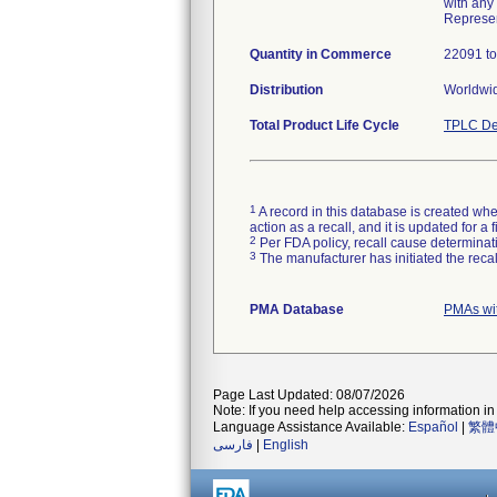
with any
Represen
Quantity in Commerce
22091 to
Distribution
Worldwid
Total Product Life Cycle
TPLC De
1
A record in this database is created when
action as a recall, and it is updated for 
2
Per FDA policy, recall cause determinatio
3
The manufacturer has initiated the reca
PMA Database
PMAs wi
Page Last Updated: 08/07/2026
Note: If you need help accessing information in 
Language Assistance Available:
Español
|
繁體
فارسی
|
English