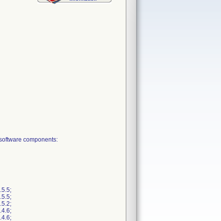
 software components:
5.5;
5.5;
5.2;
4.6;
4.6;