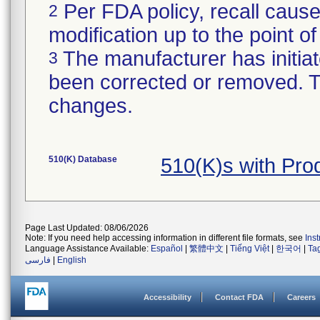
Per FDA policy, recall cause
2
modification up to the point of
The manufacturer has initiat
3
been corrected or removed. Th
changes.
510(K) Database
510(K)s with Pro
Page Last Updated: 08/06/2026
Note: If you need help accessing information in different file formats, see
Ins
Language Assistance Available:
Español
|
繁體中文
|
Tiếng Việt
|
한국어
|
Ta
فارسی
|
English
Accessibility
Contact FDA
Careers