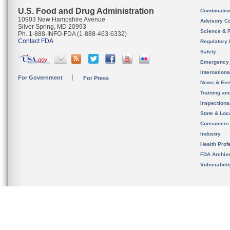
U.S. Food and Drug Administration
Combinatio
10903 New Hampshire Avenue
Advisory C
Silver Spring, MD 20993
Science & 
Ph. 1-888-INFO-FDA (1-888-463-6332)
Contact FDA
Regulatory 
Safety
Emergency
Internation
For Government
For Press
News & Eve
Training an
Inspection
State & Loca
Consumers
Industry
Health Prof
FDA Archiv
Vulnerabili