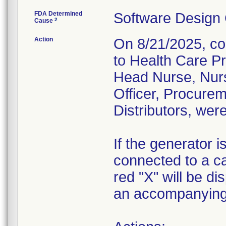
FDA Determined
Software Design
2
Cause
Action
On 8/21/2025, co
to Health Care P
Head Nurse, Nur
Officer, Procurem
Distributors, were
If the generator i
connected to a ca
red "X" will be d
an accompanying