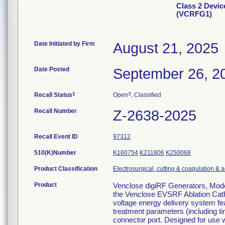
Class 2 Devic
(VCRFG1)
Date Initiated by Firm
August 21, 2025
Date Posted
September 26, 2
1
3
Recall Status
Open
, Classified
Recall Number
Z-2638-2025
Recall Event ID
97312
510(K)Number
K160754
K211806
K250068
Product Classification
Electrosurgical, cutting & coagulation & 
Product
Venclose digiRF Generators, Model
the Venclose EVSRF Ablation Cathe
voltage energy delivery system fea
treatment parameters (including ti
connector port. Designed for use 