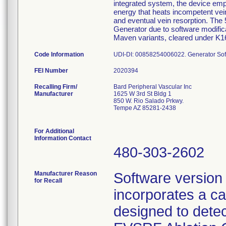
integrated system, the device empl
energy that heats incompetent vein
and eventual vein resorption. Th
Generator due to software modific
Maven variants, cleared under K1
Code Information
UDI-DI: 00858254006022. Generator Sof
FEI Number
Recalling Firm/
Bard Peripheral Vascular Inc
Manufacturer
1625 W 3rd St Bldg 1
850 W. Rio Salado Prkwy.
Tempe AZ 85281-2438
For Additional
Information Contact
480-303-2602
Manufacturer Reason
Software version
for Recall
incorporates a cat
designed to detec