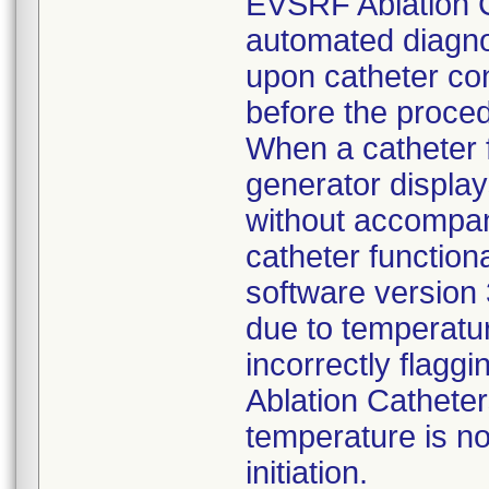
EVSRF Ablation Ca
automated diagno
upon catheter con
before the proce
When a catheter fa
generator display
without accompany
catheter function
software version 
due to temperatu
incorrectly flagg
Ablation Catheter
temperature is no
initiation.