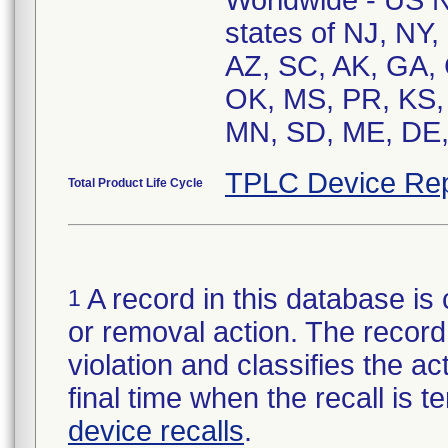
Worldwide - US Na
states of NJ, NY,
AZ, SC, AK, GA,
OK, MS, PR, KS, 
MN, SD, ME, DE, 
TPLC Device Rep
Total Product Life Cycle
A record in this database is 
1
or removal action. The record 
violation and classifies the act
final time when the recall is
device recalls
.