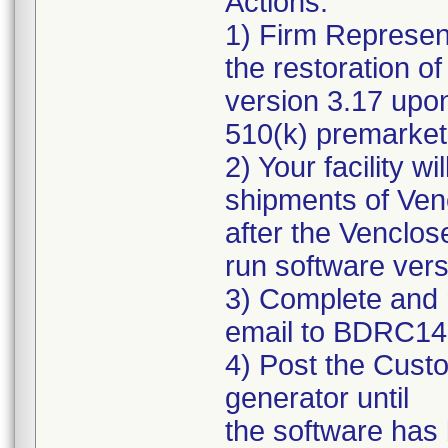
Actions:
1) Firm Representa
the restoration of
version 3.17 upon
510(k) premarket 
2) Your facility w
shipments of Ven
after the Venclos
run software vers
3) Complete and 
email to BDRC1
4) Post the Custo
generator until
the software has 