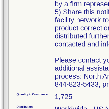
by a firm represe
5) Share this noti
facility network t
product correctio
distributed furthe
contacted and inf
Please contact yo
additional assista
process: North A
Quantity in Commerce
1,725
Distribution