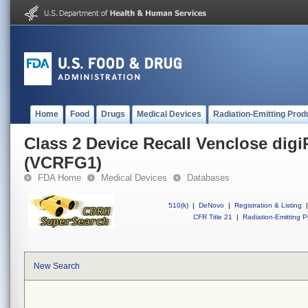
Home
Food
Drugs
Medical Devices
Radiation-Emitting Prod
Class 2 Device Recall Venclose dig
(VCRFG1)
FDA Home
Medical Devices
Databases
510(k)
|
DeNovo
|
Registration & Listing
|
CFR Title 21
|
Radiation-Emitting P
New Search