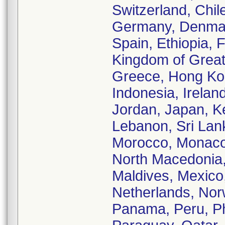
Switzerland, Chil
Germany, Denmark
Spain, Ethiopia, 
Kingdom of Great 
Greece, Hong Kon
Indonesia, Ireland,
Jordan, Japan, K
Lebanon, Sri Lank
Morocco, Monaco,
North Macedonia,
Maldives, Mexico
Netherlands, No
Panama, Peru, Phi