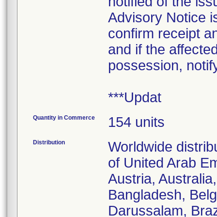
notified of the i
Advisory Notice is
confirm receipt a
and if the affecte
possession, notif
***Updat
Quantity in Commerce
154 units
Distribution
Worldwide distrib
of United Arab Em
Austria, Australi
Bangladesh, Belgi
Darussalam, Braz