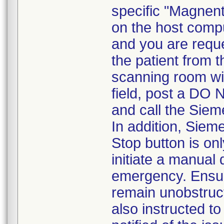
specific "Magnen
on the host compu
and you are requ
the patient from 
scanning room wi
field, post a DO 
and call the Siem
In addition, Sie
Stop button is o
initiate a manual
emergency. Ensur
remain unobstruc
also instructed t