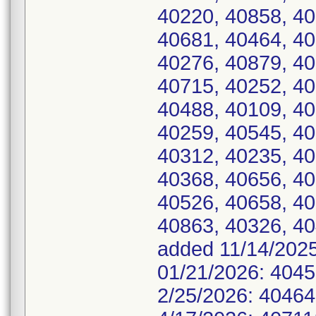
40220, 40858, 40
40681, 40464, 40
40276, 40879, 40
40715, 40252, 40
40488, 40109, 40
40259, 40545, 40
40312, 40235, 40
40368, 40656, 40
40526, 40658, 40
40863, 40326, 404
added 11/14/2025
01/21/2026: 4045
2/25/2026: 40464.