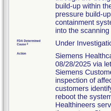
build-up within t
pressure build-up
containment syste
into the scanning
FDA Determined
Under Investigati
2
Cause
Action
Siemens Healthca
08/28/2025 via le
Siemens Customer
inspection of affe
customers identif
reboot the system,
Healthineers serv