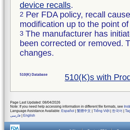
device recalls
.
Per FDA policy, recall cause
2
modification up to the point of
The manufacturer has initiat
3
been corrected or removed. Th
changes.
510(K) Database
510(K)s with Pr
Page Last Updated: 08/04/2026
Note: If you need help accessing information in different file formats, see
Ins
Language Assistance Available:
Español
|
繁體中文
|
Tiếng Việt
|
한국어
|
Ta
فارسی
|
English