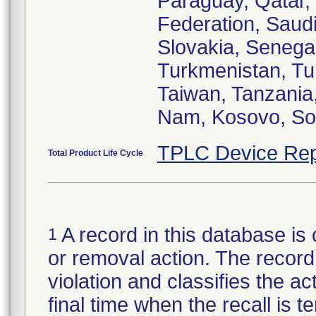
Paraguay, Qatar,
Federation, Saud
Slovakia, Senegal
Turkmenistan, Tun
Taiwan, Tanzania
TPLC Device Rep
Total Product Life Cycle
A record in this database is 
1
or removal action. The record 
violation and classifies the act
final time when the recall is