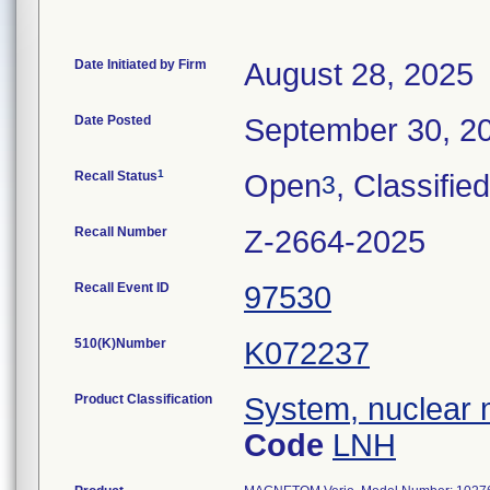
Date Initiated by Firm
August 28, 2025
Date Posted
September 30, 2
1
Recall Status
Open
, Classified
3
Recall Number
Z-2664-2025
Recall Event ID
97530
510(K)Number
K072237
Product Classification
System, nuclear 
Code
LNH