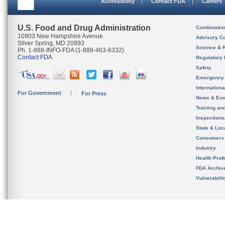
Accessibility
Contact FDA
Careers
U.S. Food and Drug Administration
Combinatio
10903 New Hampshire Avenue
Advisory C
Silver Spring, MD 20993
Science & 
Ph. 1-888-INFO-FDA (1-888-463-6332)
Contact FDA
Regulatory 
Safety
Emergency
Internation
For Government
For Press
News & Eve
Training an
Inspection
State & Loca
Consumers
Industry
Health Prof
FDA Archiv
Vulnerabili