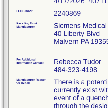
4/17/2026: 40711
FEI Number
Recalling Firm/
Siemens Medical 
Manufacturer
40 Liberty Blvd
Malvern PA 1935
For Additional
Rebecca Tudor
Information Contact
484-323-4198
Manufacturer Reason
There is a potenti
for Recall
currently exist w
event of a quenc
through the desig