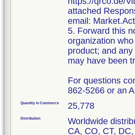
https://qrco.de/V
attached Respons
email: Market.Ac
5. Forward this no
organization who 
product; and any 
may have been tr
For questions co
862-5266 or an A
Quantity in Commerce
25,778
Distribution
Worldwide distrib
CA, CO, CT, DC, D