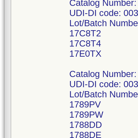
Catalog Number:
UDI-DI code: 00
Lot/Batch Numbe
17C8T2
17C8T4
17E0TX
Catalog Number:
UDI-DI code: 00
Lot/Batch Numbe
1789PV
1789PW
1788DD
1788DE