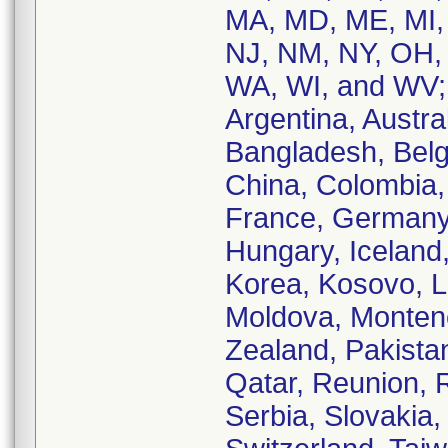
MA, MD, ME, MI,
NJ, NM, NY, OH,
WA, WI, and WV; 
Argentina, Austral
Bangladesh, Belgi
China, Colombia,
France, Germany
Hungary, Iceland, 
Korea, Kosovo, L
Moldova, Monten
Zealand, Pakistan
Qatar, Reunion, 
Serbia, Slovakia,