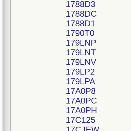
1788D3
1788DC
1788D1
1790T0
179LNP
179LNT
179LNV
179LP2
179LPA
17A0P8
17A0PC
17A0PH
17C125
17CJEW