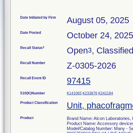
Date Initiated by Firm
August 05, 2025
Date Posted
October 24, 202
1
Recall Status
Open
, Classifie
3
Recall Number
Z-0305-2026
Recall Event ID
97415
510(K)Number
K141065
K233876
K242184
Product Classification
Unit, phacofragm
Product
Brand Name: Alcon Laboratories, 
Product Name: Accessory devices 
Model/Catalog Number: Many - See