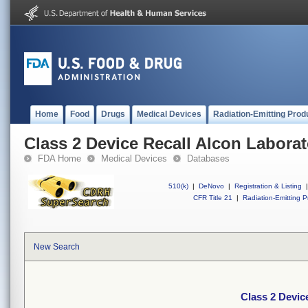
Home
Food
Drugs
Medical Devices
Radiation-Emitting Prod
Class 2 Device Recall Alcon Laborato
FDA Home
Medical Devices
Databases
510(k)
|
DeNovo
|
Registration & Listing
|
CFR Title 21
|
Radiation-Emitting P
New Search
Class 2 Device