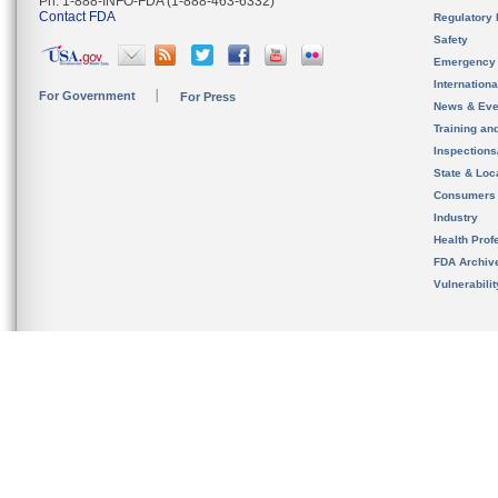
Ph. 1-888-INFO-FDA (1-888-463-6332)
Contact FDA
Regulatory 
Safety
Emergency
Internation
For Government
For Press
News & Eve
Training an
Inspection
State & Loca
Consumers
Industry
Health Prof
FDA Archiv
Vulnerabili