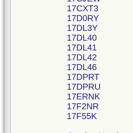
17CXT3
17D0RY
17DL3Y
17DL40
17DL41
17DL42
17DL46
17DPRT
17DPRU
17ERNK
17F2NR
17F55K