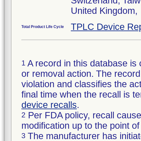
Switzerland, Taiw
United Kingdom,
TPLC Device Rep
Total Product Life Cycle
A record in this database is 
1
or removal action. The record 
violation and classifies the act
final time when the recall is
device recalls
.
Per FDA policy, recall cause
2
modification up to the point of
The manufacturer has initiat
3