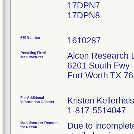
17DPN7
17DPN8
FEI Number
Recalling Firm/
Alcon Research 
Manufacturer
6201 South Fwy
Fort Worth TX 7
For Additional
Kristen Kellerhal
Information Contact
1-817-5514047
Manufacturer Reason
Due to incomplete
for Recall