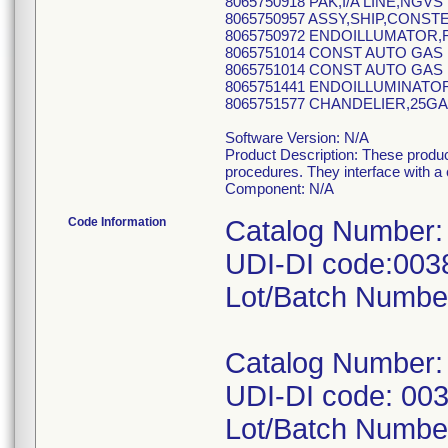
8065750918 PAK,I/A LINE,NGVS
8065750957 ASSY,SHIP,CONST
8065750972 ENDOILLUMATOR,
8065751014 CONST AUTO GAS 
8065751014 CONST AUTO GAS 
8065751441 ENDOILLUMINATOR
8065751577 CHANDELIER,25GA
Software Version: N/A
Product Description: These produc
procedures. They interface with a
Component: N/A
Code Information
Catalog Number:
UDI-DI code:00
Lot/Batch Numbe
Catalog Number:
UDI-DI code: 00
Lot/Batch Numbe