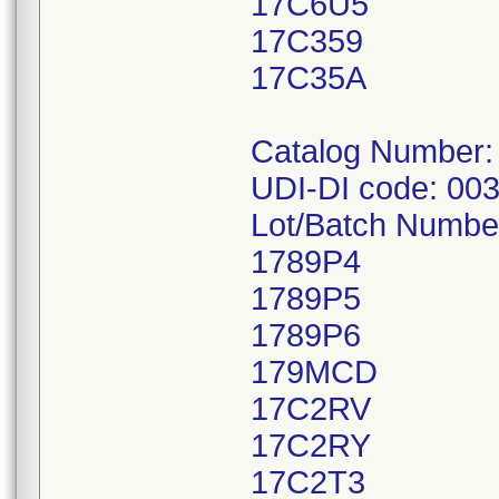
17C6U5
17C359
17C35A
Catalog Number:
UDI-DI code: 00
Lot/Batch Numbe
1789P4
1789P5
1789P6
179MCD
17C2RV
17C2RY
17C2T3