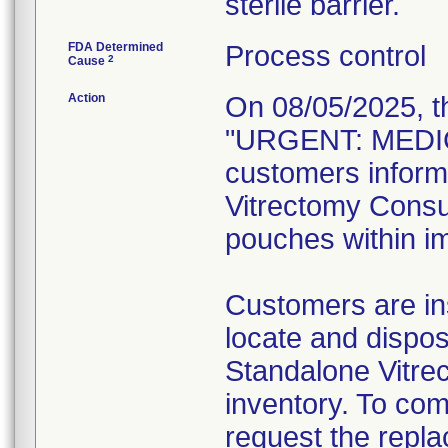
sterile barrier.
FDA Determined
Process control
2
Cause
Action
On 08/05/2025, t
"URGENT: MEDIC
customers inform
Vitrectomy Consum
pouches within im
Customers are ins
locate and dispos
Standalone Vitre
inventory. To com
request the repl