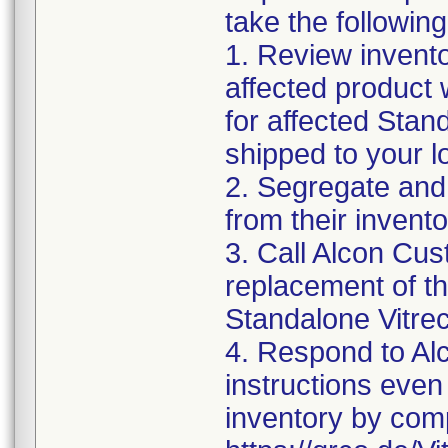
take the following
1. Review invento
affected product w
for affected Sta
shipped to your l
2. Segregate and
from their invento
3. Call Alcon Cus
replacement of th
Standalone Vitr
4. Respond to Alc
instructions even 
inventory by comp