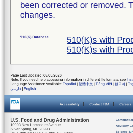
been corrected or removed. Th
changes.
510(K) Database
510(K)s with Pr
510(K)s with Pr
Page Last Updated: 08/05/2026
Note: If you need help accessing information in different file formats, see
Ins
Language Assistance Available:
Español
|
繁體中文
|
Tiếng Việt
|
한국어
|
Ta
فارسی
|
English
Accessibility
Contact FDA
Careers
U.S. Food and Drug Administration
Combinatio
10903 New Hampshire Avenue
Advisory C
Silver Spring, MD 20993
Science & 