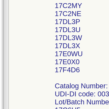
17C2MY
17C2NE
17DL3P
17DL3U
17DL3W
17DL3X
17E0WU
17E0X0
17F4D6
Catalog Number:
UDI-DI code: 00
Lot/Batch Numbe