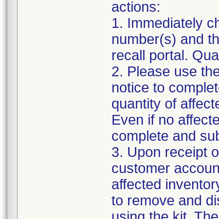
actions:
1. Immediately ch
number(s) and the
recall portal. Qua
2. Please use the
notice to complet
quantity of affec
Even if no affect
complete and sub
3. Upon receipt o
customer account 
affected inventory
to remove and di
using the kit. Th