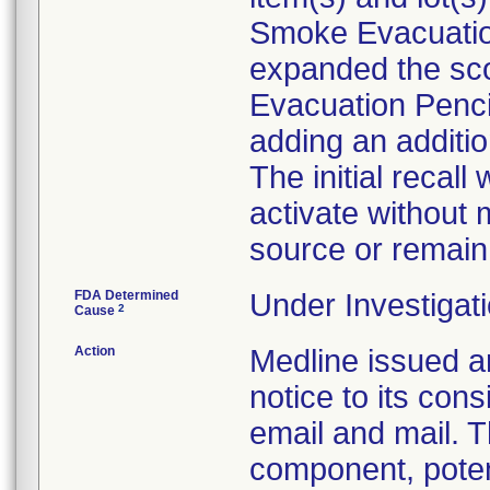
Smoke Evacuation
expanded the sco
Evacuation Pencil
adding an addition
The initial recall
activate without
source or remain 
FDA Determined
Under Investigati
2
Cause
Action
Medline issue
notice to its co
email and mail. T
component, potent