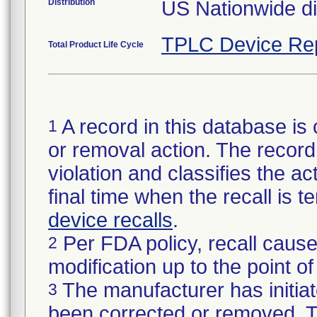
Distribution
US Nationwide dis
TPLC Device Re
Total Product Life Cycle
A record in this database is 
1
or removal action. The record 
violation and classifies the act
final time when the recall is
device recalls
.
Per FDA policy, recall cause
2
modification up to the point of
The manufacturer has initiat
3
been corrected or removed. Th