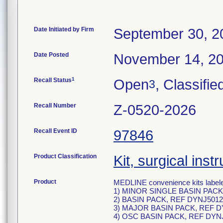
Date Initiated by Firm
September 30, 2
Date Posted
November 14, 2
1
Recall Status
Open
, Classifie
3
Recall Number
Z-0520-2026
Recall Event ID
97846
Product Classification
Kit, surgical ins
Product
MEDLINE convenience kits labele
1) MINOR SINGLE BASIN PACK
2) BASIN PACK, REF DYNJ5012
3) MAJOR BASIN PACK, REF D
4) OSC BASIN PACK, REF DYN