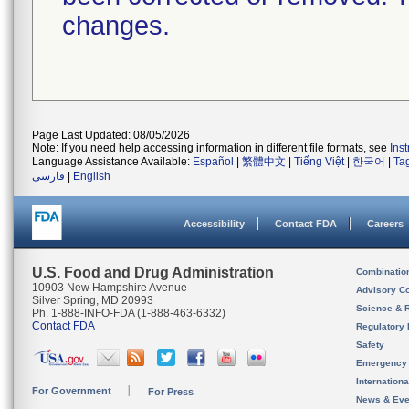
changes.
Page Last Updated: 08/05/2026
Note: If you need help accessing information in different file formats, see
Ins
Language Assistance Available:
Español
|
繁體中文
|
Tiếng Việt
|
한국어
|
Ta
فارسی
|
English
Accessibility
Contact FDA
Careers
U.S. Food and Drug Administration
Combinatio
10903 New Hampshire Avenue
Advisory C
Silver Spring, MD 20993
Science & 
Ph. 1-888-INFO-FDA (1-888-463-6332)
Contact FDA
Regulatory 
Safety
Emergency
Internation
For Government
For Press
News & Eve