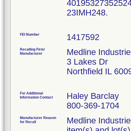
40195327352524,
23IMH248.
FEI Number
Recalling Firm/
Medline Industri
Manufacturer
3 Lakes Dr
Northfield IL 60
For Additional
Haley Barclay
Information Contact
800-369-1704
Manufacturer Reason
Medline Industries
for Recall
item(s) and lot(s