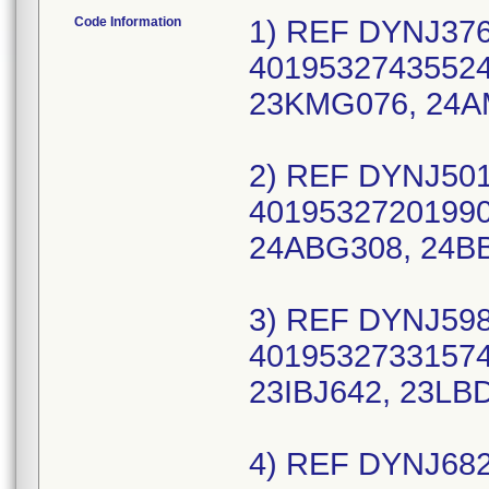
Code Information
1) REF DYNJ376
40195327435524,
23KMG076, 24A
2) REF DYNJ501
40195327201990,
24ABG308, 24B
3) REF DYNJ598
40195327331574,
23IBJ642, 23LB
4) REF DYNJ682