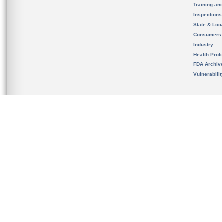
Training an
Inspection
State & Loca
Consumers
Industry
Health Prof
FDA Archiv
Vulnerabili