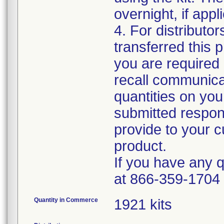
overnight, if appl
4. For distributo
transferred this 
you are required 
recall communica
quantities on yo
submitted respons
provide to your cu
product.
If you have any 
at 866-359-1704
Quantity in Commerce
1921 kits