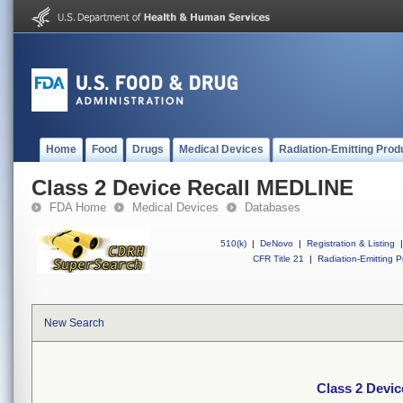
Home
Food
Drugs
Medical Devices
Radiation-Emitting Prod
Class 2 Device Recall MEDLINE
FDA Home
Medical Devices
Databases
510(k)
|
DeNovo
|
Registration & Listing
|
CFR Title 21
|
Radiation-Emitting P
New Search
Class 2 Devi