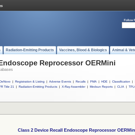
Follow 
s
Radiation-Emitting Products
Vaccines, Blood & Biologics
Animal & Vet
l Endoscope Reprocessor OERMini
tabases
DeNovo
|
Registration & Listing
|
Adverse Events
|
Recalls
|
PMA
|
HDE
|
Classification
|
R Title 21
|
Radiation-Emitting Products
|
X-Ray Assembler
|
Medsun Reports
|
CLIA
|
TPL
Class 2 Device Recall Endoscope Reprocessor OERMin