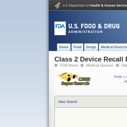
Home
Food
Drugs
Medical Device
Class 2 Device Recal
FDA Home
Medical Devices
Da
510(k)
|
CF
New Search