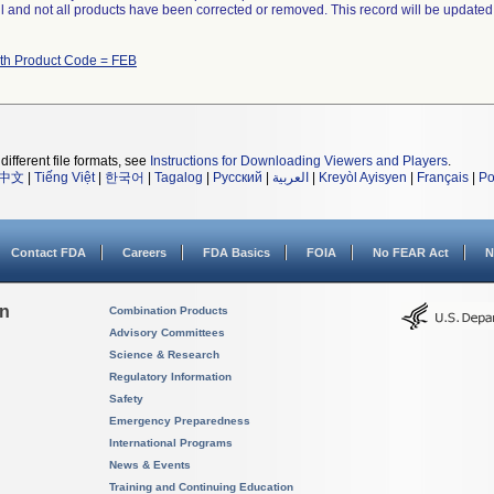
ll and not all products have been corrected or removed. This record will be updated
ith Product Code = FEB
different file formats, see
Instructions for Downloading Viewers and Players
.
中文
|
Tiếng Việt
|
한국어
|
Tagalog
|
Русский
|
العربية
|
Kreyòl Ayisyen
|
Français
|
Po
Contact FDA
Careers
FDA Basics
FOIA
No FEAR Act
N
on
Combination Products
Advisory Committees
Science & Research
Regulatory Information
Safety
Emergency Preparedness
International Programs
News & Events
Training and Continuing Education