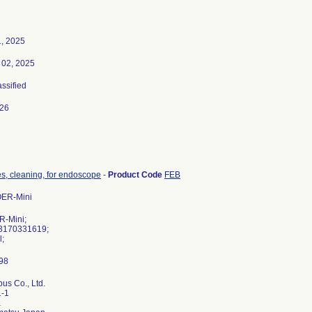
1, 2025
02, 2025
assified
026
s, cleaning, for endoscope
-
Product Code
FEB
OER-Mini
R-Mini;
3170331619;
l;
us Co., Ltd.
1-1
a