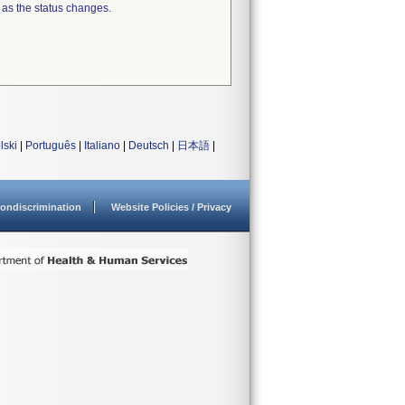
 as the status changes.
lski
|
Português
|
Italiano
|
Deutsch
|
日本語
|
ondiscrimination
Website Policies / Privacy