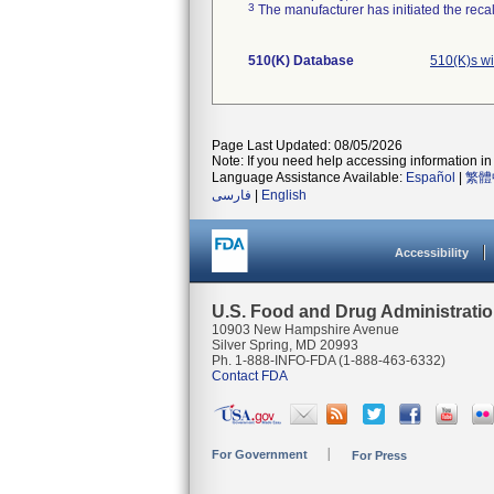
3
The manufacturer has initiated the reca
510(K) Database
510(K)s w
Page Last Updated: 08/05/2026
Note: If you need help accessing information in 
Language Assistance Available:
Español
|
繁體
فارسی
|
English
Accessibility
U.S. Food and Drug Administrati
10903 New Hampshire Avenue
Silver Spring, MD 20993
Ph. 1-888-INFO-FDA (1-888-463-6332)
Contact FDA
For Government
For Press