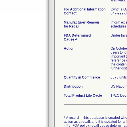
For Additional Information
Cynthia O
Contact
647-999-
Manufacturer Reason
Inform exi
for Recall
schedules 
FDA Determined
Under Inve
2
Cause
Action
On October
users to f
important t
reference 
the content
further dis
Quantity in Commerce
6578 units
Distribution
US Nationw
Total Product Life Cycle
TPLC Devi
1
A record in this database is created when
action as a recall, and it is updated for 
2
Per FDA policy, recall cause determinatio