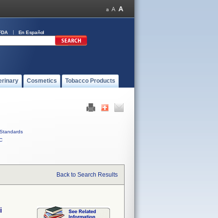
FDA
En Español
erinary
Cosmetics
Tobacco Products
Standards
C
Back to Search Results
i