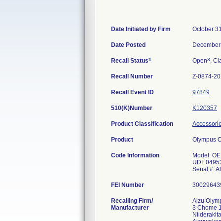
Date Initiated by Firm
October 3
Date Posted
December 
1
3
Recall Status
Open
, Cl
Recall Number
Z-0874-2
Recall Event ID
97849
510(K)Number
K120357
Product Classification
Accessorie
Product
Olympus 
Code Information
Model: OE
UDI: 0495
Serial #: Al
FEI Number
Recalling Firm/
Aizu Olymp
Manufacturer
3 Chome 
Niiderakit