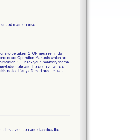
ommended maintenance
ions to be taken: 1. Olympus reminds
eprocessor Operation Manuals which are
otification. 3. Check your inventory for the
 knowledgeable and thoroughly aware of
this notice if any affected product was
tifies a violation and classifies the