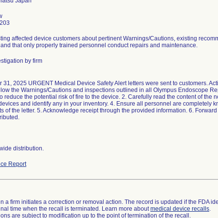
w
3203
sting affected device customers about pertinent Warnings/Cautions, existing rec
and that only properly trained personnel conduct repairs and maintenance.
stigation by firm
 31, 2025 URGENT Medical Device Safety Alert letters were sent to customers. Act
ollow the Warnings/Cautions and inspections outlined in all Olympus Endoscope R
o reduce the potential risk of fire to the device. 2. Carefully read the content of the n
devices and identify any in your inventory. 4. Ensure all personnel are completely
s of the letter. 5. Acknowledge receipt through the provided information. 6. Forward 
tributed.
ide distribution.
ce Report
 a firm initiates a correction or removal action. The record is updated if the FDA iden
a final time when the recall is terminated. Learn more about
medical device recalls
.
ns are subject to modification up to the point of termination of the recall.