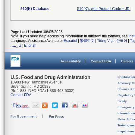
510(K) Database
510(K)s with Product Code = JDI
Page Last Updated: 08/05/2026
Note: If you need help accessing information in different file formats, see
Ins
Language Assistance Available:
Español
|
繁體中文
|
Tiếng Việt
|
한국어
|
Ta
فارسی
|
English
Accessibility
Contact FDA
Careers
U.S. Food and Drug Administration
Combinatio
10903 New Hampshire Avenue
Advisory C
Silver Spring, MD 20993
Science & 
Ph. 1-888-INFO-FDA (1-888-463-6332)
Contact FDA
Regulatory 
Safety
Emergency
Internation
For Government
For Press
News & Eve
Training an
Inspection