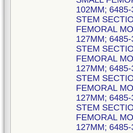
102MM; 6485
STEM SECTIO
FEMORAL MO
127MM; 6485
STEM SECTIO
FEMORAL MO
127MM; 6485
STEM SECTIO
FEMORAL MO
127MM; 6485
STEM SECTIO
FEMORAL MO
127MM; 6485