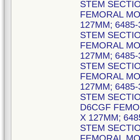
STEM SECTIO
FEMORAL MO
127MM; 6485
STEM SECTIO
FEMORAL MO
127MM; 6485
STEM SECTIO
FEMORAL MO
127MM; 6485
STEM SECTIO
D6CGF FEMO
X 127MM; 64
STEM SECTIO
FEMORAL MO