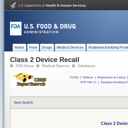
Home
Food
Drugs
Medical Devices
Radiation-Emitting Prod
Class 2 Device Recall
FDA Home
Medical Devices
Databases
510(k)
|
DeNovo
|
Registration & Listing
|
CFR Title 21
|
Radiation-Emitting P
New Search
Class 2 Devic