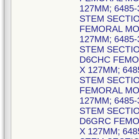
127MM; 6485
STEM SECTIO
FEMORAL MO
127MM; 6485
STEM SECTIO
D6CHC FEMO
X 127MM; 64
STEM SECTIO
FEMORAL MO
127MM; 6485
STEM SECTIO
D6GRC FEMO
X 127MM; 64