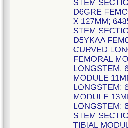
STEM SECTIO
D6GRE FEMO
X 127MM; 64
STEM SECTIO
D5YKAA FEM
CURVED LONG
FEMORAL MO
LONGSTEM; 6
MODULE 11M
LONGSTEM; 6
MODULE 13M
LONGSTEM; 6
STEM SECTIO
TIBIAL MODU