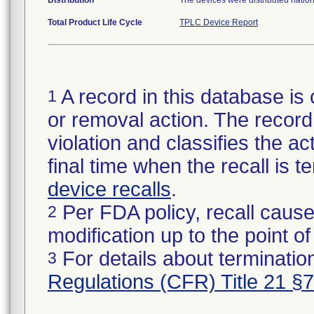
Distribution
The devices were distributed natio
Total Product Life Cycle
TPLC Device Report
A record in this database is 
1
or removal action. The record 
violation and classifies the act
final time when the recall is
device recalls
.
Per FDA policy, recall cause
2
modification up to the point of
For details about termination
3
Regulations (CFR) Title 21 §