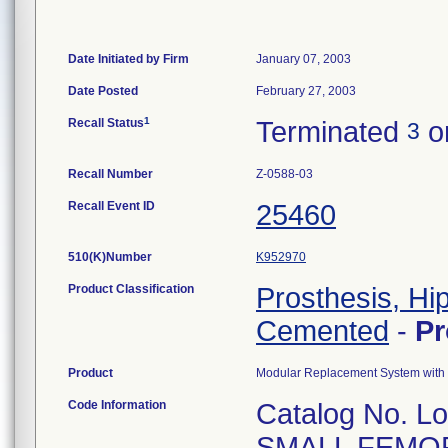
Date Initiated by Firm
January 07, 2003
Date Posted
February 27, 2003
1
Recall Status
Terminated
on
3
Recall Number
Z-0588-03
Recall Event ID
25460
510(K)Number
K952970
Product Classification
Prosthesis, Hi
Cemented
-
P
Product
Modular Replacement System with 
Code Information
Catalog No. L
SMALL FEMO