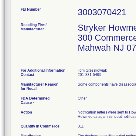
FEI Number
Recalling Firm/
Stryker Howme
Manufacturer
300 Commerce
Mahwah NJ 0
For Additional Information
Tom Grzeskowiak
Contact
201-831-5495
Manufacturer Reason
Some components have disassociated 
for Recall
FDA Determined
Other
2
Cause
Action
Notification letters were sent to 
Howmedica again sent out notificati
Quantity in Commerce
311