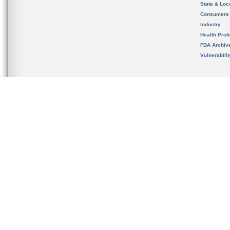
State & Loca
Consumers
Industry
Health Prof
FDA Archiv
Vulnerabili