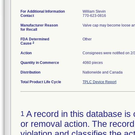
For Additional Information
William Slevin
Contact
770-623-0816
Manufacturer Reason
Valve cap may become loose and e
for Recall
FDA Determined
Other
2
Cause
Action
Consignees were notified on 2/3
Quantity in Commerce
4060 pieces
Distribution
Nationwide and Canada
Total Product Life Cycle
TPLC Device Report
A record in this database is 
1
or removal action. The record 
violation and classifies the act