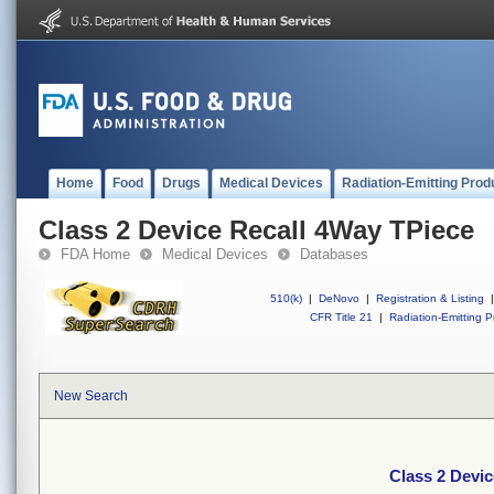
Home
Food
Drugs
Medical Devices
Radiation-Emitting Prod
Class 2 Device Recall 4Way TPiece
FDA Home
Medical Devices
Databases
510(k)
|
DeNovo
|
Registration & Listing
|
CFR Title 21
|
Radiation-Emitting P
New Search
Class 2 Devic