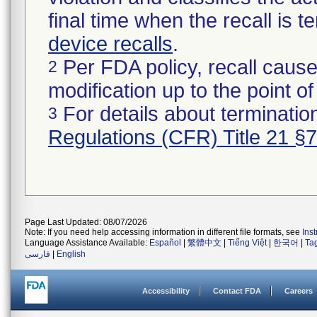
final time when the recall is
device recalls
.
Per FDA policy, recall cause
2
modification up to the point of
For details about termination
3
Regulations (CFR) Title 21 §
Page Last Updated: 08/07/2026
Note: If you need help accessing information in different file formats, see
Ins
Language Assistance Available:
Español
|
繁體中文
|
Tiếng Việt
|
한국어
|
Ta
فارسی
|
English
Accessibility
Contact FDA
Careers