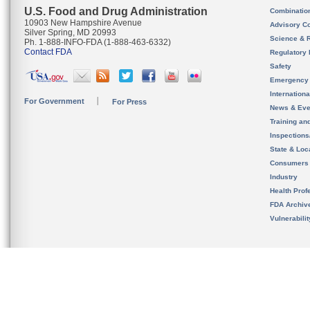
U.S. Food and Drug Administration
Combinatio
10903 New Hampshire Avenue
Advisory C
Silver Spring, MD 20993
Science & 
Ph. 1-888-INFO-FDA (1-888-463-6332)
Contact FDA
Regulatory 
Safety
Emergency
Internation
For Government
For Press
News & Eve
Training an
Inspection
State & Loca
Consumers
Industry
Health Prof
FDA Archiv
Vulnerabili