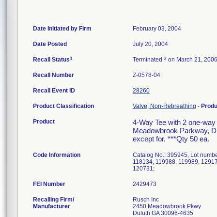
Date Initiated by Firm
February 03, 2004
Date Posted
July 20, 2004
1
3
Recall Status
Terminated
on March 21, 200
Recall Number
Z-0578-04
Recall Event ID
28260
Product Classification
Valve, Non-Rebreathing
-
Prod
Product
4-Way Tee with 2 one-way
Meadowbrook Parkway, Dulut
except for, ***Qty 50 ea.
Code Information
Catalog No.: 395945, Lot numb
118134, 119988, 119989, 12917
120731;
FEI Number
Recalling Firm/
Rusch Inc
Manufacturer
2450 Meadowbrook Pkwy
Duluth GA 30096-4635