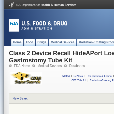
Home
Food
Drugs
Medical Devices
Radiation-Emitting Prod
Class 2 Device Recall HideAPort Low
Gastrostomy Tube Kit
FDA Home
Medical Devices
Databases
510(k)
|
DeNovo
|
Registration & Listing
|
CFR Title 21
|
Radiation-Emitting P
New Search