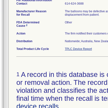
For Additional Information
Contact
614-624-3688
Manufacturer Reason
The balloons may be defective as
for Recall
displacement from patient.
FDA Determined
Other
2
Cause
Action
The firm notified their customers
Distribution
Nationwide; Australia, New Zealan
Total Product Life Cycle
TPLC Device Report
A record in this database is 
1
or removal action. The record 
violation and classifies the act
final time when the recall is
device recalls
.