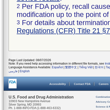
Per FDA policy, recall cause
2
modification up to the point of
For details about termination
3
Regulations (CFR) Title 21 §
Page Last Updated: 08/07/2026
Note: If you need help accessing information in different file formats, see
Ins
Language Assistance Available:
Español
|
繁體中文
|
Tiếng Việt
|
한국어
|
Ta
فارسی
|
English
Accessibility
Contact FDA
Careers
U.S. Food and Drug Administration
Combinatio
10903 New Hampshire Avenue
Advisory C
Silver Spring, MD 20993
Science & 
Ph. 1-888-INFO-FDA (1-888-463-6332)