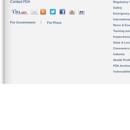
Contact FDA
Regulatory 
Safety
Emergency
Internation
For Government
For Press
News & Eve
Training an
Inspection
State & Loca
Consumers
Industry
Health Prof
FDA Archiv
Vulnerabili