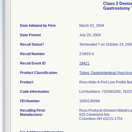
Class 2 Devic
Gastrostomy 
Date Initiated by Firm
March 01, 2004
Date Posted
July 20, 2004
1
3
Recall Status
Terminated
on October 24, 200
Recall Number
Z-0655-4
Recall Event ID
28421
Product Classification
Tubes, Gastrointestinal (And Acc
Product
Ross Hide-A-Port Low Profile Bal
Code Information
Lot Numbers: 72038GZ00, 783
FEI Number
Recalling Firm/
Ross Products Division Abbott L
Manufacturer
625 Cleveland Ave
Columbus OH 43215-1754