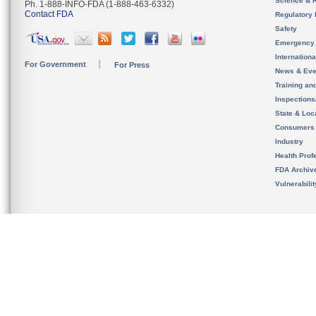
Science & 
Ph. 1-888-INFO-FDA (1-888-463-6332)
Contact FDA
Regulatory 
Safety
Emergency
Internation
For Government
For Press
News & Eve
Training an
Inspection
State & Loca
Consumers
Industry
Health Prof
FDA Archiv
Vulnerabili