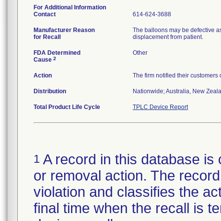
For Additional Information
Contact
614-624-3688
Manufacturer Reason
The balloons may be defective as
for Recall
displacement from patient.
FDA Determined
Other
2
Cause
Action
The firm notified their customers
Distribution
Nationwide; Australia, New Zealan
Total Product Life Cycle
TPLC Device Report
A record in this database is 
1
or removal action. The record 
violation and classifies the act
final time when the recall is