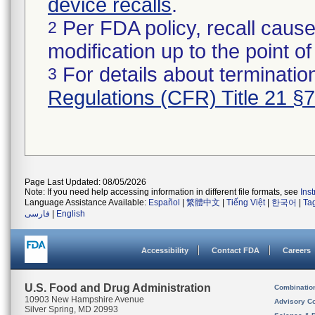
device recalls
.
Per FDA policy, recall cause
2
modification up to the point of
For details about termination
3
Regulations (CFR) Title 21 §
Page Last Updated: 08/05/2026
Note: If you need help accessing information in different file formats, see
Ins
Language Assistance Available:
Español
|
繁體中文
|
Tiếng Việt
|
한국어
|
Ta
فارسی
|
English
Accessibility
Contact FDA
Careers
U.S. Food and Drug Administration
Combinatio
10903 New Hampshire Avenue
Advisory C
Silver Spring, MD 20993