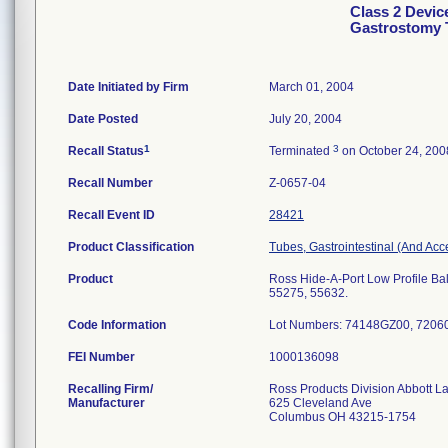
Class 2 Devic
Gastrostomy 
Date Initiated by Firm
March 01, 2004
Date Posted
July 20, 2004
1
3
Recall Status
Terminated
on October 24, 200
Recall Number
Z-0657-04
Recall Event ID
28421
Product Classification
Tubes, Gastrointestinal (And Acc
Product
Ross Hide-A-Port Low Profile Bal
55275, 55632.
Code Information
Lot Numbers: 74148GZ00, 720
FEI Number
Recalling Firm/
Ross Products Division Abbott L
Manufacturer
625 Cleveland Ave
Columbus OH 43215-1754