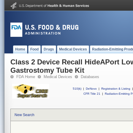
Home
Food
Drugs
Medical Devices
Radiation-Emitting Prod
Class 2 Device Recall HideAPort Low
Gastrostomy Tube Kit
FDA Home
Medical Devices
Databases
510(k)
|
DeNovo
|
Registration & Listing
|
CFR Title 21
|
Radiation-Emitting P
New Search