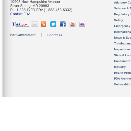
10903 New Hampshire Avenue
Advisory C
Silver Spring, MD 20993
Science & 
Ph. 1-888-INFO-FDA (1-888-463-6332)
Contact FDA
Regulatory 
Safety
Emergency
Internation
For Government
For Press
News & Eve
Training an
Inspection
State & Loca
Consumers
Industry
Health Prof
FDA Archiv
Vulnerabili