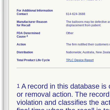
For Additional Information
Contact
614-624-3688
Manufacturer Reason
The balloons may be defective as
for Recall
displacement from patient.
FDA Determined
Other
2
Cause
Action
The firm notified their customers
Distribution
Nationwide; Australia, New Zealan
Total Product Life Cycle
TPLC Device Report
A record in this database is 
1
or removal action. The record 
violation and classifies the act