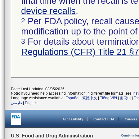
final time when the recall is
device recalls
.
Per FDA policy, recall cause
2
modification up to the point of
For details about termination
3
Regulations (CFR) Title 21 §
Page Last Updated: 08/05/2026
Note: If you need help accessing information in different file formats, see
Ins
Language Assistance Available:
Español
|
繁體中文
|
Tiếng Việt
|
한국어
|
Ta
فارسی
|
English
Accessibility
Contact FDA
Careers
U.S. Food and Drug Administration
Combinatio