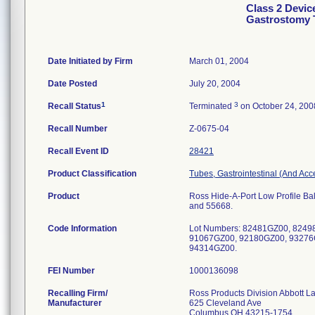
Class 2 Devic
Gastrostomy 
Date Initiated by Firm
March 01, 2004
Date Posted
July 20, 2004
1
3
Recall Status
Terminated
on October 24, 200
Recall Number
Z-0675-04
Recall Event ID
28421
Product Classification
Tubes, Gastrointestinal (And Acc
Product
Ross Hide-A-Port Low Profile Bal
and 55668.
Code Information
Lot Numbers: 82481GZ00, 824
91067GZ00, 92180GZ00, 93276
94314GZ00.
FEI Number
Recalling Firm/
Ross Products Division Abbott L
Manufacturer
625 Cleveland Ave
Columbus OH 43215-1754