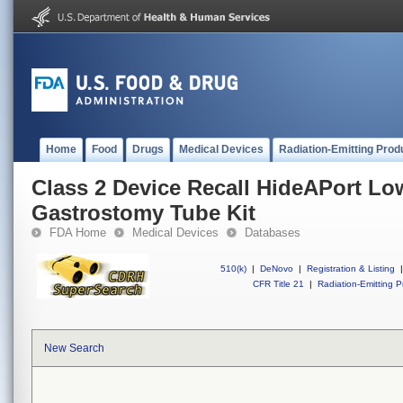
Home
Food
Drugs
Medical Devices
Radiation-Emitting Prod
Class 2 Device Recall HideAPort Low
Gastrostomy Tube Kit
FDA Home
Medical Devices
Databases
510(k)
|
DeNovo
|
Registration & Listing
|
CFR Title 21
|
Radiation-Emitting P
New Search