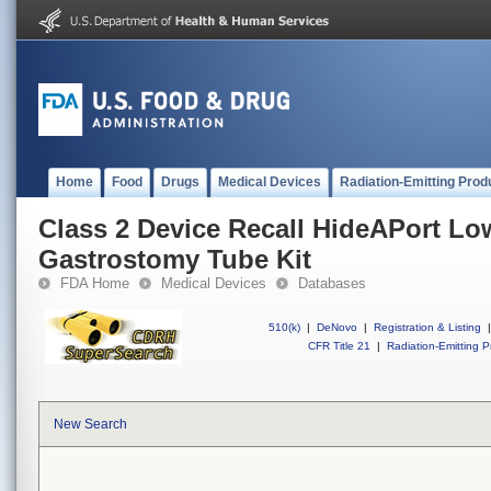
Home
Food
Drugs
Medical Devices
Radiation-Emitting Prod
Class 2 Device Recall HideAPort Low
Gastrostomy Tube Kit
FDA Home
Medical Devices
Databases
510(k)
|
DeNovo
|
Registration & Listing
|
CFR Title 21
|
Radiation-Emitting P
New Search