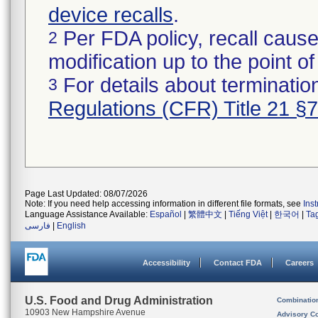
device recalls
.
Per FDA policy, recall cause
2
modification up to the point of
For details about termination
3
Regulations (CFR) Title 21 §
Page Last Updated: 08/07/2026
Note: If you need help accessing information in different file formats, see
Ins
Language Assistance Available:
Español
|
繁體中文
|
Tiếng Việt
|
한국어
|
Ta
فارسی
|
English
Accessibility
Contact FDA
Careers
U.S. Food and Drug Administration
Combinatio
10903 New Hampshire Avenue
Advisory C