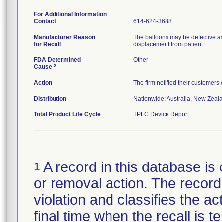
For Additional Information
Contact
614-624-3688
Manufacturer Reason
The balloons may be defective as
for Recall
displacement from patient.
FDA Determined
Other
2
Cause
Action
The firm notified their customers
Distribution
Nationwide; Australia, New Zealan
Total Product Life Cycle
TPLC Device Report
A record in this database is 
1
or removal action. The record 
violation and classifies the act
final time when the recall is