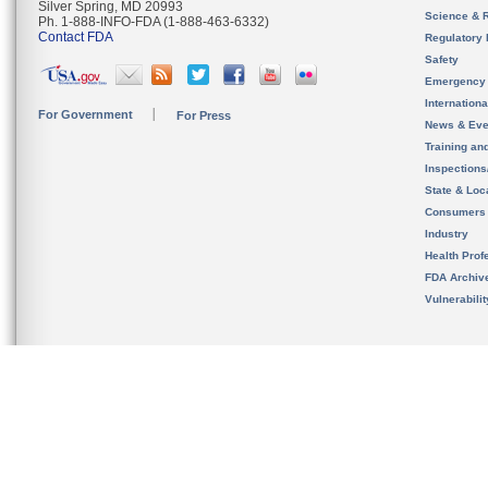
Silver Spring, MD 20993
Science & 
Ph. 1-888-INFO-FDA (1-888-463-6332)
Contact FDA
Regulatory 
Safety
Emergency
Internation
For Government
For Press
News & Eve
Training an
Inspection
State & Loca
Consumers
Industry
Health Prof
FDA Archiv
Vulnerabili