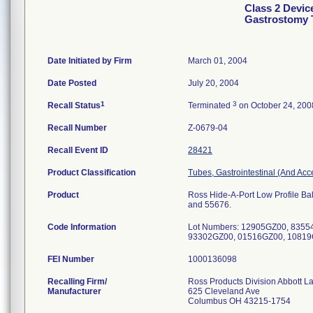
Class 2 Devic
Gastrostomy 
Date Initiated by Firm
March 01, 2004
Date Posted
July 20, 2004
1
3
Recall Status
Terminated
on October 24, 200
Recall Number
Z-0679-04
Recall Event ID
28421
Product Classification
Tubes, Gastrointestinal (And Acc
Product
Ross Hide-A-Port Low Profile Bal
and 55676.
Code Information
Lot Numbers: 12905GZ00, 8355
93302GZ00, 01516GZ00, 10819
FEI Number
Recalling Firm/
Ross Products Division Abbott L
Manufacturer
625 Cleveland Ave
Columbus OH 43215-1754