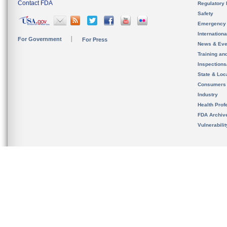
Contact FDA
Regulatory 
Safety
Emergency
Internation
For Government
For Press
News & Eve
Training an
Inspection
State & Loca
Consumers
Industry
Health Prof
FDA Archiv
Vulnerabili