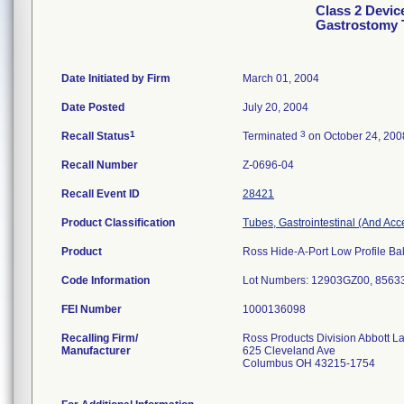
Class 2 Devic
Gastrostomy 
Date Initiated by Firm
March 01, 2004
Date Posted
July 20, 2004
1
3
Recall Status
Terminated
on October 24, 200
Recall Number
Z-0696-04
Recall Event ID
28421
Product Classification
Tubes, Gastrointestinal (And Acc
Product
Ross Hide-A-Port Low Profile Bal
Code Information
Lot Numbers: 12903GZ00, 856
FEI Number
Recalling Firm/
Ross Products Division Abbott L
Manufacturer
625 Cleveland Ave
Columbus OH 43215-1754