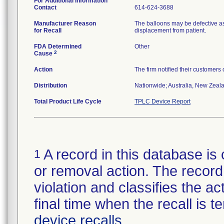
For Additional Information
Contact
614-624-3688
Manufacturer Reason
The balloons may be defective as
for Recall
displacement from patient.
FDA Determined
Other
2
Cause
Action
The firm notified their customers
Distribution
Nationwide; Australia, New Zealan
Total Product Life Cycle
TPLC Device Report
A record in this database is 
1
or removal action. The record 
violation and classifies the act
final time when the recall is
device recalls
.