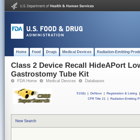
Home
Food
Drugs
Medical Devices
Radiation-Emitting Prod
Class 2 Device Recall HideAPort Low
Gastrostomy Tube Kit
FDA Home
Medical Devices
Databases
510(k)
|
DeNovo
|
Registration & Listing
|
CFR Title 21
|
Radiation-Emitting P
New Search