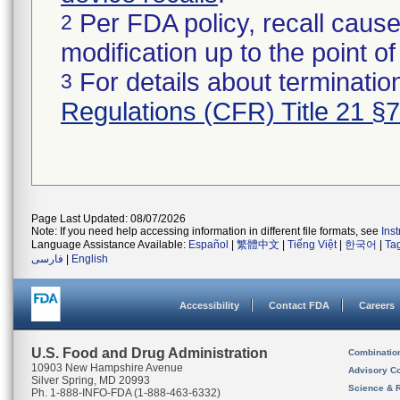
Per FDA policy, recall cause
2
modification up to the point of
For details about termination
3
Regulations (CFR) Title 21 §
Page Last Updated: 08/07/2026
Note: If you need help accessing information in different file formats, see
Ins
Language Assistance Available:
Español
|
繁體中文
|
Tiếng Việt
|
한국어
|
Ta
فارسی
|
English
Accessibility
Contact FDA
Careers
U.S. Food and Drug Administration
Combinatio
10903 New Hampshire Avenue
Advisory C
Silver Spring, MD 20993
Science & 
Ph. 1-888-INFO-FDA (1-888-463-6332)