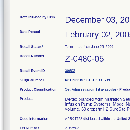
Date Initiated by Firm
December 03, 2
Date Posted
February 02, 200
1
3
Recall Status
Terminated
on June 25, 2006
Recall Number
Z-0480-05
Recall Event ID
30603
510(K)Number
K811933
K896161
K991599
Product Classification
Set, Administration, Intravascular
-
Produ
Product
Deltec branded Administration Set
Infusion Pump Systems. Model Nu
volume, 60 drops/ml, 2 SureSite Pr
Code Information
APR04T28 distributed within the United S
FEI Number