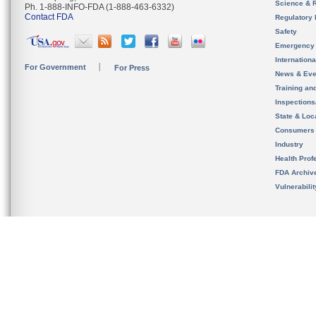
Science & 
Ph. 1-888-INFO-FDA (1-888-463-6332)
Contact FDA
Regulatory 
Safety
Emergency
Internation
For Government
For Press
News & Eve
Training an
Inspection
State & Loca
Consumers
Industry
Health Prof
FDA Archiv
Vulnerabili