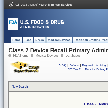
Home
Food
Drugs
Medical Devices
Radiation-Emitting Prod
Class 2 Device Recall Primary Admin
FDA Home
Medical Devices
Databases
510(k)
|
DeNovo
|
Registration & Listing
|
CFR Title 21
|
Radiation-Emitting P
New Search
Class 2 Devic