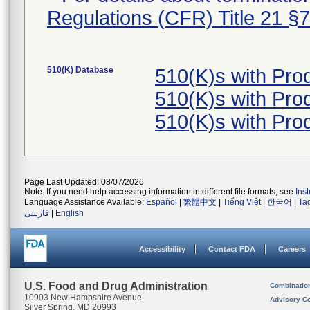
Regulations (CFR) Title 21 §
510(K) Database
510(K)s with Pro
510(K)s with Pro
510(K)s with Pro
Page Last Updated: 08/07/2026
Note: If you need help accessing information in different file formats, see
Ins
Language Assistance Available:
Español
|
繁體中文
|
Tiếng Việt
|
한국어
|
Ta
فارسی
|
English
Accessibility
Contact FDA
Careers
U.S. Food and Drug Administration
Combinatio
10903 New Hampshire Avenue
Advisory C
Silver Spring, MD 20993