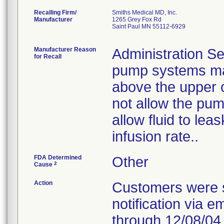
Recalling Firm/
Smiths Medical MD, Inc.
Manufacturer
1265 Grey Fox Rd
Saint Paul MN 55112-6929
Manufacturer Reason
Administration Se
for Recall
pump systems may
above the upper 
not allow the pum
allow fluid to le
infusion rate..
FDA Determined
Other
2
Cause
Action
Customers were s
notification via e
through 12/08/04.