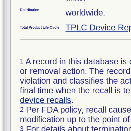
Distribution
worldwide.
TPLC Device Rep
Total Product Life Cycle
A record in this database is 
1
or removal action. The record 
violation and classifies the act
final time when the recall is
device recalls
.
Per FDA policy, recall cause
2
modification up to the point of
For details about termination
3