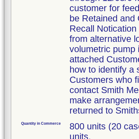
customer for feed
be Retained and 
Recall Notication 
from alternative l
volumetric pump is
attached Customer
how to identify a
Customers who fin
contact Smith Me
make arrangement
returned to Smith
Quantity in Commerce
800 units (20 ca
units.