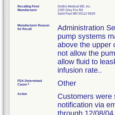
Recalling Firm/
Smiths Medical MD, Inc.
Manufacturer
1265 Grey Fox Rd
Saint Paul MN 55112-6929
Manufacturer Reason
Administration Se
for Recall
pump systems may
above the upper 
not allow the pum
allow fluid to le
infusion rate..
FDA Determined
Other
2
Cause
Action
Customers were s
notification via e
through 12/08/04.