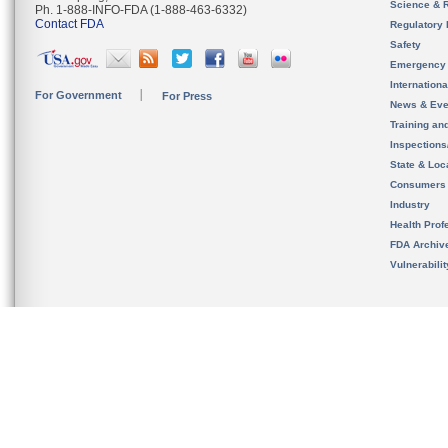
Science & 
Ph. 1-888-INFO-FDA (1-888-463-6332)
Contact FDA
Regulatory 
Safety
Emergency
Internation
For Government
For Press
News & Eve
Training an
Inspection
State & Loca
Consumers
Industry
Health Prof
FDA Archiv
Vulnerabili