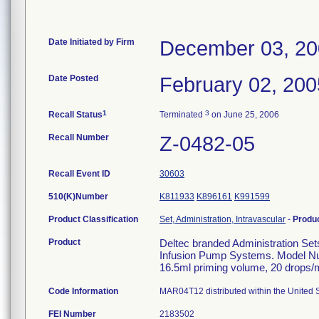
Date Initiated by Firm
December 03, 2
Date Posted
February 02, 200
1
3
Recall Status
Terminated
on June 25, 2006
Recall Number
Z-0482-05
Recall Event ID
30603
510(K)Number
K811933
K896161
K991599
Product Classification
Set, Administration, Intravascular
-
Produ
Product
Deltec branded Administration Set
Infusion Pump Systems. Model Nu
16.5ml priming volume, 20 drops/ml
Code Information
MAR04T12 distributed within the United S
FEI Number