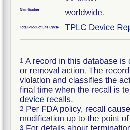
Distribution
worldwide.
TPLC Device Rep
Total Product Life Cycle
A record in this database is 
1
or removal action. The record 
violation and classifies the act
final time when the recall is
device recalls
.
Per FDA policy, recall cause
2
modification up to the point of
For details about termination
3