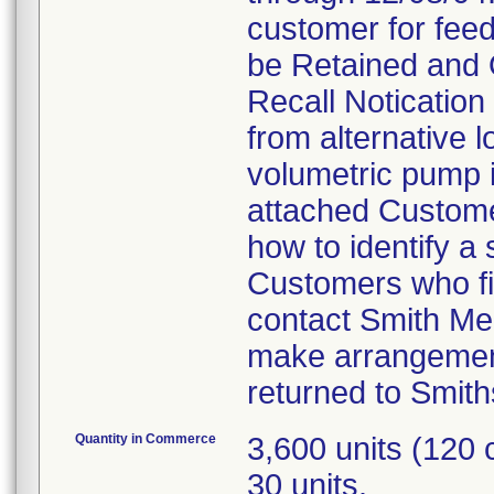
customer for feed
be Retained and 
Recall Notication 
from alternative l
volumetric pump is
attached Customer
how to identify a
Customers who fin
contact Smith Me
make arrangement
returned to Smith
Quantity in Commerce
3,600 units (120
30 units.