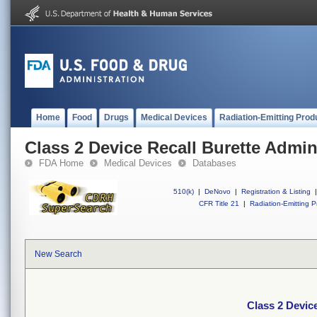
Home
Food
Drugs
Medical Devices
Radiation-Emitting Prod
Class 2 Device Recall Burette Admin
FDA Home
Medical Devices
Databases
510(k)
|
DeNovo
|
Registration & Listing
|
CFR Title 21
|
Radiation-Emitting P
New Search
Class 2 Device