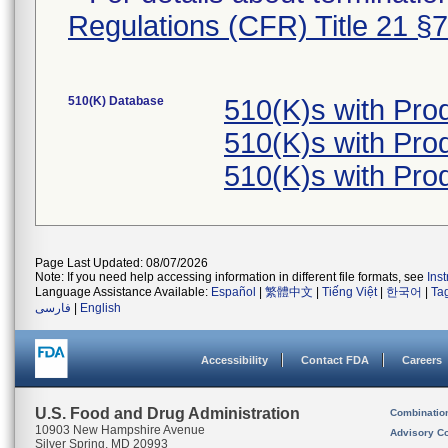
Regulations (CFR) Title 21 §
510(K) Database
510(K)s with Pro
510(K)s with Pro
510(K)s with Pro
Page Last Updated: 08/07/2026
Note: If you need help accessing information in different file formats, see
Ins
Language Assistance Available:
Español
|
繁體中文
|
Tiếng Việt
|
한국어
|
Ta
فارسی
|
English
Accessibility
Contact FDA
Careers
U.S. Food and Drug Administration
Combinatio
10903 New Hampshire Avenue
Advisory C
Silver Spring, MD 20993