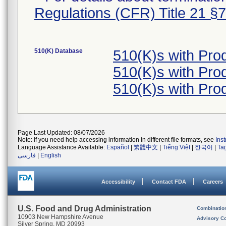
Regulations (CFR) Title 21 §
510(K) Database
510(K)s with Pro
510(K)s with Pro
510(K)s with Pro
Page Last Updated: 08/07/2026
Note: If you need help accessing information in different file formats, see
Ins
Language Assistance Available:
Español
|
繁體中文
|
Tiếng Việt
|
한국어
|
Ta
فارسی
|
English
Accessibility
Contact FDA
Careers
U.S. Food and Drug Administration
Combinatio
10903 New Hampshire Avenue
Advisory C
Silver Spring, MD 20993