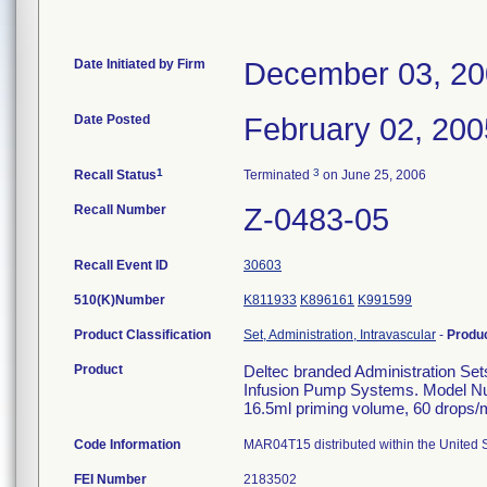
Date Initiated by Firm
December 03, 2
Date Posted
February 02, 200
1
3
Recall Status
Terminated
on June 25, 2006
Recall Number
Z-0483-05
Recall Event ID
30603
510(K)Number
K811933
K896161
K991599
Product Classification
Set, Administration, Intravascular
-
Produ
Product
Deltec branded Administration Set
Infusion Pump Systems. Model Nu
16.5ml priming volume, 60 drops/ml
Code Information
MAR04T15 distributed within the United S
FEI Number