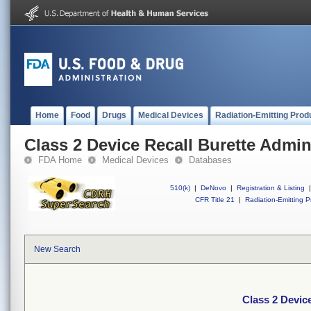
Home
Food
Drugs
Medical Devices
Radiation-Emitting Prod
Class 2 Device Recall Burette Admin
FDA Home
Medical Devices
Databases
510(k)
|
DeNovo
|
Registration & Listing
|
CFR Title 21
|
Radiation-Emitting P
New Search
Class 2 Device