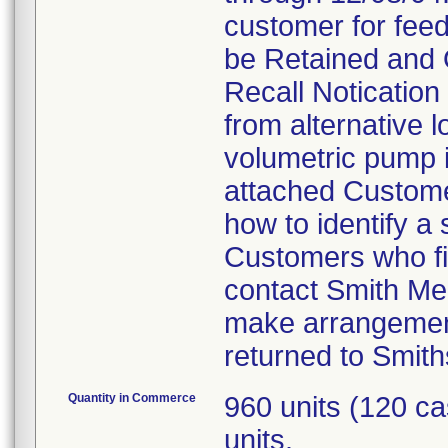
customer for feed
be Retained and 
Recall Notication 
from alternative l
volumetric pump is
attached Customer
how to identify a
Customers who fin
contact Smith Me
make arrangement
returned to Smith
Quantity in Commerce
960 units (120 c
units.