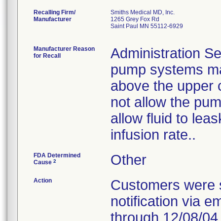
Recalling Firm/
Smiths Medical MD, Inc.
Manufacturer
1265 Grey Fox Rd
Saint Paul MN 55112-6929
Manufacturer Reason
Administration Se
for Recall
pump systems may
above the upper 
not allow the pum
allow fluid to le
infusion rate..
FDA Determined
Other
2
Cause
Action
Customers were s
notification via e
through 12/08/04.