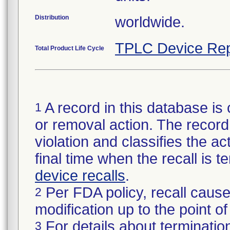
Distribution
worldwide.
TPLC Device Rep
Total Product Life Cycle
A record in this database is 
1
or removal action. The record 
violation and classifies the act
final time when the recall is
device recalls
.
Per FDA policy, recall cause
2
modification up to the point of
For details about termination
3