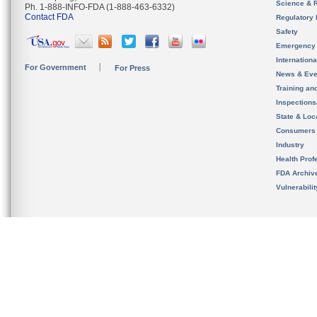
Science & 
Ph. 1-888-INFO-FDA (1-888-463-6332)
Contact FDA
Regulatory 
Safety
Emergency
Internation
For Government
For Press
News & Eve
Training an
Inspection
State & Loca
Consumers
Industry
Health Prof
FDA Archiv
Vulnerabili