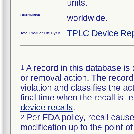
units.
Distribution
worldwide.
TPLC Device Rep
Total Product Life Cycle
A record in this database is 
1
or removal action. The record 
violation and classifies the act
final time when the recall is
device recalls
.
Per FDA policy, recall cause
2
modification up to the point of