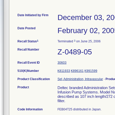
Date Initiated by Firm
December 03, 2
Date Posted
February 02, 200
1
3
Recall Status
Terminated
on June 25, 2006
Recall Number
Z-0489-05
Recall Event ID
30603
510(K)Number
K811933
K896161
K991599
Product Classification
Set, Administration, Intravascular
-
Produ
Product
Deltec branded Administration Set
Infusion Pump Systems. Model Nu
described as 107 inch length/272 
filter.
Code Information
FEB04T25 distributed in Japan.