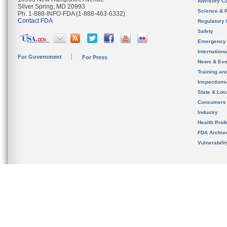
Advisory C
Silver Spring, MD 20993
Science & 
Ph. 1-888-INFO-FDA (1-888-463-6332)
Contact FDA
Regulatory 
Safety
Emergency
Internation
For Government
For Press
News & Eve
Training an
Inspection
State & Loca
Consumers
Industry
Health Prof
FDA Archiv
Vulnerabili