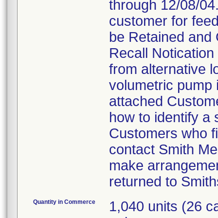
through 12/08/04.
customer for feed
be Retained and 
Recall Notication 
from alternative l
volumetric pump is
attached Customer
how to identify a
Customers who fin
contact Smith Me
make arrangement
returned to Smith
Quantity in Commerce
1,040 units (26 