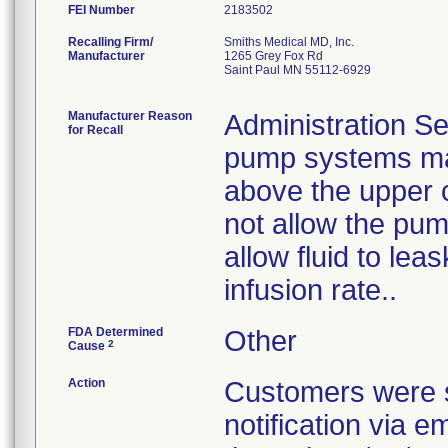
FEI Number
Recalling Firm/
Smiths Medical MD, Inc.
Manufacturer
1265 Grey Fox Rd
Saint Paul MN 55112-6929
Manufacturer Reason
Administration Se
for Recall
pump systems may
above the upper 
not allow the pum
allow fluid to le
infusion rate..
FDA Determined
Other
2
Cause
Action
Customers were s
notification via e