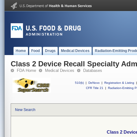
Home
Food
Drugs
Medical Devices
Radiation-Emitting Prod
Class 2 Device Recall Specialty Adm
FDA Home
Medical Devices
Databases
510(k)
|
DeNovo
|
Registration & Listing
|
CFR Title 21
|
Radiation-Emitting P
New Search
Class 2 Device