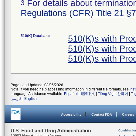
For details about termination
3
Regulations (CFR) Title 21 §
510(K) Database
510(K)s with Pro
510(K)s with Pro
510(K)s with Pro
Page Last Updated: 08/06/2026
Note: If you need help accessing information in different file formats, see
Ins
Language Assistance Available:
Español
|
繁體中文
|
Tiếng Việt
|
한국어
|
Ta
فارسی
|
English
Accessibility
Contact FDA
Careers
U.S. Food and Drug Administration
Combinatio
10903 New Hampshire Avenue