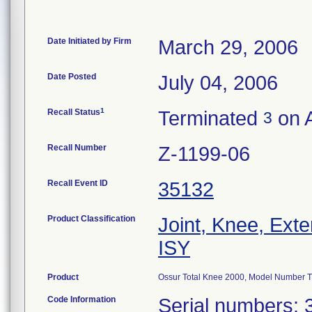
Date Initiated by Firm
March 29, 2006
Date Posted
July 04, 2006
1
Recall Status
Terminated
on A
3
Recall Number
Z-1199-06
Recall Event ID
35132
Product Classification
Joint, Knee, Ext
ISY
Product
Ossur Total Knee 2000, Model Number TK
Code Information
Serial numbers: 