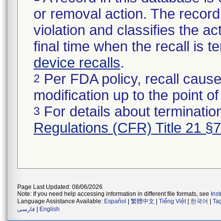
or removal action. The record 
violation and classifies the act
final time when the recall is
device recalls
.
Per FDA policy, recall cause
2
modification up to the point of
For details about termination
3
Regulations (CFR) Title 21 §
Page Last Updated: 08/06/2026
Note: If you need help accessing information in different file formats, see
Ins
Language Assistance Available:
Español
|
繁體中文
|
Tiếng Việt
|
한국어
|
Ta
فارسی
|
English