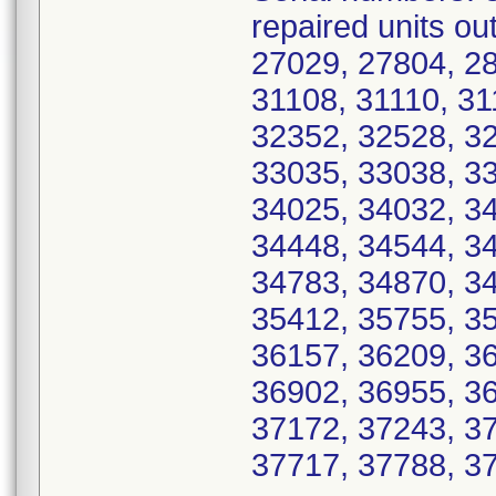
repaired units ou
27029, 27804, 28
31108, 31110, 31
32352, 32528, 3
33035, 33038, 3
34025, 34032, 3
34448, 34544, 3
34783, 34870, 3
35412, 35755, 3
36157, 36209, 3
36902, 36955, 36
37172, 37243, 3
37717, 37788, 3