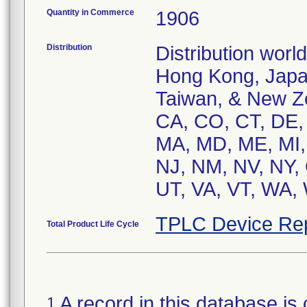
Quantity in Commerce
1906
Distribution
Distribution worl
Hong Kong, Japan
Taiwan, & New Ze
CA, CO, CT, DE, F
MA, MD, ME, MI,
NJ, NM, NV, NY, 
UT, VA, VT, WA,
TPLC Device Re
Total Product Life Cycle
A record in this database is 
1