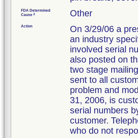
FDA Determined
Other
2
Cause
Action
On 3/29/06 a pr
an industry speci
involved serial 
also posted on t
two stage mailing
sent to all cust
problem and mode
31, 2006, is custo
serial numbers b
customer. Telepho
who do not respon