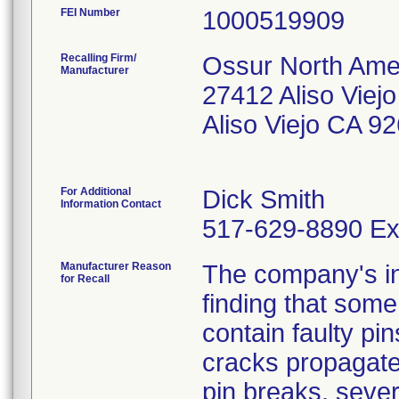
FEI Number
Recalling Firm/
Ossur North Amer
Manufacturer
27412 Aliso Viej
Aliso Viejo CA 9
For Additional
Dick Smith
Information Contact
517-629-8890 Ex
Manufacturer Reason
The company's ini
for Recall
finding that some
contain faulty pi
cracks propagate 
pin breaks, seve