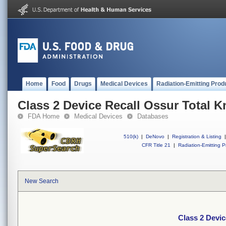
Home
Food
Drugs
Medical Devices
Radiation-Emitting Prod
Class 2 Device Recall Ossur Total K
FDA Home
Medical Devices
Databases
510(k)
|
DeNovo
|
Registration & Listing
|
CFR Title 21
|
Radiation-Emitting P
New Search
Class 2 Devic