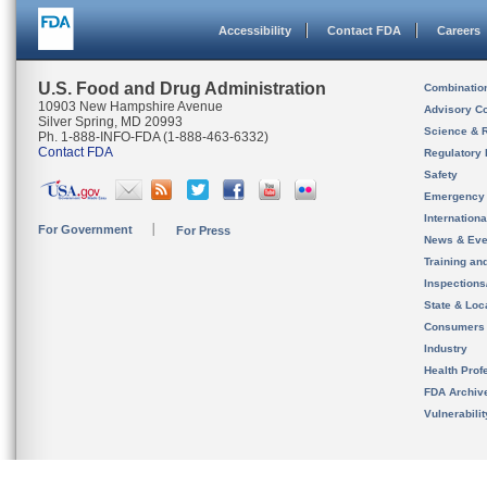
Accessibility
Contact FDA
Careers
U.S. Food and Drug Administration
Combinatio
10903 New Hampshire Avenue
Advisory C
Silver Spring, MD 20993
Science & 
Ph. 1-888-INFO-FDA (1-888-463-6332)
Contact FDA
Regulatory 
Safety
Emergency
Internation
For Government
For Press
News & Eve
Training an
Inspection
State & Loca
Consumers
Industry
Health Prof
FDA Archiv
Vulnerabili