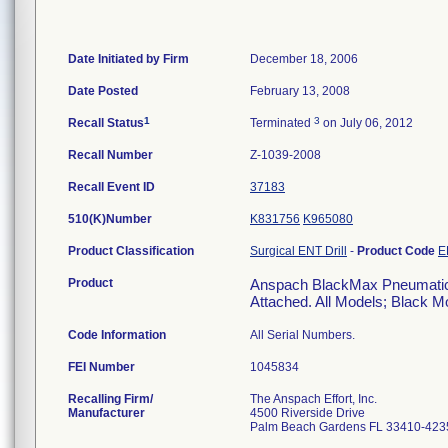
Date Initiated by Firm
December 18, 2006
Date Posted
February 13, 2008
1
3
Recall Status
Terminated
on July 06, 2012
Recall Number
Z-1039-2008
Recall Event ID
37183
510(K)Number
K831756
K965080
Product Classification
Surgical ENT Drill
-
Product Code
E
Product
Anspach BlackMax Pneumatic M
Attached. All Models; Black M
Code Information
All Serial Numbers.
FEI Number
Recalling Firm/
The Anspach Effort, Inc.
Manufacturer
4500 Riverside Drive
Palm Beach Gardens FL 33410-423