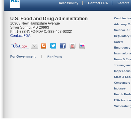
Accessibility
Contact FDA
Careers
U.S. Food and Drug Administration
Combinatio
10903 New Hampshire Avenue
Advisory C
Silver Spring, MD 20993
Science & 
Ph. 1-888-INFO-FDA (1-888-463-6332)
Contact FDA
Regulatory 
Safety
Emergency
Internation
For Government
For Press
News & Eve
Training an
Inspection
State & Loca
Consumers
Industry
Health Prof
FDA Archiv
Vulnerabili