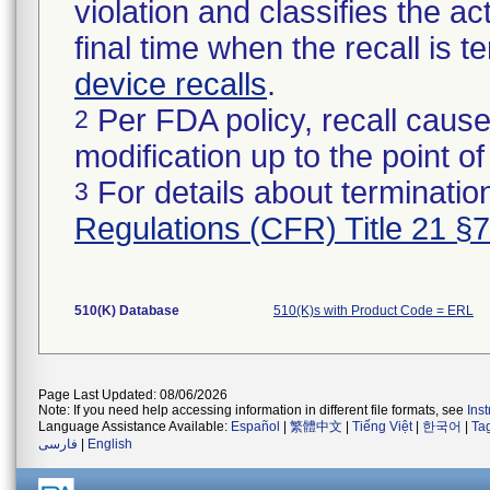
violation and classifies the act
final time when the recall is
device recalls
.
Per FDA policy, recall cause
2
modification up to the point of
For details about termination
3
Regulations (CFR) Title 21 §
510(K) Database
510(K)s with Product Code = ERL
Page Last Updated: 08/06/2026
Note: If you need help accessing information in different file formats, see
Ins
Language Assistance Available:
Español
|
繁體中文
|
Tiếng Việt
|
한국어
|
Ta
فارسی
|
English