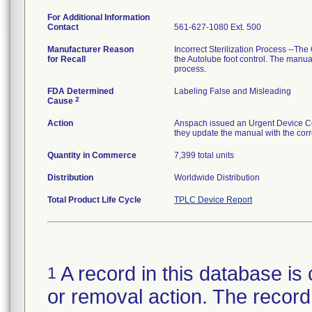
For Additional Information
Contact
561-627-1080 Ext. 500
Manufacturer Reason
Incorrect Sterilization Process --The
for Recall
the Autolube foot control. The manual
process.
FDA Determined
Labeling False and Misleading
2
Cause
Action
Anspach issued an Urgent Device Corr
they update the manual with the corre
Quantity in Commerce
7,399 total units
Distribution
Worldwide Distribution
Total Product Life Cycle
TPLC Device Report
A record in this database is 
1
or removal action. The record 