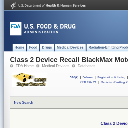
Home
Food
Drugs
Medical Devices
Radiation-Emitting Prod
Class 2 Device Recall BlackMax Mo
FDA Home
Medical Devices
Databases
510(k)
|
DeNovo
|
Registration & Listing
|
CFR Title 21
|
Radiation-Emitting P
New Search
Class 2 Devi