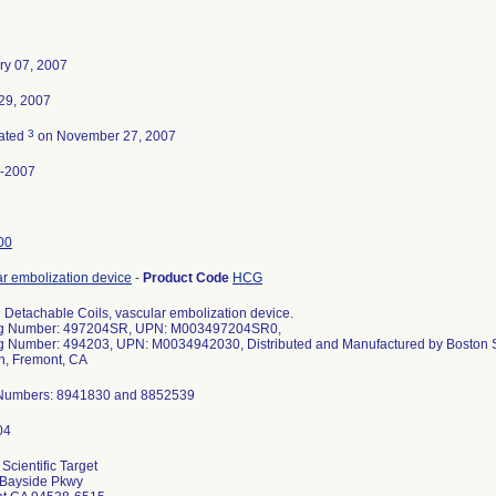
ry 07, 2007
29, 2007
3
ated
on November 27, 2007
-2007
00
ar embolization device
-
Product Code
HCG
 Detachable Coils, vascular embolization device.
og Number: 497204SR, UPN: M003497204SR0,
g Number: 494203, UPN: M0034942030, Distributed and Manufactured by Boston Sc
on, Fremont, CA
Numbers: 8941830 and 8852539
Scientific Target
Bayside Pkwy