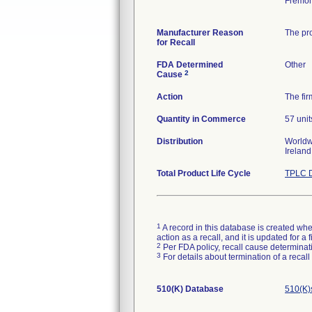
Fremon
Manufacturer Reason
The pro
for Recall
FDA Determined
Other
2
Cause
Action
The fir
Quantity in Commerce
57 unit
Distribution
Worldwi
Irelan
Total Product Life Cycle
TPLC D
1
A record in this database is created when
action as a recall, and it is updated for 
2
Per FDA policy, recall cause determinatio
3
For details about termination of a recal
510(K) Database
510(K)