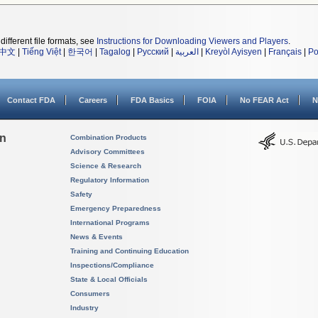
different file formats, see
Instructions for Downloading Viewers and Players
.
中文
|
Tiếng Việt
|
한국어
|
Tagalog
|
Русский
|
العربية
|
Kreyòl Ayisyen
|
Français
|
Po
Contact FDA
Careers
FDA Basics
FOIA
No FEAR Act
N
on
Combination Products
Advisory Committees
Science & Research
Regulatory Information
Safety
Emergency Preparedness
International Programs
News & Events
Training and Continuing Education
Inspections/Compliance
State & Local Officials
Consumers
Industry