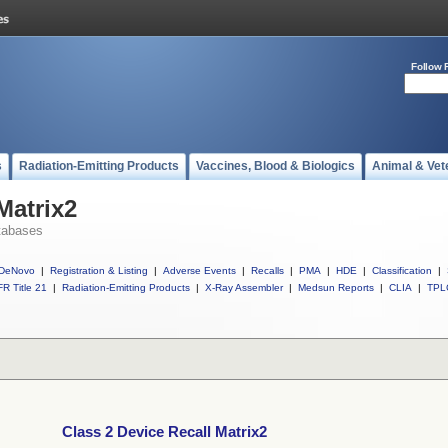
Follow 
s
Radiation-Emitting Products
Vaccines, Blood & Biologics
Animal & Vet
Matrix2
tabases
DeNovo
|
Registration & Listing
|
Adverse Events
|
Recalls
|
PMA
|
HDE
|
Classification
|
R Title 21
|
Radiation-Emitting Products
|
X-Ray Assembler
|
Medsun Reports
|
CLIA
|
TPL
Class 2 Device Recall Matrix2