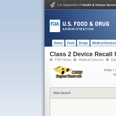
Home
Food
Drugs
Medical Device
Class 2 Device Recall 
FDA Home
Medical Devices
Da
510(k)
|
CF
New Search