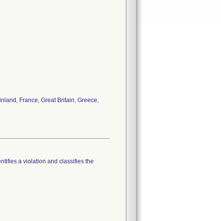
nland, France, Great Britain, Greece,
tifies a violation and classifies the