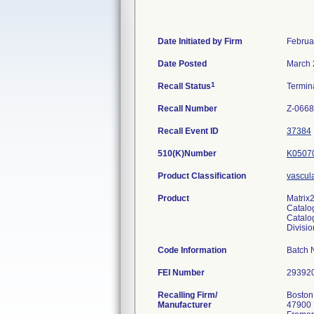
Date Initiated by Firm
Februa
Date Posted
March 
1
Recall Status
Termin
Recall Number
Z-0668
Recall Event ID
37384
510(K)Number
K0507
Product Classification
vascul
Product
Matrix2
Catal
Catalo
Divisi
Code Information
Batch 
FEI Number
Recalling Firm/
Boston 
Manufacturer
47900 