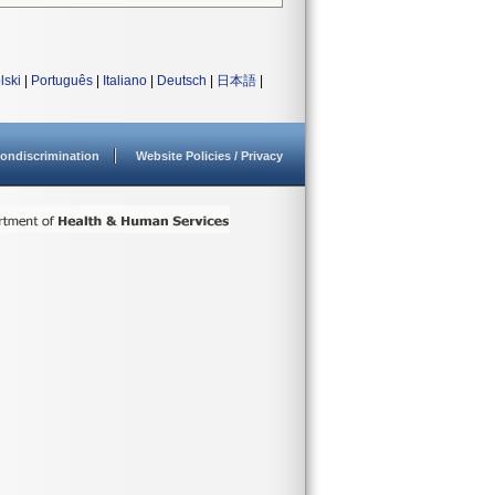
lski
|
Português
|
Italiano
|
Deutsch
|
日本語
|
ondiscrimination
Website Policies / Privacy