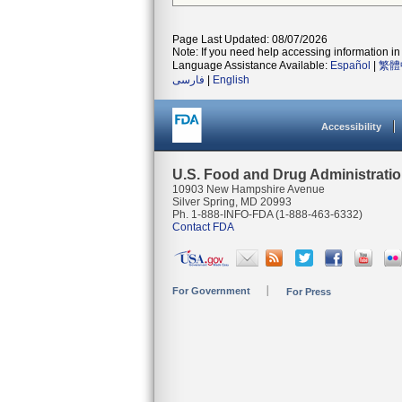
Page Last Updated: 08/07/2026
Note: If you need help accessing information in 
Language Assistance Available:
Español
|
繁體
فارسی
|
English
Accessibility
U.S. Food and Drug Administrati
10903 New Hampshire Avenue
Silver Spring, MD 20993
Ph. 1-888-INFO-FDA (1-888-463-6332)
Contact FDA
For Government
For Press