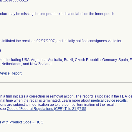
t CA 94538-6515
duct may be missing the temperature indicator label on the inner pouch.
m initiated the recall on 02/07/2007, and initially notified consignees via letter.
s
de including USA, Argentina, Australia, Brazil, Czech Republic, Germany, Spain, Fi
d, Netherlands, and New Zealand.
evice Report
 a firm initiates a correction or removal action. The record is updated if the FDA iden
a final time when the recall is terminated. Learn more about
medical device recalls
.
ns are subject to modification up to the point of termination of the recall.
l see
Code of Federal Regulations (CFR) Title 21 §7.55
.
s with Product Code = HCG