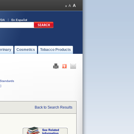
FDA
En Español
erinary
Cosmetics
Tobacco Products
Standards
C
Back to Search Results