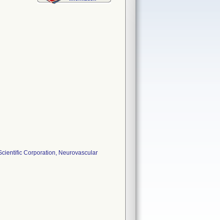
ientific Corporation, Neurovascular