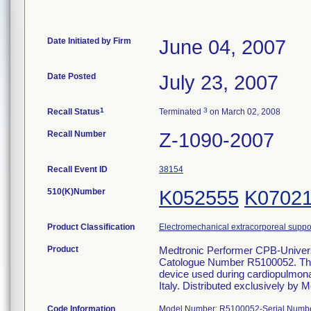
Date Initiated by Firm
June 04, 2007
Date Posted
July 23, 2007
1
3
Recall Status
Terminated
on March 02, 2008
Recall Number
Z-1090-2007
Recall Event ID
38154
510(K)Number
K052555
K0702
Product Classification
Electromechanical extracorporeal suppo
Product
Medtronic Performer CPB-Univer
Catologue Number R5100052. The
device used during cardiopulmon
Italy. Distributed exclusively by M
Code Information
Model Number: R5100052-Serial Numbers: