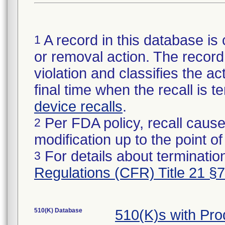
A record in this database is 
1
or removal action. The record 
violation and classifies the act
final time when the recall is
device recalls
.
Per FDA policy, recall cause
2
modification up to the point of
For details about termination
3
Regulations (CFR) Title 21 §
510(K) Database
510(K)s with Pr