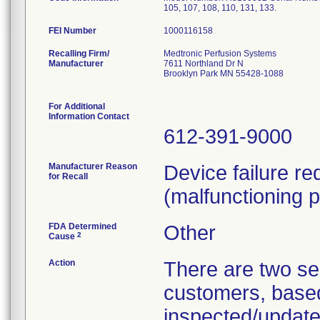
105, 107, 108, 110, 131, 133.
FEI Number
Recalling Firm/
Medtronic Perfusion Systems
Manufacturer
7611 Northland Dr N
Brooklyn Park MN 55428-1088
For Additional
Information Contact
612-391-9000
Manufacturer Reason
Device failure r
for Recall
(malfunctioning p
FDA Determined
Other
2
Cause
Action
There are two sep
customers, based 
inspected/updated