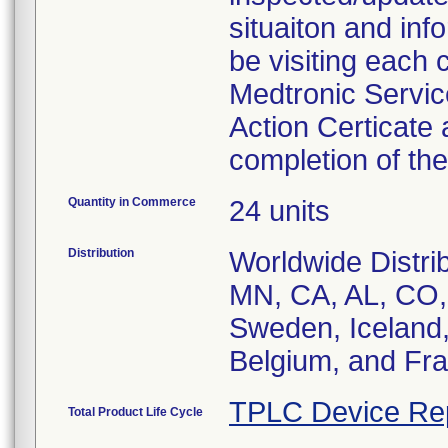
situaiton and inf
be visiting each 
Medtronic Service
Action Certicate
completion of th
Quantity in Commerce
24 units
Distribution
Worldwide Distrib
MN, CA, AL, CO, 
Sweden, Iceland, 
Belgium, and Fr
TPLC Device Re
Total Product Life Cycle