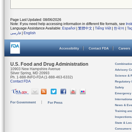
Page Last Updated: 08/06/2026
Note: If you need help accessing information in different file formats, see
Ins
Language Assistance Available:
Español
|
繁體中文
|
Tiếng Việt
|
한국어
|
Ta
فارسی
|
English
Accessibility
Contact FDA
Careers
U.S. Food and Drug Administration
Combinatio
10903 New Hampshire Avenue
Advisory C
Silver Spring, MD 20993
Science & 
Ph. 1-888-INFO-FDA (1-888-463-6332)
Contact FDA
Regulatory 
Safety
Emergency
Internation
For Government
For Press
News & Eve
Training an
Inspection
State & Loca
Consumers