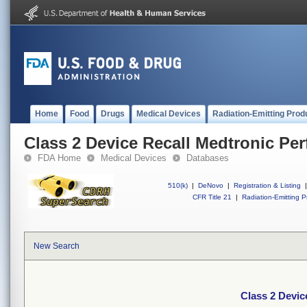
Home
Food
Drugs
Medical Devices
Radiation-Emitting Prod
Class 2 Device Recall Medtronic Pe
FDA Home
Medical Devices
Databases
510(k)
|
DeNovo
|
Registration & Listing
|
CFR Title 21
|
Radiation-Emitting P
New Search
Class 2 Devic