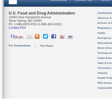
U.S. Food and Drug Administration
Combinatio
10903 New Hampshire Avenue
Advisory C
Silver Spring, MD 20993
Science & 
Ph. 1-888-INFO-FDA (1-888-463-6332)
Contact FDA
Regulatory 
Safety
Emergency
Internation
For Government
For Press
News & Eve
Training an
Inspection
State & Loca
Consumers
Industry
Health Prof
FDA Archiv
Vulnerabili