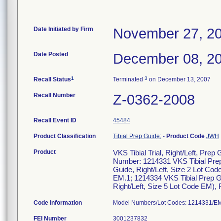
Date Initiated by Firm
November 27, 2
Date Posted
December 08, 2
1
3
Recall Status
Terminated
on December 13, 2007
Recall Number
Z-0362-2008
Recall Event ID
45484
Product Classification
Tibial Prep Guide;
-
Product Code
JWH
Product
VKS Tibial Trial, Right/Left, Pr
Number: 1214331 VKS Tibial Prep 
Guide, Right/Left, Size 2 Lot Co
EM.1; 1214334 VKS Tibial Prep Gu
Right/Left, Size 5 Lot Code EM),
Code Information
Model Numbers/Lot Codes: 1214331/EM
FEI Number