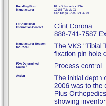
Recalling Firm/
Plus Orthopedics USA
Manufacturer
10188 Telesis Ct
San Diego CA 92121-4779
For Additional
Clint Corona
Information Contact
888-741-7587 Ex
Manufacturer Reason
The VKS "Tibial T
for Recall
fixation pin hole 
FDA Determined
Process control
2
Cause
Action
The initial depth
2006 was to the d
Plus Orthopedics
showing inventory