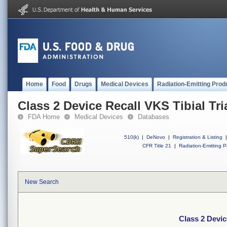
Home
Food
Drugs
Medical Devices
Radiation-Emitting Prod
Class 2 Device Recall VKS Tibial Tri
FDA Home
Medical Devices
Databases
510(k)
|
DeNovo
|
Registration & Listing
|
CFR Title 21
|
Radiation-Emitting P
New Search
Class 2 Devic