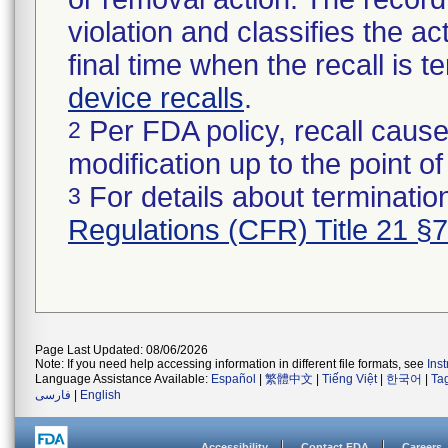
violation and classifies the act
final time when the recall is
device recalls
.
Per FDA policy, recall cause
2
modification up to the point of
For details about termination
3
Regulations (CFR) Title 21 §
Page Last Updated: 08/06/2026
Note: If you need help accessing information in different file formats, see
Ins
Language Assistance Available:
Español
|
繁體中文
|
Tiếng Việt
|
한국어
|
Ta
فارسی
|
English
Accessibility
Contact FDA
Careers