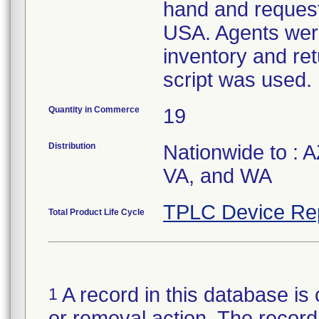
hand and request
USA. Agents were
inventory and ret
script was used.
Quantity in Commerce
19
Distribution
Nationwide to : 
VA, and WA
TPLC Device Re
Total Product Life Cycle
A record in this database is 
1
or removal action. The record 