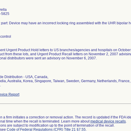
rella
-5825
t part: Device may have an incorrect locking ring assembled with the UHR bipolar 
control
sent Urgent Product Hold letters to US branches/agencies and hospitals on October
uct from these lots, and Urgent Product Recall letters on November 2, 2007 advising 
ional distributors were sent an advisory on November 6, 2007.
l
e Distribution - USA, Canada,
ndia, Australia, Korea, Singapore, Taiwan, Sweden, Germany, Netherlands, France, S
.
vice Report
 a firm initiates a correction or removal action. The record is updated if the FDA iden
a final time when the recall is terminated. Learn more about
medical device recalls
.
ns are subject to modification up to the point of termination of the recall.
l see
Code of Federal Regulations (CFR) Title 21 §7.55
.