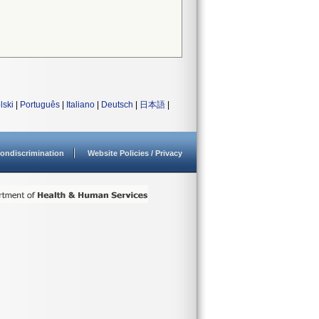
lski
|
Português
|
Italiano
|
Deutsch
|
日本語
|
ondiscrimination
Website Policies / Privacy