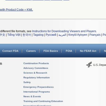
 with Product Code = KWL
different file formats, see
Instructions for Downloading Viewers and Players
.
中文
|
Tiếng Việt
|
한국어
|
Tagalog
|
Русский
|
العربية
|
Kreyòl Ayisyen
|
Français
|
Po
Contact FDA
Careers
FDA Basics
FOIA
No FEAR Act
N
on
Combination Products
Advisory Committees
Science & Research
Regulatory Information
Safety
Emergency Preparedness
International Programs
News & Events
Training and Continuing Education
Inspections/Compliance