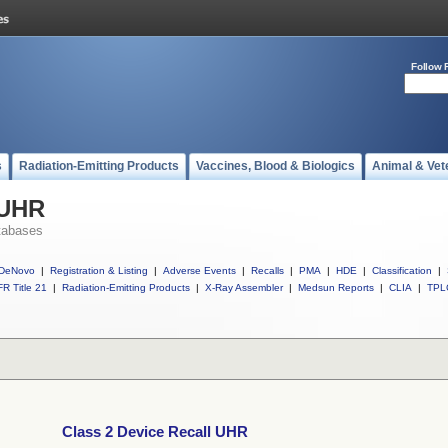
Follow 
s
Radiation-Emitting Products
Vaccines, Blood & Biologics
Animal & Vet
 UHR
tabases
DeNovo
|
Registration & Listing
|
Adverse Events
|
Recalls
|
PMA
|
HDE
|
Classification
|
R Title 21
|
Radiation-Emitting Products
|
X-Ray Assembler
|
Medsun Reports
|
CLIA
|
TPL
Class 2 Device Recall UHR