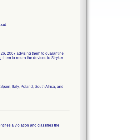
head.
 26, 2007 advising them to quarantine
them to return the devices to Stryker.
pain, Italy, Poland, South Africa, and
tifies a violation and classifies the