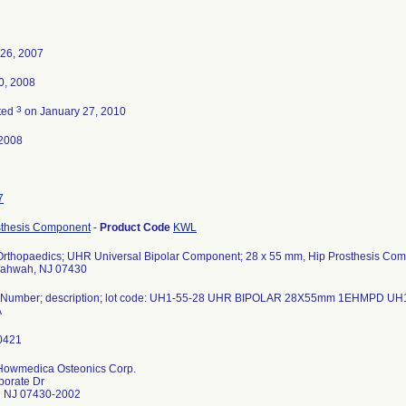
 26, 2007
0, 2008
3
ted
on January 27, 2010
2008
7
sthesis Component
-
Product Code
KWL
 Orthopaedics; UHR Universal Bipolar Component; 28 x 55 mm, Hip Prosthesis Co
Mahwah, NJ 07430
 Number; description; lot code: UH1-55-28 UHR BIPOLAR 28X55mm 1EHMPD 
A
 Howmedica Osteonics Corp.
porate Dr
 NJ 07430-2002