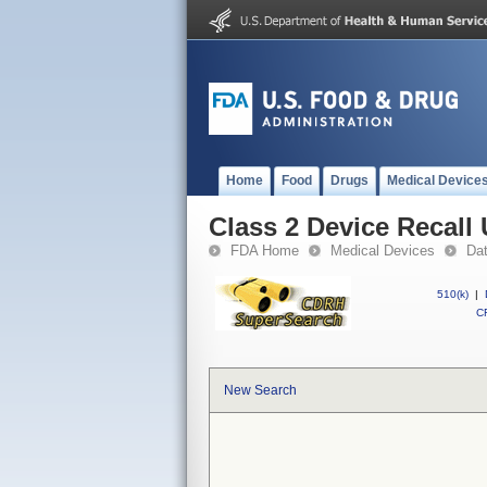
Home
Food
Drugs
Medical Device
Class 2 Device Recall
FDA Home
Medical Devices
Da
510(k)
|
CF
New Search