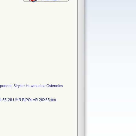
mponent, Stryker Howmedica Osteonics
UH1-55-28 UHR BIPOLAR 28X55mm