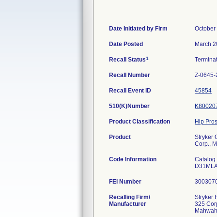
Date Initiated by Firm
October
Date Posted
March 2
1
Recall Status
Termina
Recall Number
Z-0645-
Recall Event ID
45854
510(K)Number
K80020
Product Classification
Hip Pro
Product
Stryker
Corp., 
Code Information
Catalog
D31ML
FEI Number
Recalling Firm/
Stryker
Manufacturer
325 Cor
Mahwah