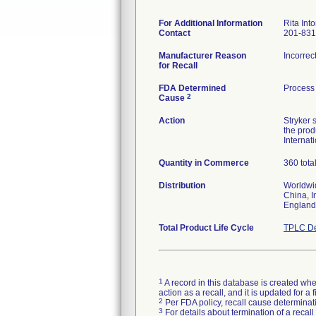
For Additional Information
Rita Into
Contact
201-831
Manufacturer Reason
Incorrec
for Recall
FDA Determined
Process 
2
Cause
Action
Stryker 
the prod
Internat
Quantity in Commerce
360 tota
Distribution
Worldwid
China, I
England
Total Product Life Cycle
TPLC De
1
A record in this database is created when
action as a recall, and it is updated for 
2
Per FDA policy, recall cause determinatio
3
For details about termination of a recal