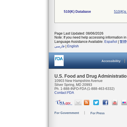
510(K) Database
510(K)s
Page Last Updated: 08/06/2026
Note: If you need help accessing information in 
Language Assistance Available:
Español
|
繁體
فارسی
|
English
Accessibility
U.S. Food and Drug Administrati
10903 New Hampshire Avenue
Silver Spring, MD 20993
Ph. 1-888-INFO-FDA (1-888-463-6332)
Contact FDA
For Government
For Press