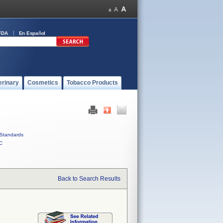
FDA
En Español
erinary
Cosmetics
Tobacco Products
Standards
C
Back to Search Results