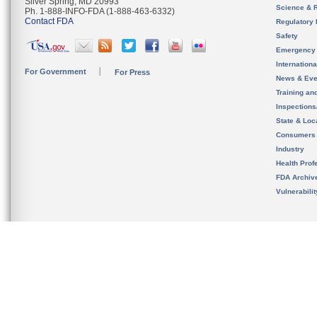
Silver Spring, MD 20993
Science & 
Ph. 1-888-INFO-FDA (1-888-463-6332)
Contact FDA
Regulatory 
Safety
Emergency
Internation
For Government
For Press
News & Eve
Training an
Inspection
State & Loca
Consumers
Industry
Health Prof
FDA Archiv
Vulnerabili