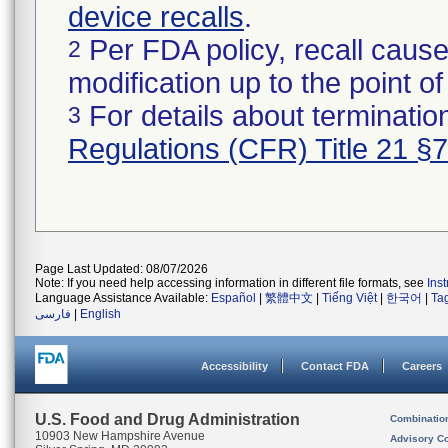
device recalls
.
Per FDA policy, recall cause
2
modification up to the point of
For details about termination
3
Regulations (CFR) Title 21 §
Page Last Updated: 08/07/2026
Note: If you need help accessing information in different file formats, see
Ins
Language Assistance Available:
Español
|
繁體中文
|
Tiếng Việt
|
한국어
|
Ta
فارسی
|
English
Accessibility
Contact FDA
Careers
U.S. Food and Drug Administration
Combinatio
10903 New Hampshire Avenue
Advisory C