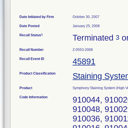
Date Initiated by Firm
October 30, 2007
Date Posted
January 25, 2008
1
Recall Status
Terminated
on
3
Recall Number
Z-0553-2008
Recall Event ID
45891
Product Classification
Staining Syst
Product
Symphony Staining System (High V
Code Information
910044, 91002
910048, 91002
910036, 91001