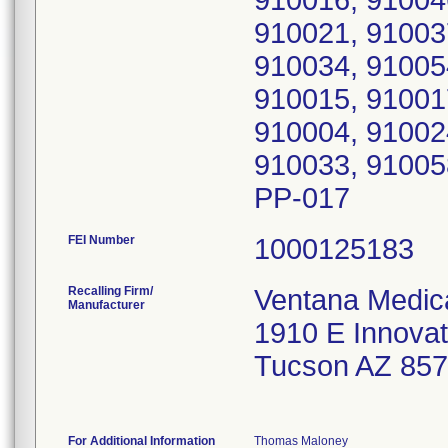
910016, 91004
910021, 91003
910034, 91005
910015, 91001
910004, 91002
910033, 91005
PP-017
FEI Number
Recalling Firm/
Ventana Medic
Manufacturer
1910 E Innovat
Tucson AZ 85
For Additional Information
Thomas Maloney