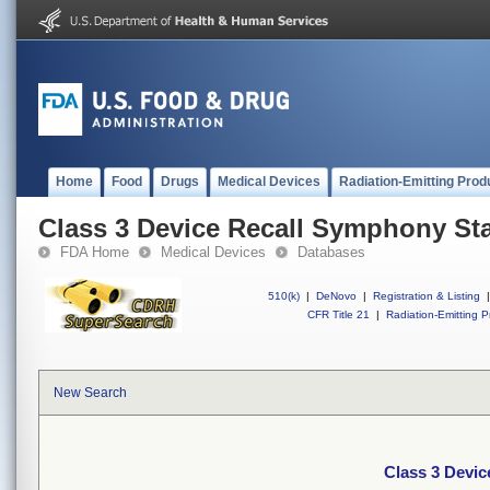
Home
Food
Drugs
Medical Devices
Radiation-Emitting Prod
Class 3 Device Recall Symphony St
FDA Home
Medical Devices
Databases
510(k)
|
DeNovo
|
Registration & Listing
|
CFR Title 21
|
Radiation-Emitting P
New Search
Class 3 Devi