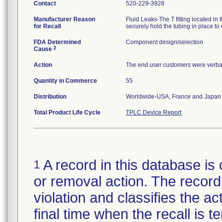
Contact
520-229-3928
Manufacturer Reason
Fluid Leaks-The T fitting located i
for Recall
securely hold the tubing in place to
FDA Determined
Component design/selection
2
Cause
Action
The end user customers were verbally
Quantity in Commerce
55
Distribution
Worldwide-USA, France and Japan
Total Product Life Cycle
TPLC Device Report
A record in this database is 
1
or removal action. The record 
violation and classifies the act
final time when the recall is