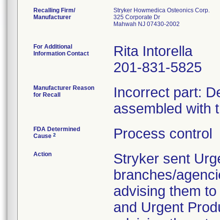
Recalling Firm/
Stryker Howmedica Osteonics Corp.
Manufacturer
325 Corporate Dr
Mahwah NJ 07430-2002
For Additional
Rita Intorella
Information Contact
201-831-5825
Manufacturer Reason
Incorrect part: D
for Recall
assembled with 
FDA Determined
Process control
2
Cause
Action
Stryker sent Urg
branches/agenci
advising them to 
and Urgent Produ