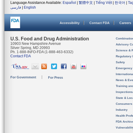
Language Assistance Available:
Español
|
繁體中文
|
Tiếng Việt
|
한국어
|
Ta
فارسی
|
English
Accessibility
Contact FDA
Careers
U.S. Food and Drug Administration
Combinatio
10903 New Hampshire Avenue
Advisory C
Silver Spring, MD 20993
Science & 
Ph. 1-888-INFO-FDA (1-888-463-6332)
Contact FDA
Regulatory 
Safety
Emergency
Internation
For Government
For Press
News & Eve
Training an
Inspection
State & Loca
Consumers
Industry
Health Prof
FDA Archiv
Vulnerabili