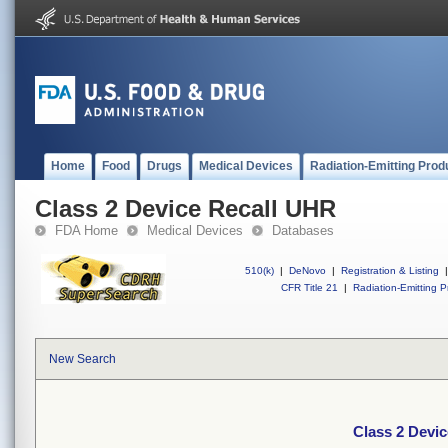
Home
Food
Drugs
Medical Devices
Radiation-Emitting Prod
Class 2 Device Recall UHR
FDA Home
Medical Devices
Databases
510(k)
|
DeNovo
|
Registration & Listing
|
CFR Title 21
|
Radiation-Emitting P
New Search
Class 2 Devi