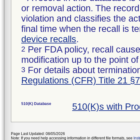
or removal action. The record 
violation and classifies the act
final time when the recall is
device recalls
.
Per FDA policy, recall cause
2
modification up to the point of
For details about termination
3
Regulations (CFR) Title 21 §
510(K) Database
510(K)s with Pr
Page Last Updated: 08/05/2026
Note: If you need help accessing information in different file formats, see
Ins