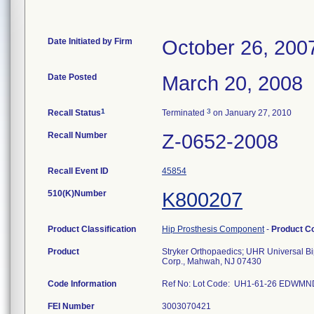
Date Initiated by Firm
October 26, 200
Date Posted
March 20, 2008
1
3
Recall Status
Terminated
on January 27, 2010
Recall Number
Z-0652-2008
Recall Event ID
45854
510(K)Number
K800207
Product Classification
Hip Prosthesis Component
-
Product C
Product
Stryker Orthopaedics; UHR Universal B
Corp., Mahwah, NJ 07430
Code Information
Ref No: Lot Code: UH1-61-26 EDWM
FEI Number