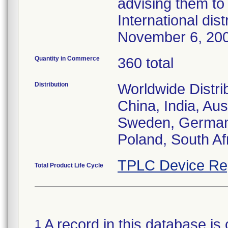
advising them to 
International dis
November 6, 20
Quantity in Commerce
360 total
Distribution
Worldwide Distri
China, India, Aus
Sweden, Germany,
Poland, South Af
TPLC Device Re
Total Product Life Cycle
A record in this database is 
1