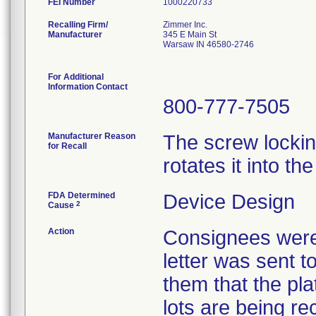
FEI Number
Recalling Firm/
Zimmer Inc.
Manufacturer
345 E Main St
Warsaw IN 46580-2746
For Additional
Information Contact
800-777-7505
Manufacturer Reason
The screw locki
for Recall
rotates it into th
FDA Determined
Device Design
2
Cause
Action
Consignees were 
letter was sent to
them that the pla
lots are being re