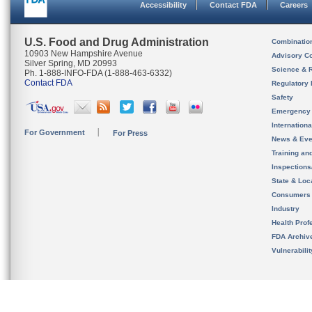
Accessibility
Contact FDA
Careers
U.S. Food and Drug Administration
Combinatio
10903 New Hampshire Avenue
Advisory C
Silver Spring, MD 20993
Science & 
Ph. 1-888-INFO-FDA (1-888-463-6332)
Contact FDA
Regulatory 
Safety
Emergency
Internation
For Government
For Press
News & Eve
Training an
Inspection
State & Loca
Consumers
Industry
Health Prof
FDA Archiv
Vulnerabili