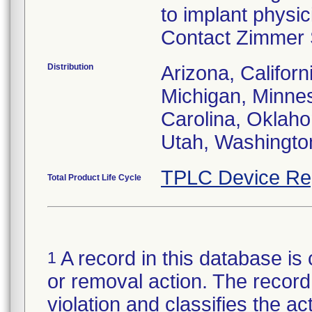
to implant physi
Contact Zimmer S
Distribution
Arizona, Californ
Michigan, Minne
Carolina, Oklah
Utah, Washingto
TPLC Device Re
Total Product Life Cycle
A record in this database is 
1
or removal action. The record 
violation and classifies the act