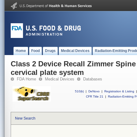
Home
Food
Drugs
Medical Devices
Radiation-Emitting Prod
Class 2 Device Recall Zimmer Spine
cervical plate system
FDA Home
Medical Devices
Databases
510(k)
|
DeNovo
|
Registration & Listing
|
CFR Title 21
|
Radiation-Emitting P
New Search