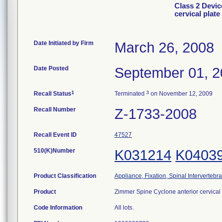
Class 2 Devic
cervical plat
Date Initiated by Firm
March 26, 2008
Date Posted
September 01, 
1
3
Recall Status
Terminated
on November 12, 2009
Recall Number
Z-1733-2008
Recall Event ID
47527
510(K)Number
K031214
K0403
Product Classification
Appliance, Fixation, Spinal Intervertebr
Product
Zimmer Spine Cyclone anterior cervical
Code Information
All lots.