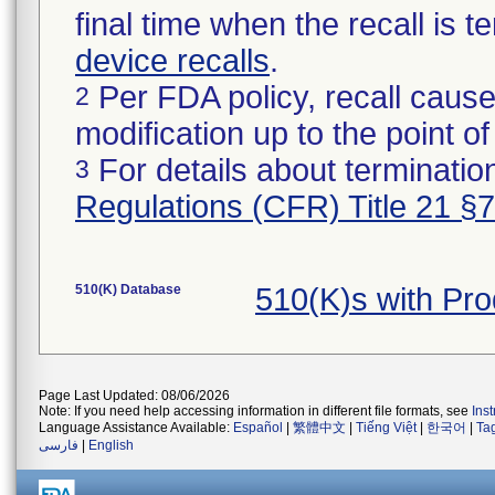
final time when the recall is
device recalls
.
Per FDA policy, recall cause
2
modification up to the point of
For details about termination
3
Regulations (CFR) Title 21 §
510(K) Database
510(K)s with Pr
Page Last Updated: 08/06/2026
Note: If you need help accessing information in different file formats, see
Ins
Language Assistance Available:
Español
|
繁體中文
|
Tiếng Việt
|
한국어
|
Ta
فارسی
|
English