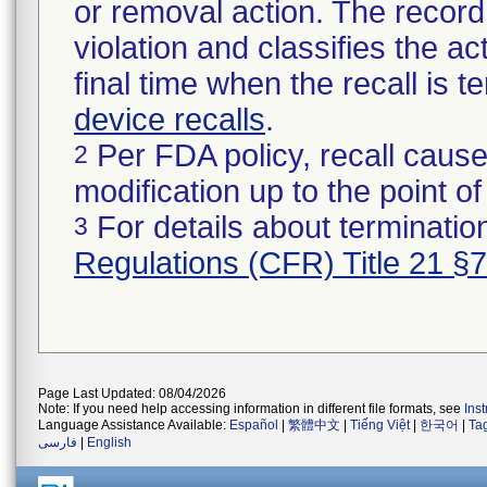
or removal action. The record 
violation and classifies the act
final time when the recall is
device recalls
.
Per FDA policy, recall cause
2
modification up to the point of
For details about termination
3
Regulations (CFR) Title 21 §
Page Last Updated: 08/04/2026
Note: If you need help accessing information in different file formats, see
Ins
Language Assistance Available:
Español
|
繁體中文
|
Tiếng Việt
|
한국어
|
Ta
فارسی
|
English