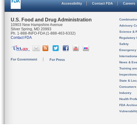
Accessibility
Contact FDA
Careers
U.S. Food and Drug Administration
Combinatio
10903 New Hampshire Avenue
Advisory C
Silver Spring, MD 20993
Science & 
Ph. 1-888-INFO-FDA (1-888-463-6332)
Contact FDA
Regulatory 
Safety
Emergency
Internation
For Government
For Press
News & Eve
Training an
Inspection
State & Loca
Consumers
Industry
Health Prof
FDA Archiv
Vulnerabili