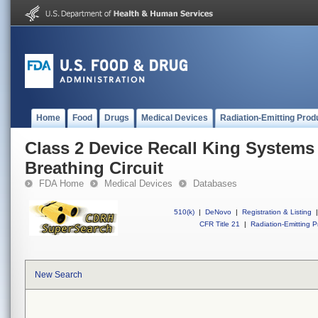
Home
Food
Drugs
Medical Devices
Radiation-Emitting Prod
Class 2 Device Recall King Systems 
Breathing Circuit
FDA Home
Medical Devices
Databases
510(k)
|
DeNovo
|
Registration & Listing
|
CFR Title 21
|
Radiation-Emitting P
New Search