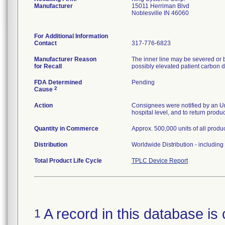
Manufacturer
15011 Herriman Blvd
Noblesville IN 46060
For Additional Information
Contact
317-776-6823
Manufacturer Reason
The inner line may be severed or b
for Recall
possibly elevated patient carbon d
FDA Determined
Pending
2
Cause
Action
Consignees were notified by an Urg
hospital level, and to return produ
Quantity in Commerce
Approx. 500,000 units of all produc
Distribution
Worldwide Distribution - includin
Total Product Life Cycle
TPLC Device Report
A record in this database is 
1