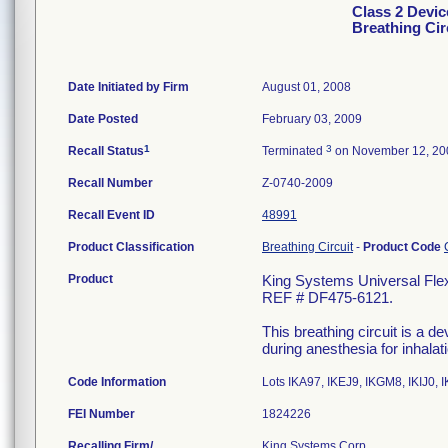
Class 2 Devic
Breathing Cir
Date Initiated by Firm
August 01, 2008
Date Posted
February 03, 2009
1
3
Recall Status
Terminated
on November 12, 20
Recall Number
Z-0740-2009
Recall Event ID
48991
Product Classification
Breathing Circuit
-
Product Code
Product
King Systems Universal Flex2
REF # DF475-6121.
This breathing circuit is a d
during anesthesia for inhalat
Code Information
Lots IKA97, IKEJ9, IKGM8, IKIJ0, 
FEI Number
Recalling Firm/
King Systems Corp.