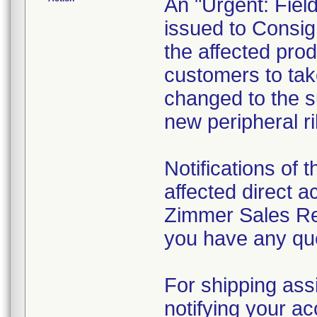
An "Urgent: Fiel
issued to Consign
the affected prod
customers to take
changed to the su
new peripheral ri
Notifications of t
affected direct 
Zimmer Sales Rep
you have any que
For shipping ass
notifying your ac