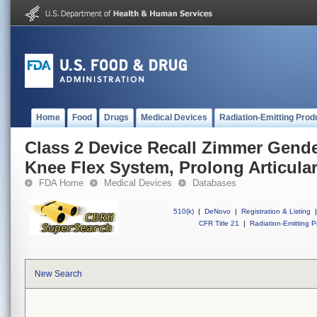
Home
Food
Drugs
Medical Devices
Radiation-Emitting Prod
Class 2 Device Recall Zimmer Gende
Knee Flex System, Prolong Articular
FDA Home
Medical Devices
Databases
510(k)
|
DeNovo
|
Registration & Listing
|
CFR Title 21
|
Radiation-Emitting P
New Search