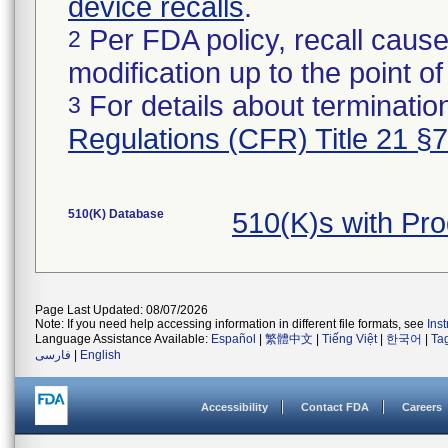
device recalls
.
Per FDA policy, recall cause
2
modification up to the point of
For details about termination
3
Regulations (CFR) Title 21 §
510(K) Database
510(K)s with Pr
Page Last Updated: 08/07/2026
Note: If you need help accessing information in different file formats, see
Ins
Language Assistance Available:
Español
|
繁體中文
|
Tiếng Việt
|
한국어
|
Ta
فارسی
|
English
Accessibility
Contact FDA
Careers