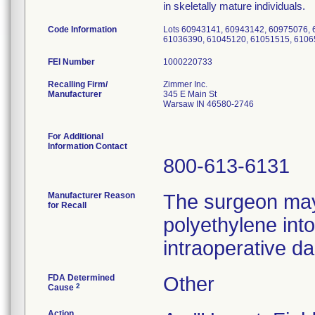
in skeletally mature individuals.
Code Information
Lots 60943141, 60943142, 60975076,
61036390, 61045120, 61051515, 6106
FEI Number
Recalling Firm/
Zimmer Inc.
Manufacturer
345 E Main St
Warsaw IN 46580-2746
For Additional
Information Contact
800-613-6131
Manufacturer Reason
The surgeon may 
for Recall
polyethylene into
intraoperative d
FDA Determined
Other
2
Cause
Action