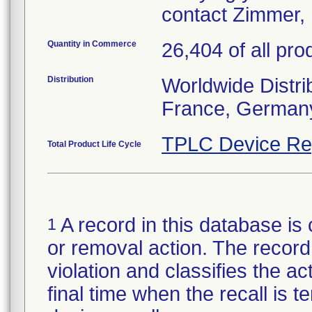
contact Zimmer, 
Quantity in Commerce
26,404 of all pro
Distribution
Worldwide Distrib
France, Germany
TPLC Device Re
Total Product Life Cycle
A record in this database is 
1
or removal action. The record 
violation and classifies the act
final time when the recall is