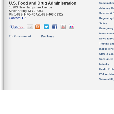
U.S. Food and Drug Administration
Combinatio
10903 New Hampshire Avenue
Advisory C
Silver Spring, MD 20993
Science & 
Ph. 1-888-INFO-FDA (1-888-463-6332)
Contact FDA
Regulatory 
Safety
Emergency
Internation
For Government
For Press
News & Eve
Training an
Inspection
State & Loca
Consumers
Industry
Health Prof
FDA Archiv
Vulnerabili