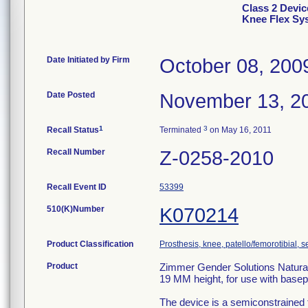
Class 2 Devic
Knee Flex Sys
Date Initiated by Firm
October 08, 200
Date Posted
November 13, 2
1
3
Recall Status
Terminated
on May 16, 2011
Recall Number
Z-0258-2010
Recall Event ID
53399
510(K)Number
K070214
Product Classification
Prosthesis, knee, patello/femorotibial,
Product
Zimmer Gender Solutions Natural-
19 MM height, for use with basep
The device is a semiconstrained