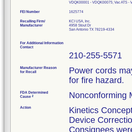
VDQK00001 - VDQK00075; Vac ATS -
FEI Number
Recalling Firm/
KCI USA, Inc.
Manufacturer
4958 Stout Dr
San Antonio TX 78219-4334
For Additional Information
Contact
210-255-5571
Manufacturer Reason
Power cords may 
for Recall
for fire hazard.
FDA Determined
Nonconforming 
2
Cause
Action
Kinetics Concept
Device Correctio
Consignees were 