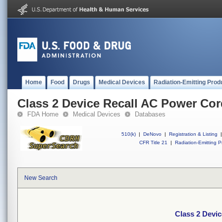
Home
Food
Drugs
Medical Devices
Radiation-Emitting Prod
Class 2 Device Recall AC Power Co
FDA Home
Medical Devices
Databases
510(k)
|
DeNovo
|
Registration & Listing
|
CFR Title 21
|
Radiation-Emitting P
New Search
Class 2 Devi