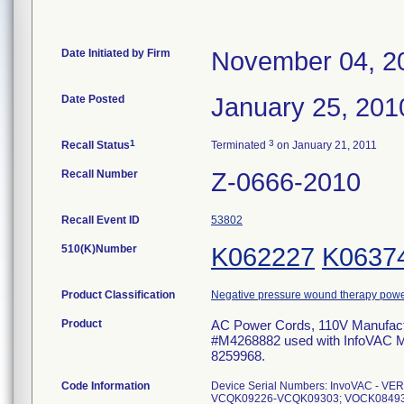
Date Initiated by Firm
November 04, 2
Date Posted
January 25, 201
1
3
Recall Status
Terminated
on January 21, 2011
Recall Number
Z-0666-2010
Recall Event ID
53802
510(K)Number
K062227
K0637
Product Classification
Negative pressure wound therapy pow
Product
AC Power Cords, 110V Manufactu
#M4268882 used with InfoVAC 
8259968.
Code Information
Device Serial Numbers: InvoVAC -
VCQK09226-VCQK09303; VOCK08493; 