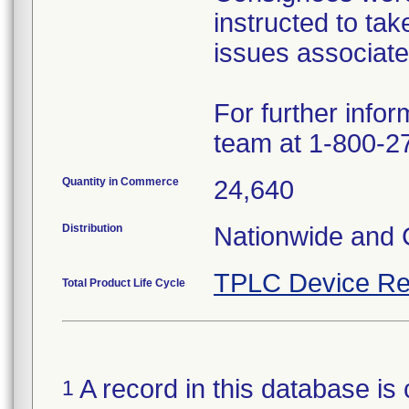
instructed to tak
issues associate
For further infor
team at 1-800-2
Quantity in Commerce
24,640
Distribution
Nationwide and
TPLC Device Re
Total Product Life Cycle
A record in this database is 
1