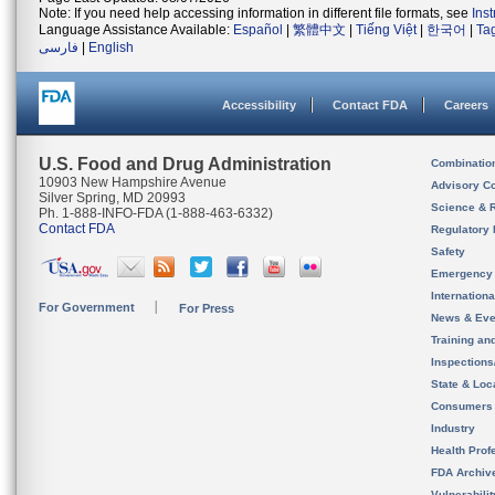
Note: If you need help accessing information in different file formats, see
Ins
Language Assistance Available:
Español
|
繁體中文
|
Tiếng Việt
|
한국어
|
Ta
فارسی
|
English
Accessibility
Contact FDA
Careers
U.S. Food and Drug Administration
Combinatio
10903 New Hampshire Avenue
Advisory C
Silver Spring, MD 20993
Science & 
Ph. 1-888-INFO-FDA (1-888-463-6332)
Contact FDA
Regulatory 
Safety
Emergency
Internation
For Government
For Press
News & Eve
Training an
Inspection
State & Loca
Consumers
Industry
Health Prof
FDA Archiv
Vulnerabili