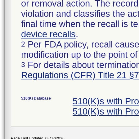
or removal action. The record 
violation and classifies the act
final time when the recall is
device recalls
.
Per FDA policy, recall cause
2
modification up to the point of
For details about termination
3
Regulations (CFR) Title 21 §
510(K) Database
510(K)s with P
510(K)s with P
Page Last Updated: 08/07/2026