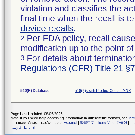
violation and classifies the act
final time when the recall is
device recalls
.
Per FDA policy, recall cause
2
modification up to the point of
For details about termination
3
Regulations (CFR) Title 21 §
510(K) Database
510(K)s with Product Code = MNR
Page Last Updated: 08/05/2026
Note: If you need help accessing information in different file formats, see
Ins
Language Assistance Available:
Español
|
繁體中文
|
Tiếng Việt
|
한국어
|
Ta
فارسی
|
English