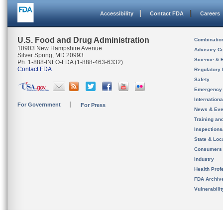
Accessibility
Contact FDA
Careers
U.S. Food and Drug Administration
Combinatio
10903 New Hampshire Avenue
Advisory C
Silver Spring, MD 20993
Science & 
Ph. 1-888-INFO-FDA (1-888-463-6332)
Contact FDA
Regulatory 
Safety
Emergency
Internation
For Government
For Press
News & Eve
Training an
Inspection
State & Loca
Consumers
Industry
Health Prof
FDA Archiv
Vulnerabili