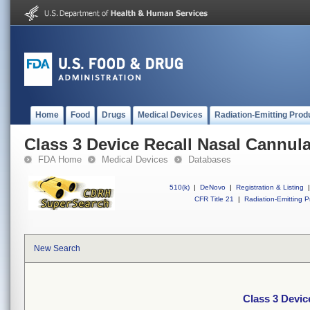
Home
Food
Drugs
Medical Devices
Radiation-Emitting Prod
Class 3 Device Recall Nasal Cannula
FDA Home
Medical Devices
Databases
510(k)
|
DeNovo
|
Registration & Listing
|
CFR Title 21
|
Radiation-Emitting P
New Search
Class 3 Devic