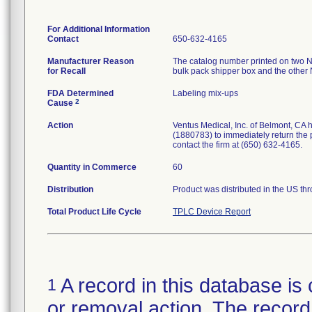
For Additional Information
Contact
650-632-4165
Manufacturer Reason
The catalog number printed on two N
for Recall
bulk pack shipper box and the other
FDA Determined
Labeling mix-ups
2
Cause
Action
Ventus Medical, Inc. of Belmont, CA h
(1880783) to immediately return the p
contact the firm at (650) 632-4165.
Quantity in Commerce
60
Distribution
Product was distributed in the US thro
Total Product Life Cycle
TPLC Device Report
A record in this database is 
1
or removal action. The record 