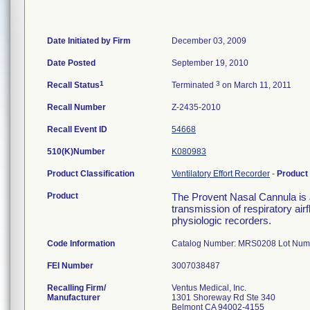
Date Initiated by Firm
December 03, 2009
Date Posted
September 19, 2010
1
3
Recall Status
Terminated
on March 11, 2011
Recall Number
Z-2435-2010
Recall Event ID
54668
510(K)Number
K080983
Product Classification
Ventilatory Effort Recorder
-
Product
Product
The Provent Nasal Cannula is a
transmission of respiratory ai
physiologic recorders.
Code Information
Catalog Number: MRS0208 Lot Num
FEI Number
Recalling Firm/
Ventus Medical, Inc.
Manufacturer
1301 Shoreway Rd Ste 340
Belmont CA 94002-4155