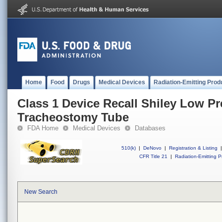
Home
Food
Drugs
Medical Devices
Radiation-Emitting Prod
Class 1 Device Recall Shiley Low P
Tracheostomy Tube
FDA Home
Medical Devices
Databases
510(k)
|
DeNovo
|
Registration & Listing
|
CFR Title 21
|
Radiation-Emitting P
New Search