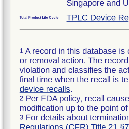
Singapore and U
TPLC Device Re
Total Product Life Cycle
A record in this database is 
1
or removal action. The record 
violation and classifies the act
final time when the recall is
device recalls
.
Per FDA policy, recall cause
2
modification up to the point of
For details about termination
3
Regulations (CFR) Title 21 §