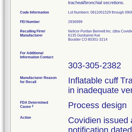
tracheal/bronchial secretions.
Code Information
Lot Numbers: 0811001529 through 09
FEI Number
Recalling Firm/
Nellcor Puritan Bennett Inc. (dba Covidi
Manufacturer
6135 Gunbarrel Ave
Boulder CO 80301-3214
For Additional
Information Contact
303-305-2382
Manufacturer Reason
Inflatable cuff T
for Recall
in inadequate ven
FDA Determined
Process design
2
Cause
Action
Covidien issued 
notification dat