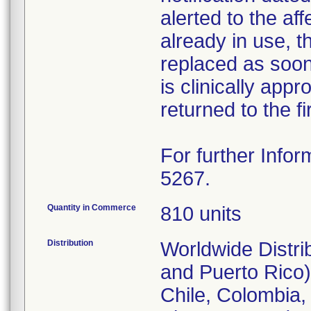
alerted to the aff
already in use, 
replaced as soon 
is clinically appr
returned to the fi
For further Infor
5267.
Quantity in Commerce
810 units
Distribution
Worldwide Distri
and Puerto Rico),
Chile, Colombia