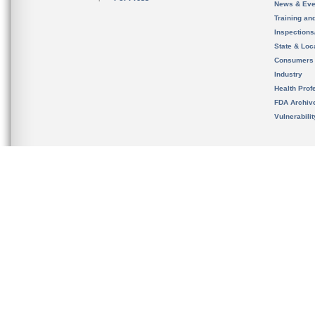
News & Eve
Training an
Inspection
State & Loca
Consumers
Industry
Health Prof
FDA Archiv
Vulnerabili