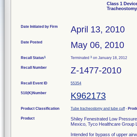
Class 1 Devic
Tracheostomy
Date Initiated by Firm
April 13, 2010
Date Posted
May 06, 2010
1
3
Recall Status
Terminated
on January 18, 2012
Recall Number
Z-1477-2010
Recall Event ID
55354
510(K)Number
K962173
Product Classification
Tube tracheostomy and tube cuff
-
Prod
Product
Shiley Fenestrated Low Pressure
Mexico, Tyco Healthcare Group LP
Intended for bypass of upper airw