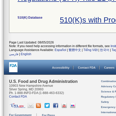
510(K) Database
510(K)s with Pr
Page Last Updated: 08/05/2026
Note: If you need help accessing information in different file formats, see
Ins
Language Assistance Available:
Español
|
繁體中文
|
Tiếng Việt
|
한국어
|
Ta
فارسی
|
English
Accessibility
Contact FDA
Careers
U.S. Food and Drug Administration
Combinatio
10903 New Hampshire Avenue
Advisory C
Silver Spring, MD 20993
Science & 
Ph. 1-888-INFO-FDA (1-888-463-6332)
Contact FDA
Regulatory 
Safety
Emergency
Internation
For Government
For Press